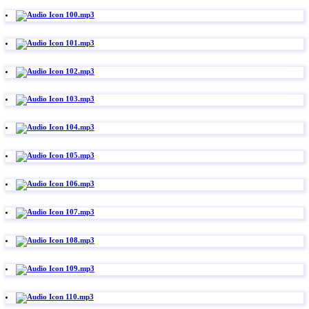
100.mp3
101.mp3
102.mp3
103.mp3
104.mp3
105.mp3
106.mp3
107.mp3
108.mp3
109.mp3
110.mp3