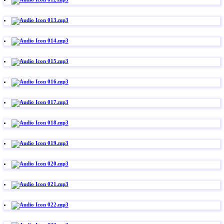
013.mp3
014.mp3
015.mp3
016.mp3
017.mp3
018.mp3
019.mp3
020.mp3
021.mp3
022.mp3