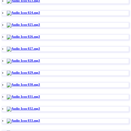
023.mp3
024.mp3
025.mp3
026.mp3
027.mp3
028.mp3
029.mp3
030.mp3
031.mp3
032.mp3
033.mp3