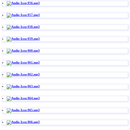
056.mp3
057.mp3
058.mp3
059.mp3
060.mp3
061.mp3
062.mp3
063.mp3
064.mp3
065.mp3
066.mp3