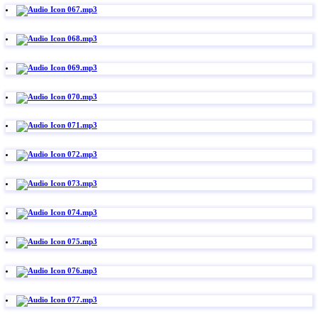
067.mp3
068.mp3
069.mp3
070.mp3
071.mp3
072.mp3
073.mp3
074.mp3
075.mp3
076.mp3
077.mp3