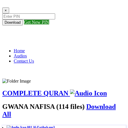
×
Get New PIN
Download
Home
Audios
Contact Us
COMPLETE QURAN
GWANA NAFISA (114 files)
Download
All
001 Al-Fatihah.mp3