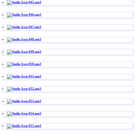
045.mp3
046.mp3
047.mp3
048.mp3
049.mp3
050.mp3
051.mp3
052.mp3
053.mp3
054.mp3
055.mp3