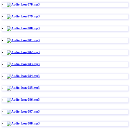
078.mp3
079.mp3
080.mp3
081.mp3
082.mp3
083.mp3
084.mp3
085.mp3
086.mp3
087.mp3
088.mp3