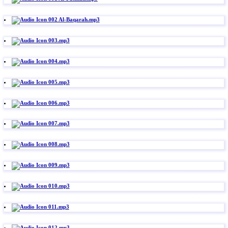
002 Al-Baqarah.mp3
003.mp3
004.mp3
005.mp3
006.mp3
007.mp3
008.mp3
009.mp3
010.mp3
011.mp3
012.mp3