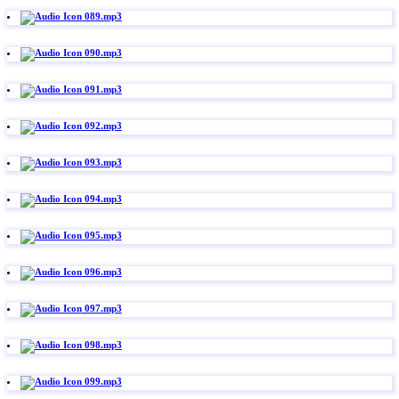
089.mp3
090.mp3
091.mp3
092.mp3
093.mp3
094.mp3
095.mp3
096.mp3
097.mp3
098.mp3
099.mp3