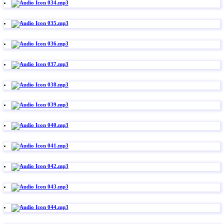
034.mp3
035.mp3
036.mp3
037.mp3
038.mp3
039.mp3
040.mp3
041.mp3
042.mp3
043.mp3
044.mp3