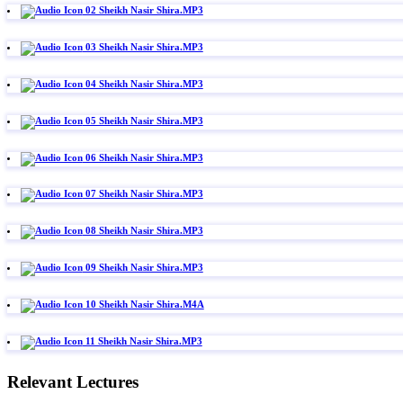
02 Sheikh Nasir Shira.MP3
03 Sheikh Nasir Shira.MP3
04 Sheikh Nasir Shira.MP3
05 Sheikh Nasir Shira.MP3
06 Sheikh Nasir Shira.MP3
07 Sheikh Nasir Shira.MP3
08 Sheikh Nasir Shira.MP3
09 Sheikh Nasir Shira.MP3
10 Sheikh Nasir Shira.M4A
11 Sheikh Nasir Shira.MP3
Relevant Lectures