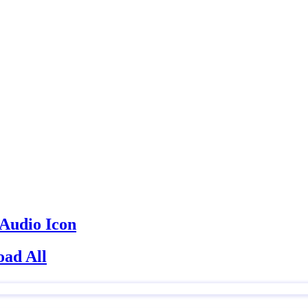
ad All