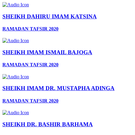
SHEIKH DAHIRU IMAM KATSINA
RAMADAN TAFSIR 2020
SHEIKH IMAM ISMAIL BAJOGA
RAMADAN TAFSIR 2020
SHEIKH IMAM DR. MUSTAPHA ADINGA
RAMADAN TAFSIR 2020
SHEIKH DR. BASHIR BARHAMA