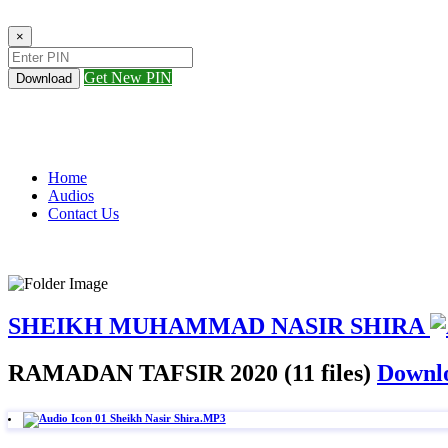
×
Get New PIN
Download
Home
Audios
Contact Us
SHEIKH MUHAMMAD NASIR SHIRA
RAMADAN TAFSIR 2020 (11 files)
Downlo
01 Sheikh Nasir Shira.MP3