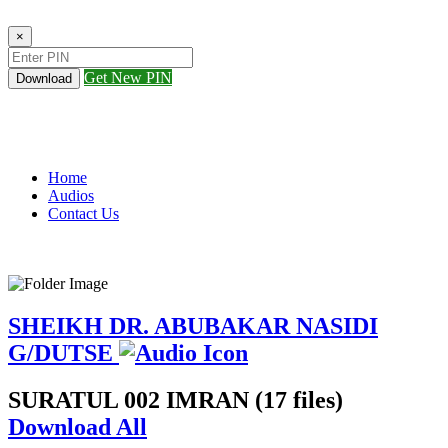
×
Get New PIN
Download
Home
Audios
Contact Us
SHEIKH DR. ABUBAKAR NASIDI
G/DUTSE
SURATUL 002 IMRAN (17 files)
Download All