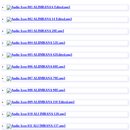
001 ALIMRANA 6 Edited.mp3
002 ALIMRANA 14 Edited.mp3
003 ALIMRANA 28E.mp3
004 ALIIMRANA 52E.mp3
005 ALIIMRANA 42Edited.mp3
006 ALIIMRANA 60E.mp3
007 ALIIMRANA 79E.mp3
008 ALIIMRANA 98E.mp3
009 ALIIMRANA 110 Edited.mp3
010 ALI IMRANA 120.mp3
011 ALI IMRANA 137.mp3