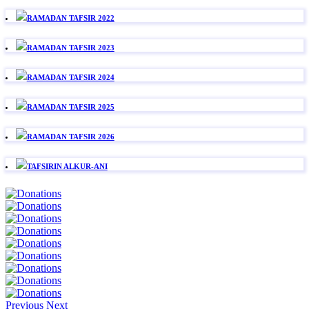
RAMADAN TAFSIR 2022
RAMADAN TAFSIR 2023
RAMADAN TAFSIR 2024
RAMADAN TAFSIR 2025
RAMADAN TAFSIR 2026
TAFSIRIN ALKUR-ANI
Previous
Next