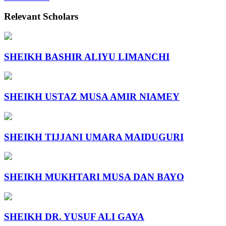
Relevant Scholars
SHEIKH BASHIR ALIYU LIMANCHI
SHEIKH USTAZ MUSA AMIR NIAMEY
SHEIKH TIJJANI UMARA MAIDUGURI
SHEIKH MUKHTARI MUSA DAN BAYO
SHEIKH DR. YUSUF ALI GAYA