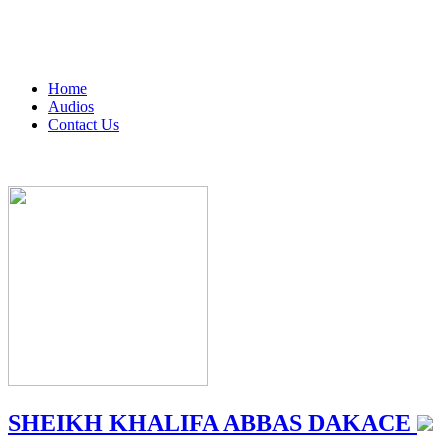
Home
Audios
Contact Us
SHEIKH KHALIFA ABBAS DAKACE