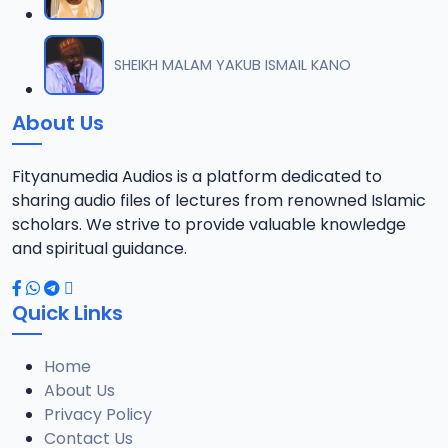
SHEIKH MALAM YAKUB ISMAIL KANO
About Us
Fityanumedia Audios is a platform dedicated to
sharing audio files of lectures from renowned Islamic
scholars. We strive to provide valuable knowledge
and spiritual guidance.
Quick Links
Home
About Us
Privacy Policy
Contact Us