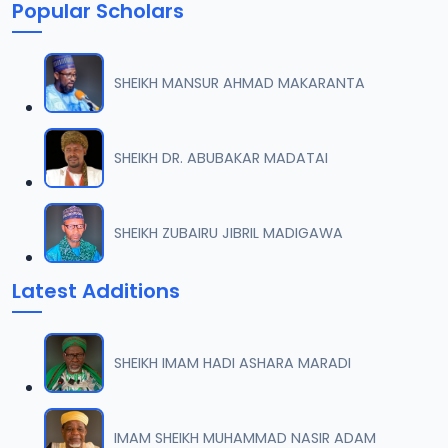
Popular Scholars
SHEIKH MANSUR AHMAD MAKARANTA
SHEIKH DR. ABUBAKAR MADATAI
SHEIKH ZUBAIRU JIBRIL MADIGAWA
Latest Additions
SHEIKH IMAM HADI ASHARA MARADI
IMAM SHEIKH MUHAMMAD NASIR ADAM