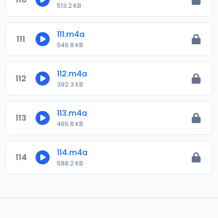
513.2 KB
111.m4a
111
546.8 KB
112.m4a
112
392.3 KB
113.m4a
113
465.8 KB
114.m4a
114
588.2 KB