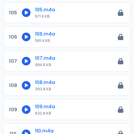
105.m4a
105
571.6 KB
106.m4a
106
581.4 KB
107.m4a
107
684.8 KB
108.m4a
108
393.8 KB
109.m4a
109
632.8 KB
110.m4a
110