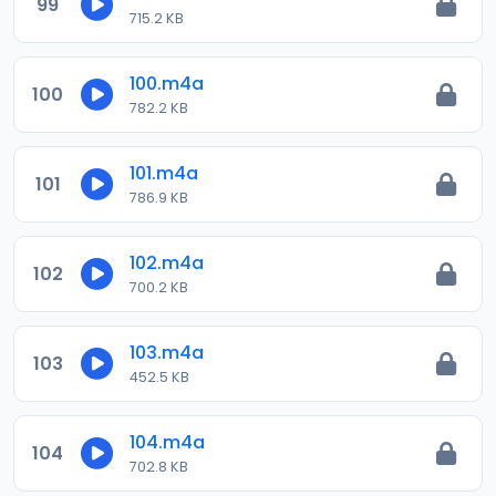
99
715.2 KB
100.m4a
100
782.2 KB
101.m4a
101
786.9 KB
102.m4a
102
700.2 KB
103.m4a
103
452.5 KB
104.m4a
104
702.8 KB