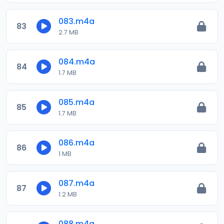
083.m4a
83
2.7 MB
084.m4a
84
1.7 MB
085.m4a
85
1.7 MB
086.m4a
86
1 MB
087.m4a
87
1.2 MB
088.m4a