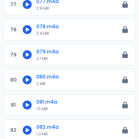
077.m4a
77
2.9 MB
078.m4a
78
2.9 MB
079.m4a
79
2.1 MB
080.m4a
80
2 MB
081.m4a
81
1.5 MB
082.m4a
82
1.3 MB