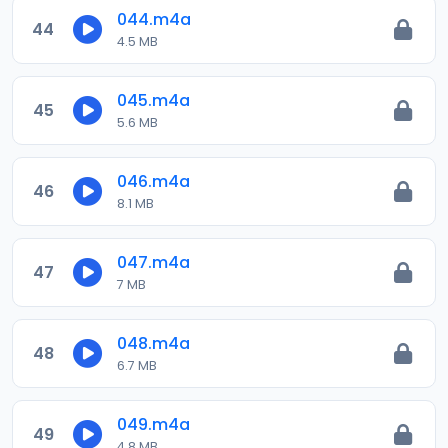
044.m4a
44
4.5 MB
045.m4a
45
5.6 MB
046.m4a
46
8.1 MB
047.m4a
47
7 MB
048.m4a
48
6.7 MB
049.m4a
49
4.8 MB