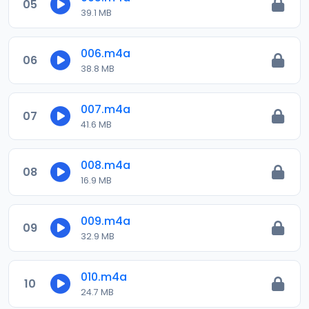
05
39.1 MB
006.m4a
06
38.8 MB
007.m4a
07
41.6 MB
008.m4a
08
16.9 MB
009.m4a
09
32.9 MB
010.m4a
10
24.7 MB