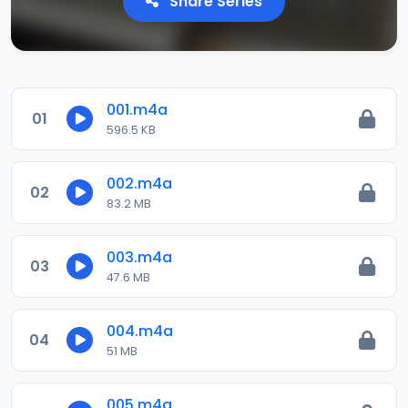
Share Series
001.m4a
01
596.5 KB
002.m4a
02
83.2 MB
003.m4a
03
47.6 MB
004.m4a
04
51 MB
005.m4a