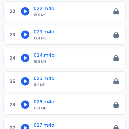
022.m4a
22
15.9 MB
023.m4a
23
13.4 MB
024.m4a
24
16.8 MB
025.m4a
25
11.2 MB
026.m4a
26
17.8 MB
027.m4a
27