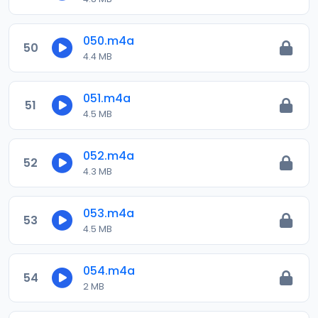
050.m4a
50
4.4 MB
051.m4a
51
4.5 MB
052.m4a
52
4.3 MB
053.m4a
53
4.5 MB
054.m4a
54
2 MB