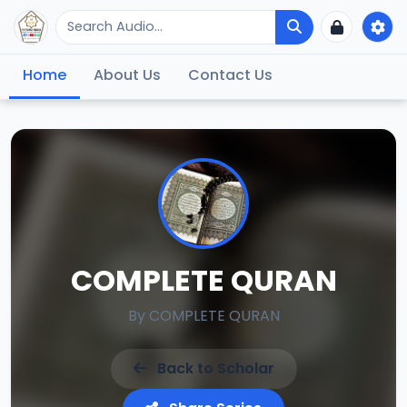
Home
About Us
Contact Us
COMPLETE QURAN
By
COMPLETE QURAN
Back to Scholar