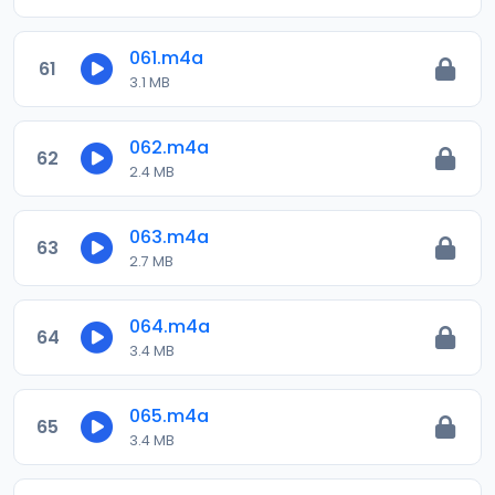
061.m4a
61
3.1 MB
062.m4a
62
2.4 MB
063.m4a
63
2.7 MB
064.m4a
64
3.4 MB
065.m4a
65
3.4 MB