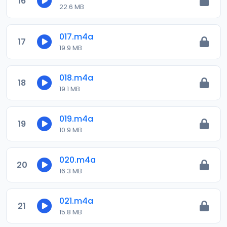
16
22.6 MB
017.m4a
17
19.9 MB
018.m4a
18
19.1 MB
019.m4a
19
10.9 MB
020.m4a
20
16.3 MB
021.m4a
21
15.8 MB