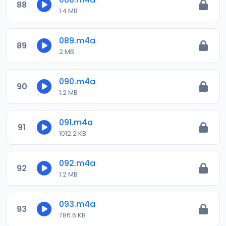
88
1.4 MB
089.m4a
89
2 MB
090.m4a
90
1.2 MB
091.m4a
91
1012.2 KB
092.m4a
92
1.2 MB
093.m4a
93
786.6 KB