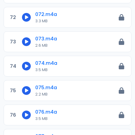
072.m4a
72
3.3 MB
073.m4a
73
2.6 MB
074.m4a
74
3.5 MB
075.m4a
75
2.2 MB
076.m4a
76
3.5 MB