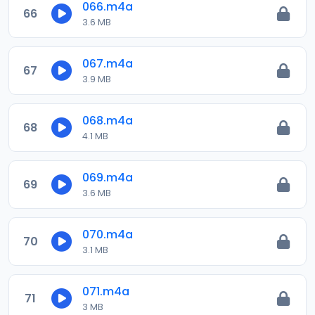
066.m4a
66
3.6 MB
067.m4a
67
3.9 MB
068.m4a
68
4.1 MB
069.m4a
69
3.6 MB
070.m4a
70
3.1 MB
071.m4a
71
3 MB