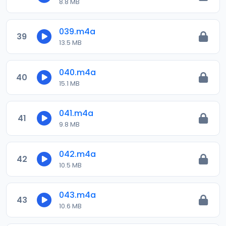
8.8 MB
039.m4a
39
13.5 MB
040.m4a
40
15.1 MB
041.m4a
41
9.8 MB
042.m4a
42
10.5 MB
043.m4a
43
10.6 MB