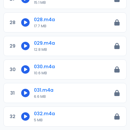
15.1 MB
028.m4a
28
17.7 MB
029.m4a
29
12.8 MB
030.m4a
30
10.6 MB
031.m4a
31
6.6 MB
032.m4a
32
5 MB