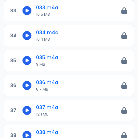
033.m4a
33
16.5 MB
034.m4a
34
10.4 MB
035.m4a
35
9 MB
036.m4a
36
8.7 MB
037.m4a
37
12.1 MB
038.m4a
38