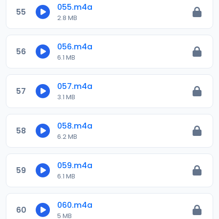
055.m4a
55
2.8 MB
056.m4a
56
6.1 MB
057.m4a
57
3.1 MB
058.m4a
58
6.2 MB
059.m4a
59
6.1 MB
060.m4a
60
5 MB