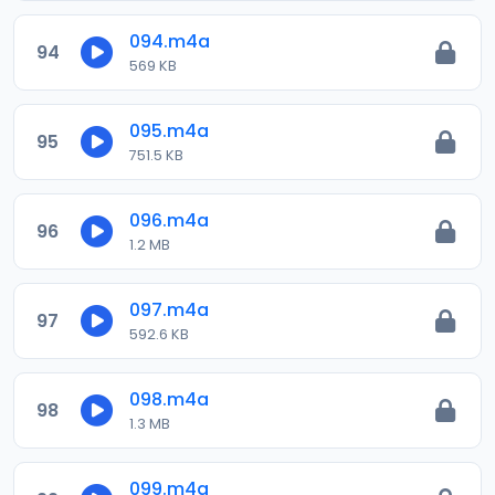
094.m4a
94
569 KB
095.m4a
95
751.5 KB
096.m4a
96
1.2 MB
097.m4a
97
592.6 KB
098.m4a
98
1.3 MB
099.m4a