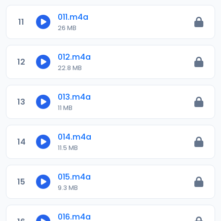
011.m4a
11
26 MB
012.m4a
12
22.8 MB
013.m4a
13
11 MB
014.m4a
14
11.5 MB
015.m4a
15
9.3 MB
016.m4a