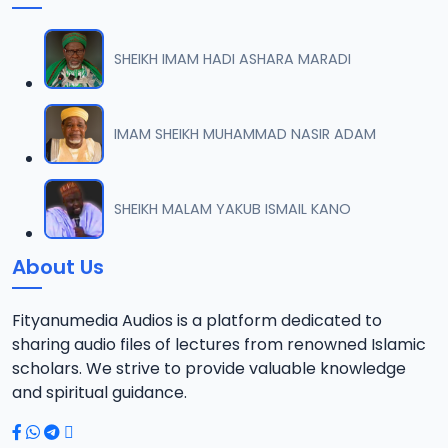
SHEIKH IMAM HADI ASHARA MARADI
IMAM SHEIKH MUHAMMAD NASIR ADAM
SHEIKH MALAM YAKUB ISMAIL KANO
About Us
Fityanumedia Audios is a platform dedicated to
sharing audio files of lectures from renowned Islamic
scholars. We strive to provide valuable knowledge
and spiritual guidance.