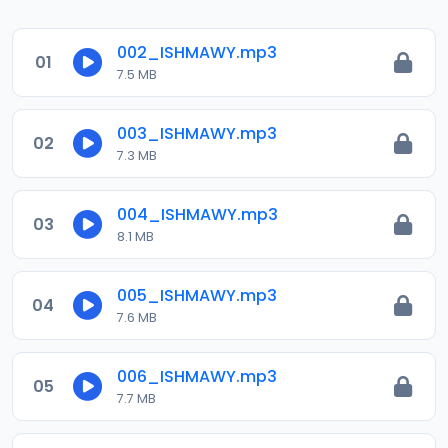
002_ISHMAWY.mp3
01
7.5 MB
003_ISHMAWY.mp3
02
7.3 MB
004_ISHMAWY.mp3
03
8.1 MB
005_ISHMAWY.mp3
04
7.6 MB
006_ISHMAWY.mp3
05
7.7 MB