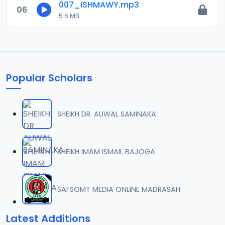
007_ISHMAWY.mp3
06
5.6 MB
Popular Scholars
SHEIKH DR. AUWAL SAMINAKA
SHEIKH IMAM ISMAIL BAJOGA
SAFSOMT MEDIA ONLINE MADRASAH
Latest Additions