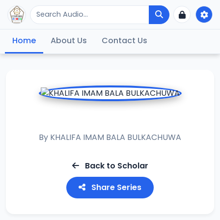
Home
About Us
Contact Us
ISHMAWY
By
KHALIFA IMAM BALA BULKACHUWA
Back to Scholar
Share Series