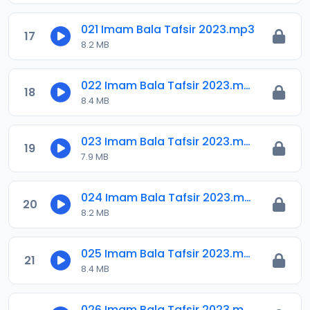
021 Imam Bala Tafsir 2023.mp3
17
8.2 MB
022 Imam Bala Tafsir 2023.mp3
18
8.4 MB
023 Imam Bala Tafsir 2023.mp3
19
7.9 MB
024 Imam Bala Tafsir 2023.mp3
20
8.2 MB
025 Imam Bala Tafsir 2023.mp3
21
8.4 MB
026 Imam Bala Tafsir 2023.mp3