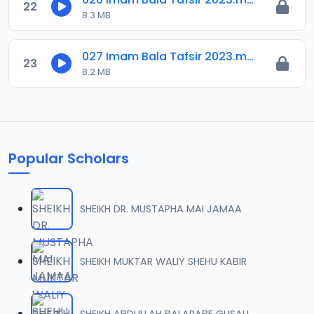
22
8.3 MB
027 Imam Bala Tafsir 2023.mp3
23
8.2 MB
Popular Scholars
SHEIKH DR. MUSTAPHA MAI JAMAA
SHEIKH MUKTAR WALIY SHEHU KABIR
SHEIKH ABDULLAH BALARABE GUSAU