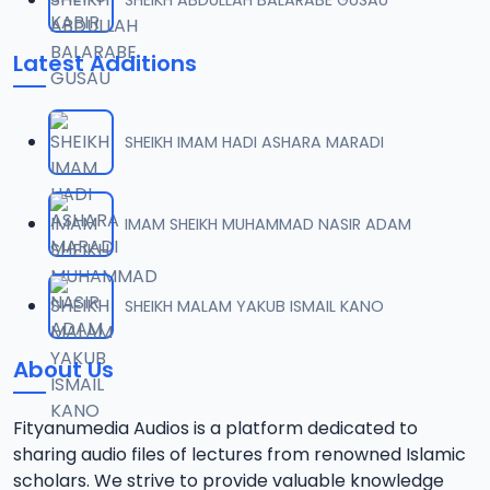
Latest Additions
SHEIKH IMAM HADI ASHARA MARADI
IMAM SHEIKH MUHAMMAD NASIR ADAM
SHEIKH MALAM YAKUB ISMAIL KANO
About Us
Fityanumedia Audios is a platform dedicated to
sharing audio files of lectures from renowned Islamic
scholars. We strive to provide valuable knowledge