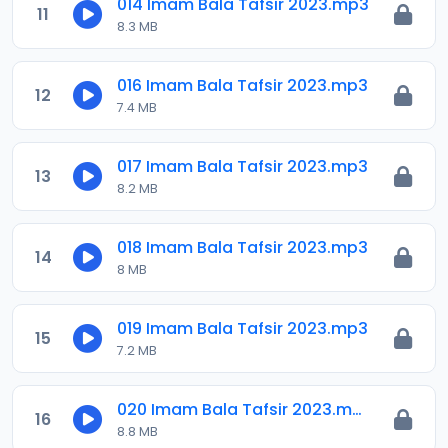
014 Imam Bala Tafsir 2023.mp3
11
8.3 MB
016 Imam Bala Tafsir 2023.mp3
12
7.4 MB
017 Imam Bala Tafsir 2023.mp3
13
8.2 MB
018 Imam Bala Tafsir 2023.mp3
14
8 MB
019 Imam Bala Tafsir 2023.mp3
15
7.2 MB
020 Imam Bala Tafsir 2023.mp3
16
8.8 MB