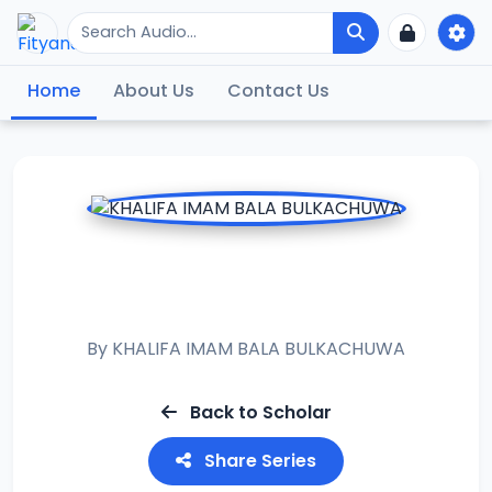
Home
About Us
Contact Us
RAMADAN TAFSIR
2023
By
KHALIFA IMAM BALA BULKACHUWA
Back to Scholar
Share Series