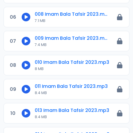
008 Imam Bala Tafsir 2023.mp3
06
7.1 MB
009 Imam Bala Tafsir 2023.mp3
07
7.4 MB
010 Imam Bala Tafsir 2023.mp3
08
8 MB
011 Imam Bala Tafsir 2023.mp3
09
8.4 MB
013 Imam Bala Tafsir 2023.mp3
10
8.4 MB