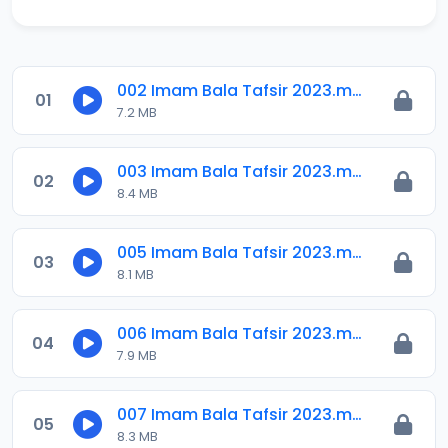
002 Imam Bala Tafsir 2023.mp3
01
7.2 MB
003 Imam Bala Tafsir 2023.mp3
02
8.4 MB
005 Imam Bala Tafsir 2023.mp3
03
8.1 MB
006 Imam Bala Tafsir 2023.mp3
04
7.9 MB
007 Imam Bala Tafsir 2023.mp3
05
8.3 MB