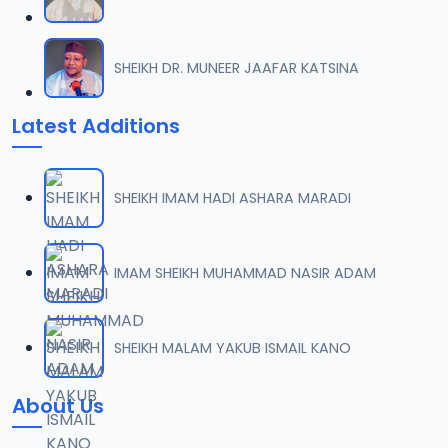
SHEIKH DR. MUNEER JAAFAR KATSINA
Latest Additions
SHEIKH IMAM HADI ASHARA MARADI
IMAM SHEIKH MUHAMMAD NASIR ADAM
SHEIKH MALAM YAKUB ISMAIL KANO
About Us