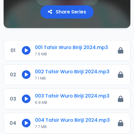
Share Series
001 Tafsir Wuro Biriji 2024.mp3
01
7.5 MB
002 Tafsir Wuro Biriji 2024.mp3
02
7.1 MB
003 Tafsir Wuro Biriji 2024.mp3
03
6.9 MB
004 Tafsir Wuro Biriji 2024.mp3
04
7.7 MB