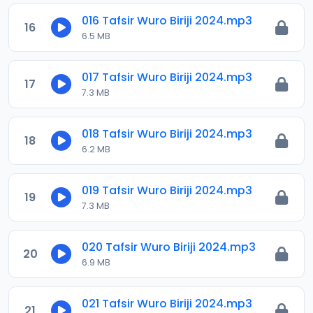
016 Tafsir Wuro Biriji 2024.mp3
16
6.5 MB
017 Tafsir Wuro Biriji 2024.mp3
17
7.3 MB
018 Tafsir Wuro Biriji 2024.mp3
18
6.2 MB
019 Tafsir Wuro Biriji 2024.mp3
19
7.3 MB
020 Tafsir Wuro Biriji 2024.mp3
20
6.9 MB
021 Tafsir Wuro Biriji 2024.mp3
21