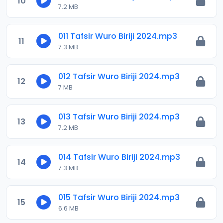
10
7.2 MB
011 Tafsir Wuro Biriji 2024.mp3
11
7.3 MB
012 Tafsir Wuro Biriji 2024.mp3
12
7 MB
013 Tafsir Wuro Biriji 2024.mp3
13
7.2 MB
014 Tafsir Wuro Biriji 2024.mp3
14
7.3 MB
015 Tafsir Wuro Biriji 2024.mp3
15
6.6 MB