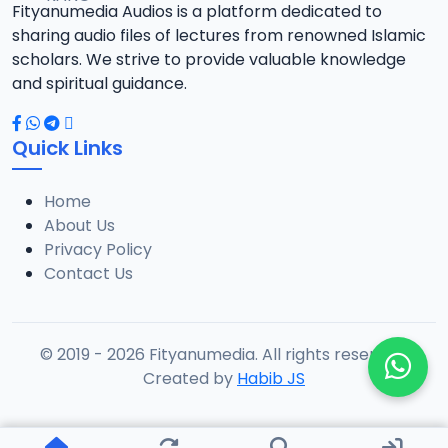
Fityanumedia Audios is a platform dedicated to
sharing audio files of lectures from renowned Islamic
scholars. We strive to provide valuable knowledge
and spiritual guidance.
Quick Links
Home
About Us
Privacy Policy
Contact Us
© 2019 - 2026 Fityanumedia. All rights reserved.
Created by
Habib JS