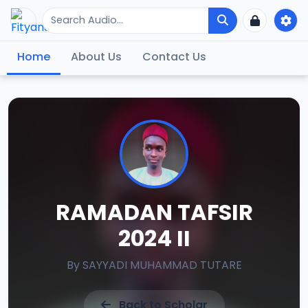
Home
About Us
Contact Us
RAMADAN TAFSIR
2024 II
By
SAYYADI MUHAMMAD TUTARE
Back to Scholar