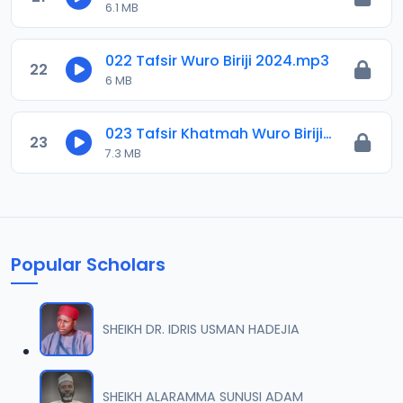
6.1 MB
022 Tafsir Wuro Biriji 2024.mp3
22
6 MB
023 Tafsir Khatmah Wuro Biriji 2024.mp3
23
7.3 MB
Popular Scholars
SHEIKH DR. IDRIS USMAN HADEJIA
SHEIKH ALARAMMA SUNUSI ADAM