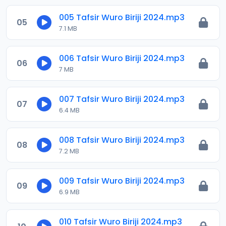
005 Tafsir Wuro Biriji 2024.mp3
05
7.1 MB
006 Tafsir Wuro Biriji 2024.mp3
06
7 MB
007 Tafsir Wuro Biriji 2024.mp3
07
6.4 MB
008 Tafsir Wuro Biriji 2024.mp3
08
7.2 MB
009 Tafsir Wuro Biriji 2024.mp3
09
6.9 MB
010 Tafsir Wuro Biriji 2024.mp3