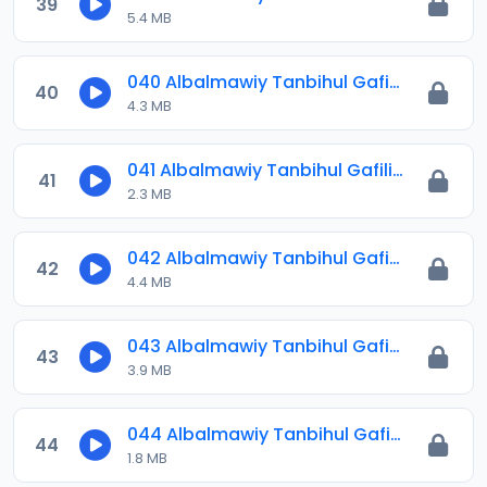
39
5.4 MB
040 Albalmawiy Tanbihul Gafilin.mp3
40
4.3 MB
041 Albalmawiy Tanbihul Gafilin.mp3
41
2.3 MB
042 Albalmawiy Tanbihul Gafilin.mp3
42
4.4 MB
043 Albalmawiy Tanbihul Gafilin.mp3
43
3.9 MB
044 Albalmawiy Tanbihul Gafilin.mp3
44
1.8 MB