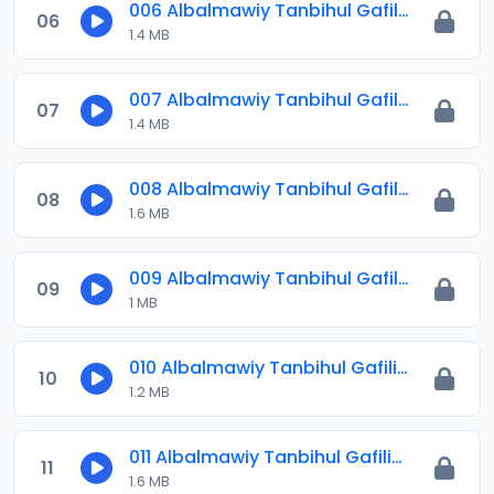
006 Albalmawiy Tanbihul Gafilin.mp3
06
1.4 MB
007 Albalmawiy Tanbihul Gafilin.mp3
07
1.4 MB
008 Albalmawiy Tanbihul Gafilin.mp3
08
1.6 MB
009 Albalmawiy Tanbihul Gafilin.mp3
09
1 MB
010 Albalmawiy Tanbihul Gafilin.mp3
10
1.2 MB
011 Albalmawiy Tanbihul Gafilin.mp3
11
1.6 MB