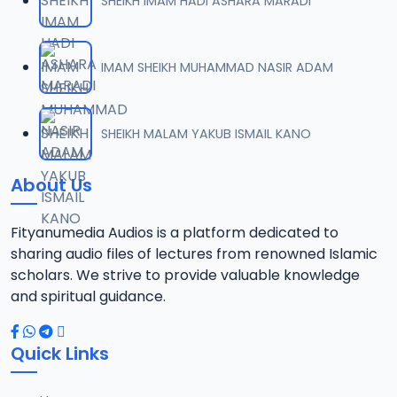
SHEIKH IMAM HADI ASHARA MARADI
IMAM SHEIKH MUHAMMAD NASIR ADAM
SHEIKH MALAM YAKUB ISMAIL KANO
About Us
Fityanumedia Audios is a platform dedicated to
sharing audio files of lectures from renowned Islamic
scholars. We strive to provide valuable knowledge
and spiritual guidance.
Quick Links