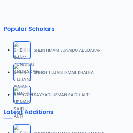
Popular Scholars
SHEIKH IMAM JUNAIDU ABUBAKAR
SHEIKH TIJJANI ISMAIL KHALIFA
SAYYADI USMAN SAIDU ALTI
Latest Additions