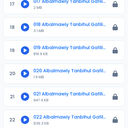
017 Albalmawiy Tanbihul Gafilin.mp3
17
2 MB
018 Albalmawiy Tanbihul Gafilin.mp3
18
3.1 MB
019 Albalmawiy Tanbihul Gafilin.mp3
19
816.6 KB
020 Albalmawiy Tanbihul Gafilin.mp3
20
1.9 MB
021 Albalmawiy Tanbihul Gafilin.mp3
21
947.4 KB
022 Albalmawiy Tanbihul Gafilin.mp3
22
936.3 KB