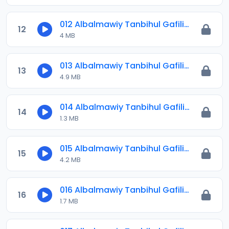
012 Albalmawiy Tanbihul Gafilin.mp3
12
4 MB
013 Albalmawiy Tanbihul Gafilin.mp3
13
4.9 MB
014 Albalmawiy Tanbihul Gafilin.mp3
14
1.3 MB
015 Albalmawiy Tanbihul Gafilin.mp3
15
4.2 MB
016 Albalmawiy Tanbihul Gafilin.mp3
16
1.7 MB