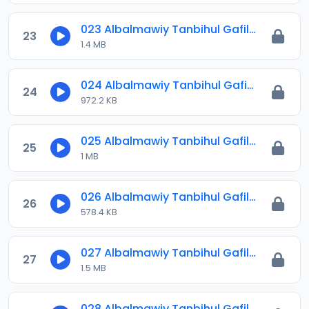
023 Albalmawiy Tanbihul Gafilin.mp3
23
1.4 MB
024 Albalmawiy Tanbihul Gafilin.mp3
24
972.2 KB
025 Albalmawiy Tanbihul Gafilin.mp3
25
1 MB
026 Albalmawiy Tanbihul Gafilin.mp3
26
578.4 KB
027 Albalmawiy Tanbihul Gafilin.mp3
27
1.5 MB
028 Albalmawiy Tanbihul Gafilin.mp3