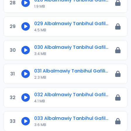
28
1.9 MB
029 Albalmawiy Tanbihul Gafilin.mp3
29
4.5 MB
030 Albalmawiy Tanbihul Gafilin.mp3
30
3.4 MB
031 Albalmawiy Tanbihul Gafilin.mp3
31
2.3 MB
032 Albalmawiy Tanbihul Gafilin.mp3
32
4.1 MB
033 Albalmawiy Tanbihul Gafilin.mp3
33
3.6 MB