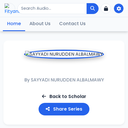
Home
About Us
Contact Us
TANBIHUL GAFILIN
By
SAYYADI NURUDDEN ALBALMAWY
Back to Scholar
Share Series