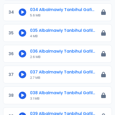
034 Albalmawiy Tanbihul Gafilin.mp3
34
5.6 MB
035 Albalmawiy Tanbihul Gafilin.mp3
35
4 MB
036 Albalmawiy Tanbihul Gafilin.mp3
36
2.6 MB
037 Albalmawiy Tanbihul Gafilin.mp3
37
2.7 MB
038 Albalmawiy Tanbihul Gafilin.mp3
38
3.1 MB
039 Albalmawiy Tanbihul Gafilin.mp3