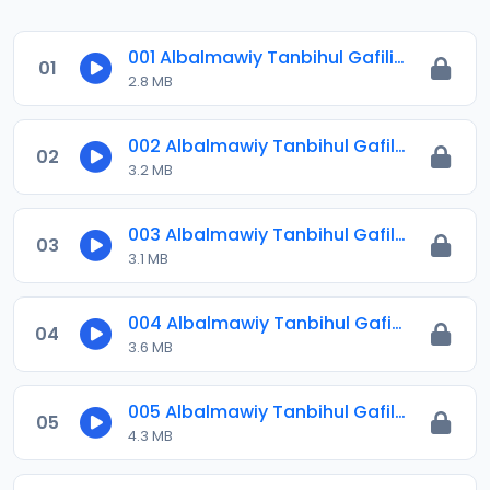
001 Albalmawiy Tanbihul Gafilin.mp3
01
2.8 MB
002 Albalmawiy Tanbihul Gafilin.mp3
02
3.2 MB
003 Albalmawiy Tanbihul Gafilin.mp3
03
3.1 MB
004 Albalmawiy Tanbihul Gafilin.mp3
04
3.6 MB
005 Albalmawiy Tanbihul Gafilin.mp3
05
4.3 MB