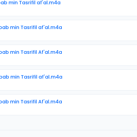
bab min Tasrifil af'al.m4a
bab min Tasrifil af'al.m4a
bab min Tasrifil Af'al.m4a
bab min Tasrifil af'al.m4a
bab min Tasrifil Af'al.m4a