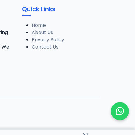
Quick Links
Home
ring
About Us
Privacy Policy
. We
Contact Us