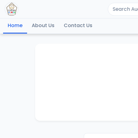
Home
About Us
Contact Us