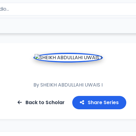
AL LUBAB
By
SHEIKH ABDULLAHI UWAIS I
Back to Scholar
Share Series