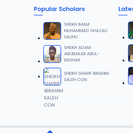
Popular Scholars
Late
SHEIKH IMAM
MUHAMMAD GHAZALI
SALIHU
SHEIKH ADAM
ABUBAKAR ABUL-
BASHAR
SHEIKH SHARIF IBRAHIM
SALEH CON