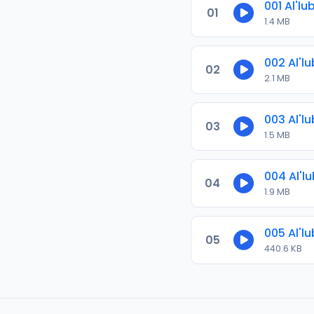
001 Al'lu
01
1.4 MB
002 Al'lu
02
2.1 MB
003 Al'lu
03
1.5 MB
004 Al'lu
04
1.9 MB
005 Al'lu
05
440.6 KB