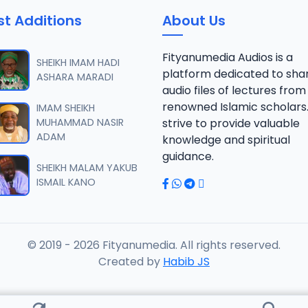
st Additions
About Us
Fityanumedia Audios is a
SHEIKH IMAM HADI
platform dedicated to sha
ASHARA MARADI
audio files of lectures from
renowned Islamic scholars
IMAM SHEIKH
MUHAMMAD NASIR
strive to provide valuable
ADAM
knowledge and spiritual
guidance.
SHEIKH MALAM YAKUB
ISMAIL KANO
© 2019 - 2026 Fityanumedia. All rights reserved.
Created by
Habib JS