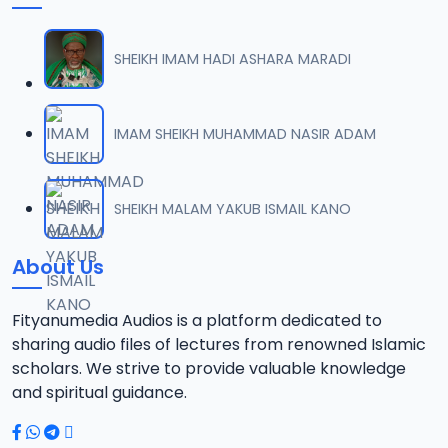
SHEIKH IMAM HADI ASHARA MARADI
IMAM SHEIKH MUHAMMAD NASIR ADAM
SHEIKH MALAM YAKUB ISMAIL KANO
About Us
Fityanumedia Audios is a platform dedicated to
sharing audio files of lectures from renowned Islamic
scholars. We strive to provide valuable knowledge
and spiritual guidance.