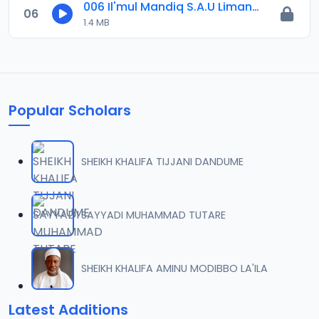
006 Il'mul Mandiq S.A.U Limanci .m4a
06
1.4 MB
Popular Scholars
SHEIKH KHALIFA TIJJANI DANDUME
SAYYADI MUHAMMAD TUTARE
SHEIKH KHALIFA AMINU MODIBBO LA'ILA
Latest Additions