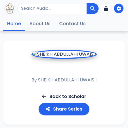
Home
About Us
Contact Us
MANDIQI
By
SHEIKH ABDULLAHI UWAIS I
Back to Scholar
Share Series