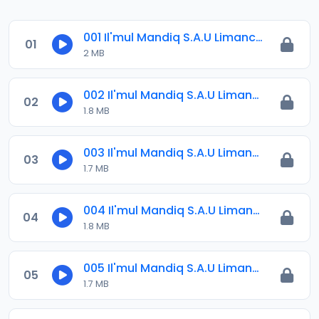
001 Il'mul Mandiq S.A.U Limanci 12-11-1442Ah.=22-06-2021.m4a
01
2 MB
002 Il'mul Mandiq S.A.U Limanci .m4a
02
1.8 MB
003 Il'mul Mandiq S.A.U Limanci .m4a
03
1.7 MB
004 Il'mul Mandiq S.A.U Limanci .m4a
04
1.8 MB
005 Il'mul Mandiq S.A.U Limanci .m4a
05
1.7 MB