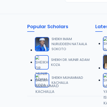
Popular Scholars
Late
SHEIKH IMAM
NURUDDEEN NATAALA
SOKOTO
SHEIKH DR. MUNIR ADAM
KOZA
SHEIKH MUHAMMAD
KACHALLA