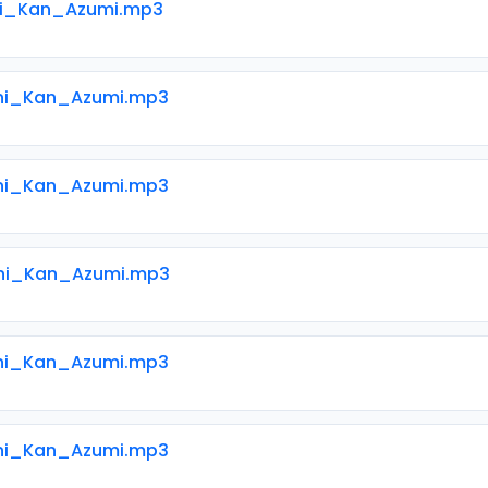
ni_Kan_Azumi.mp3
ni_Kan_Azumi.mp3
ni_Kan_Azumi.mp3
ni_Kan_Azumi.mp3
ni_Kan_Azumi.mp3
ni_Kan_Azumi.mp3