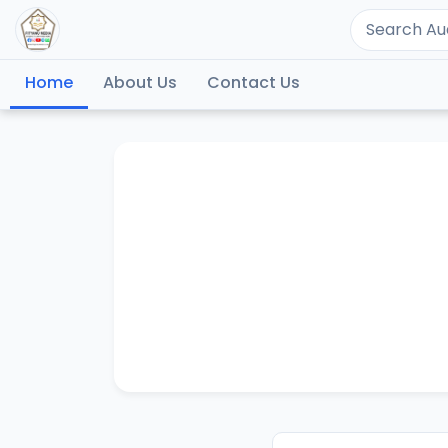
Home
About Us
Contact Us