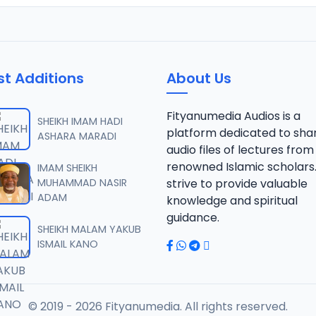
st Additions
About Us
Fityanumedia Audios is a
SHEIKH IMAM HADI
platform dedicated to sha
ASHARA MARADI
audio files of lectures from
renowned Islamic scholars
IMAM SHEIKH
MUHAMMAD NASIR
strive to provide valuable
ADAM
knowledge and spiritual
guidance.
SHEIKH MALAM YAKUB
ISMAIL KANO
© 2019 - 2026 Fityanumedia. All rights reserved.