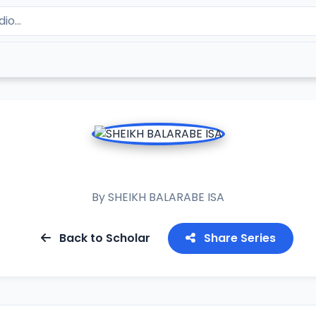
BAYANI AKAN AZUMI
By
SHEIKH BALARABE ISA
Back to Scholar
Share Series