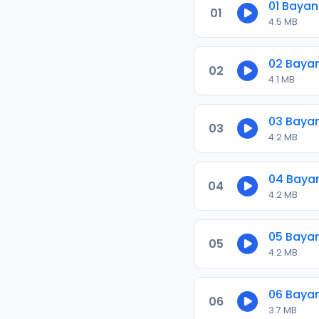
01 Baya
01
4.5 MB
02 Baya
02
4.1 MB
03 Baya
03
4.2 MB
04 Baya
04
4.2 MB
05 Baya
05
4.2 MB
06 Baya
06
3.7 MB