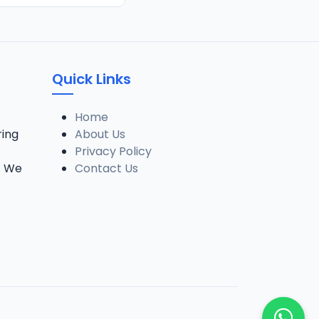
Quick Links
Home
ring
About Us
Privacy Policy
. We
Contact Us