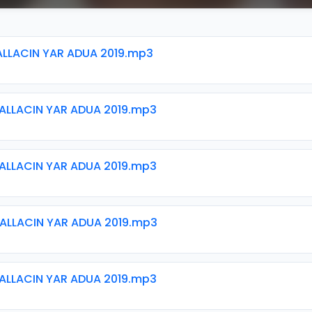
ALLACIN YAR ADUA 2019.mp3
ALLACIN YAR ADUA 2019.mp3
ALLACIN YAR ADUA 2019.mp3
ALLACIN YAR ADUA 2019.mp3
ALLACIN YAR ADUA 2019.mp3