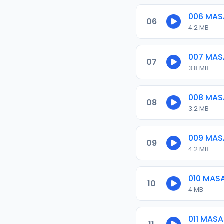
006 MAS
06
4.2 MB
007 MAS
07
3.8 MB
008 MAS
08
3.2 MB
009 MAS
09
4.2 MB
010 MAS
10
4 MB
011 MAS