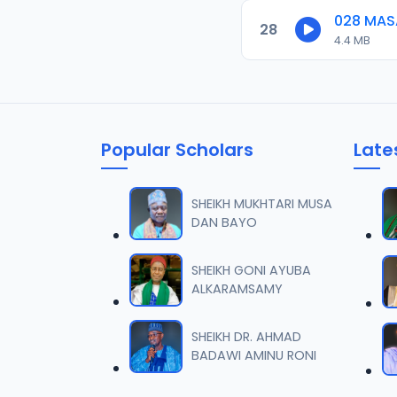
028 MAS
28
4.4 MB
Popular Scholars
Late
SHEIKH MUKHTARI MUSA
DAN BAYO
SHEIKH GONI AYUBA
ALKARAMSAMY
SHEIKH DR. AHMAD
BADAWI AMINU RONI