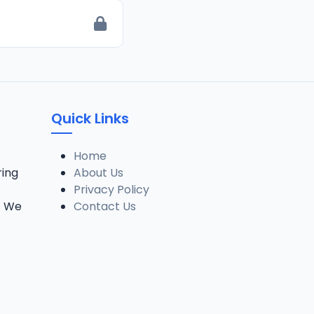
Quick Links
Home
ring
About Us
Privacy Policy
. We
Contact Us