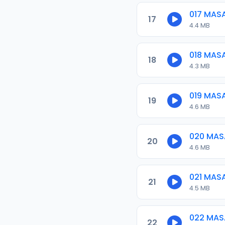
017 MAS
17
4.4 MB
018 MAS
18
4.3 MB
019 MAS
19
4.6 MB
020 MAS
20
4.6 MB
021 MAS
21
4.5 MB
022 MAS
22