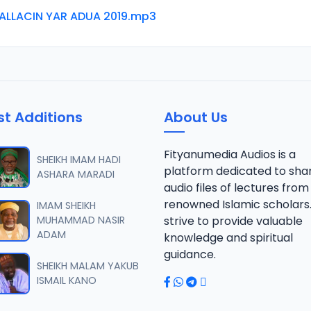
ALLACIN YAR ADUA 2019.mp3
st Additions
About Us
Fityanumedia Audios is a
SHEIKH IMAM HADI
platform dedicated to sha
ASHARA MARADI
audio files of lectures from
renowned Islamic scholars
IMAM SHEIKH
MUHAMMAD NASIR
strive to provide valuable
ADAM
knowledge and spiritual
guidance.
SHEIKH MALAM YAKUB
ISMAIL KANO