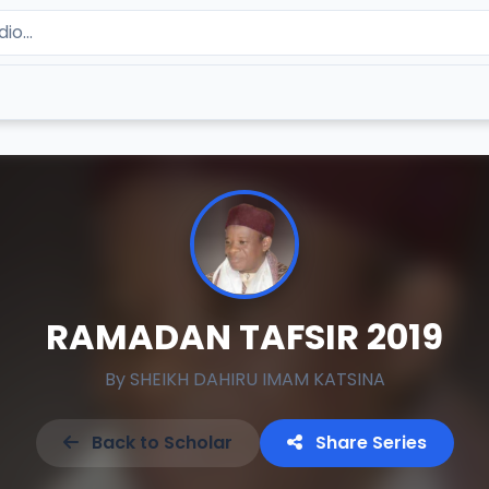
RAMADAN TAFSIR 2019
By
SHEIKH DAHIRU IMAM KATSINA
Back to Scholar
Share Series