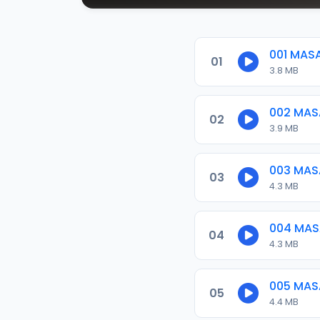
001 MAS
01
3.8 MB
002 MAS
02
3.9 MB
003 MAS
03
4.3 MB
004 MAS
04
4.3 MB
005 MAS
05
4.4 MB