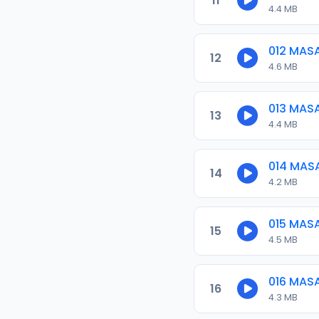
11
4.4 MB
012 MAS
12
4.6 MB
013 MAS
13
4.4 MB
014 MAS
14
4.2 MB
015 MAS
15
4.5 MB
016 MAS
16
4.3 MB