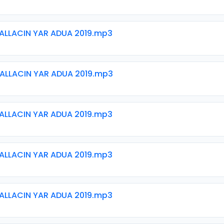
ALLACIN YAR ADUA 2019.mp3
ALLACIN YAR ADUA 2019.mp3
ALLACIN YAR ADUA 2019.mp3
ALLACIN YAR ADUA 2019.mp3
ALLACIN YAR ADUA 2019.mp3