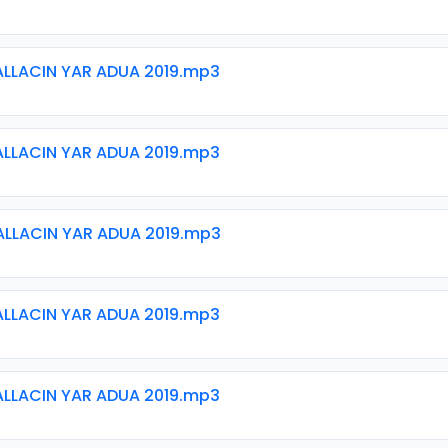
ALLACIN YAR ADUA 2019.mp3
ALLACIN YAR ADUA 2019.mp3
ALLACIN YAR ADUA 2019.mp3
ALLACIN YAR ADUA 2019.mp3
ALLACIN YAR ADUA 2019.mp3