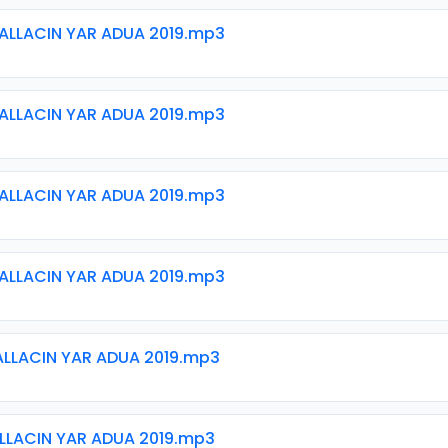
ALLACIN YAR ADUA 2019.mp3
ALLACIN YAR ADUA 2019.mp3
ALLACIN YAR ADUA 2019.mp3
ALLACIN YAR ADUA 2019.mp3
ALLACIN YAR ADUA 2019.mp3
ALLACIN YAR ADUA 2019.mp3