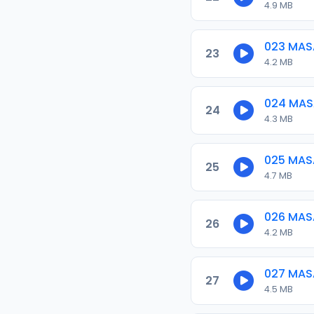
4.9 MB
023 MAS
23
4.2 MB
024 MAS
24
4.3 MB
025 MAS
25
4.7 MB
026 MAS
26
4.2 MB
027 MAS
27
4.5 MB