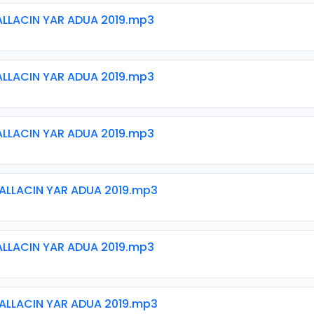
ALLACIN YAR ADUA 2019.mp3
ALLACIN YAR ADUA 2019.mp3
ALLACIN YAR ADUA 2019.mp3
ALLACIN YAR ADUA 2019.mp3
ALLACIN YAR ADUA 2019.mp3
ALLACIN YAR ADUA 2019.mp3