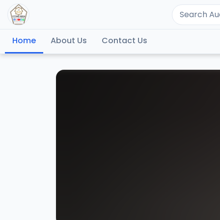
Home
About Us
Contact Us