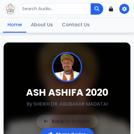
Home
About Us
Contact Us
ASH ASHIFA 2020
By
SHEIKH DR. ABUBAKAR MADATAI
Back to Scholar