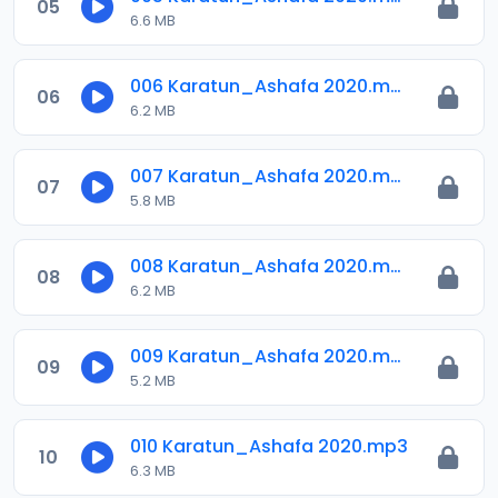
05
6.6 MB
006 Karatun_Ashafa 2020.mp3
06
6.2 MB
007 Karatun_Ashafa 2020.mp3
07
5.8 MB
008 Karatun_Ashafa 2020.mp3
08
6.2 MB
009 Karatun_Ashafa 2020.mp3
09
5.2 MB
010 Karatun_Ashafa 2020.mp3
10
6.3 MB