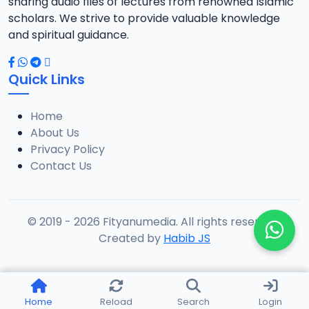
sharing audio files of lectures from renowned Islamic
scholars. We strive to provide valuable knowledge
and spiritual guidance.
Quick Links
Home
About Us
Privacy Policy
Contact Us
© 2019 - 2026 Fityanumedia. All rights reserved.
Created by
Habib JS
Home
Reload
Search
Login