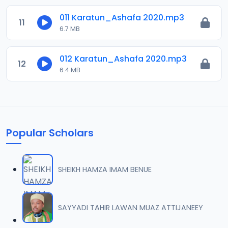
011 Karatun_Ashafa 2020.mp3
11
6.7 MB
012 Karatun_Ashafa 2020.mp3
12
6.4 MB
Popular Scholars
SHEIKH HAMZA IMAM BENUE
SAYYADI TAHIR LAWAN MUAZ ATTIJANEEY