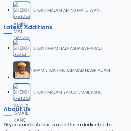
SHEIKH MALAM AMINU MAI DIWANI
Latest Additions
SHEIKH IMAM HADI ASHARA MARADI
IMAM SHEIKH MUHAMMAD NASIR ADAM
SHEIKH MALAM YAKUB ISMAIL KANO
About Us
Fityanumedia Audios is a platform dedicated to