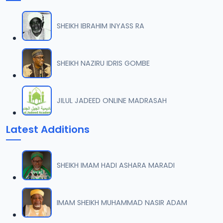
SHEIKH IBRAHIM INYASS RA
SHEIKH NAZIRU IDRIS GOMBE
JILUL JADEED ONLINE MADRASAH
Latest Additions
SHEIKH IMAM HADI ASHARA MARADI
IMAM SHEIKH MUHAMMAD NASIR ADAM