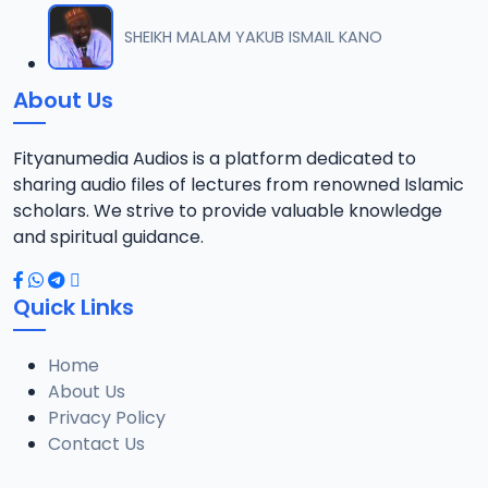
SHEIKH MALAM YAKUB ISMAIL KANO
About Us
Fityanumedia Audios is a platform dedicated to
sharing audio files of lectures from renowned Islamic
scholars. We strive to provide valuable knowledge
and spiritual guidance.
Quick Links
Home
About Us
Privacy Policy
Contact Us