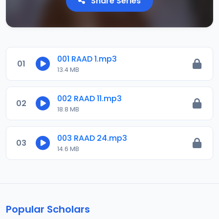
Share Series
001 RAAD 1.mp3
01
13.4 MB
002 RAAD 11.mp3
02
18.8 MB
003 RAAD 24.mp3
03
14.6 MB
Popular Scholars