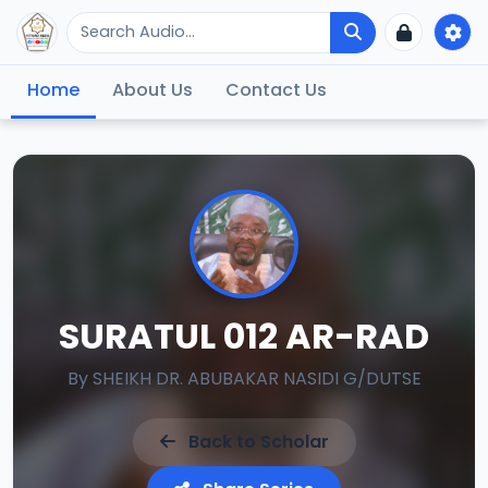
Home
About Us
Contact Us
SURATUL 012 AR-RAD
By
SHEIKH DR. ABUBAKAR NASIDI G/DUTSE
Back to Scholar