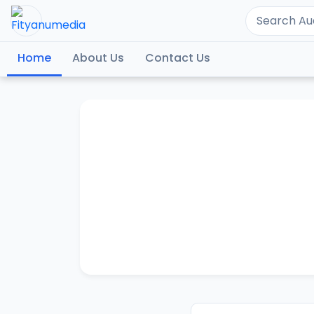
Home
About Us
Contact Us