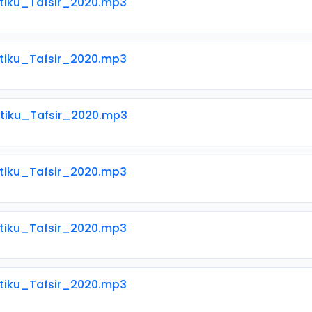
Atiku_Tafsir_2020.mp3
Atiku_Tafsir_2020.mp3
Atiku_Tafsir_2020.mp3
Atiku_Tafsir_2020.mp3
Atiku_Tafsir_2020.mp3
Atiku_Tafsir_2020.mp3