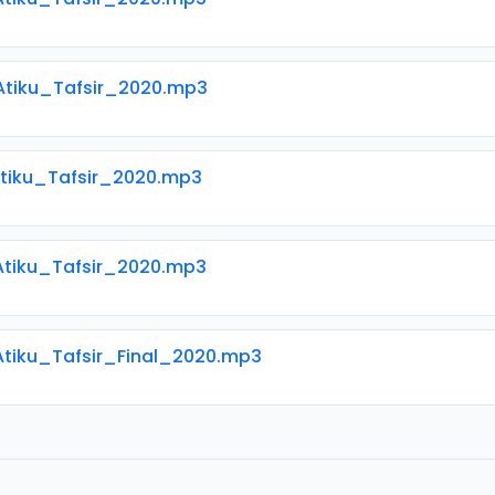
 Atiku_Tafsir_2020.mp3
Atiku_Tafsir_2020.mp3
 Atiku_Tafsir_2020.mp3
Atiku_Tafsir_Final_2020.mp3