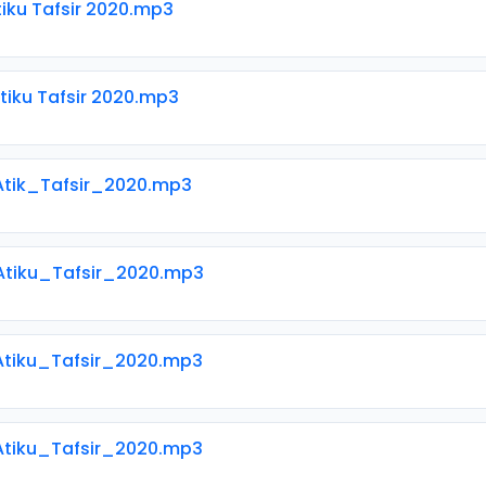
tiku Tafsir 2020.mp3
tiku Tafsir 2020.mp3
Atik_Tafsir_2020.mp3
 Atiku_Tafsir_2020.mp3
 Atiku_Tafsir_2020.mp3
 Atiku_Tafsir_2020.mp3