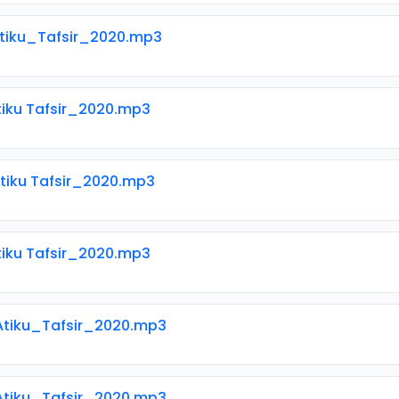
Atiku_Tafsir_2020.mp3
tiku Tafsir_2020.mp3
tiku Tafsir_2020.mp3
tiku Tafsir_2020.mp3
 Atiku_Tafsir_2020.mp3
 Atiku_Tafsir_2020.mp3