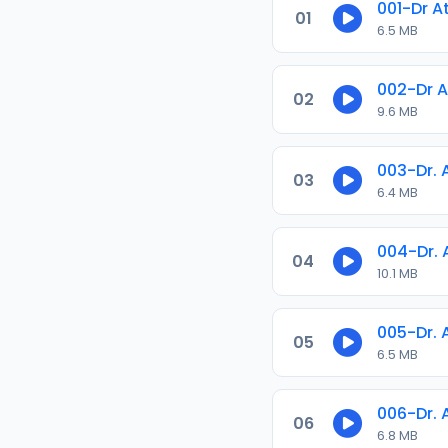
001-Dr A
01
6.5 MB
002-Dr A
02
9.6 MB
003-Dr. 
03
6.4 MB
004-Dr.
04
10.1 MB
005-Dr.
05
6.5 MB
006-Dr.
06
6.8 MB