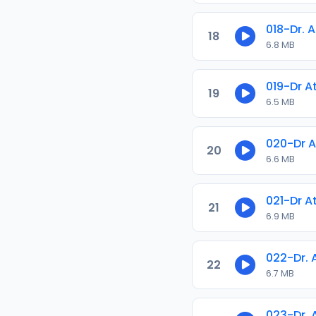
018-Dr. 
18
6.8 MB
019-Dr A
19
6.5 MB
020-Dr A
20
6.6 MB
021-Dr A
21
6.9 MB
022-Dr.
22
6.7 MB
023-Dr.