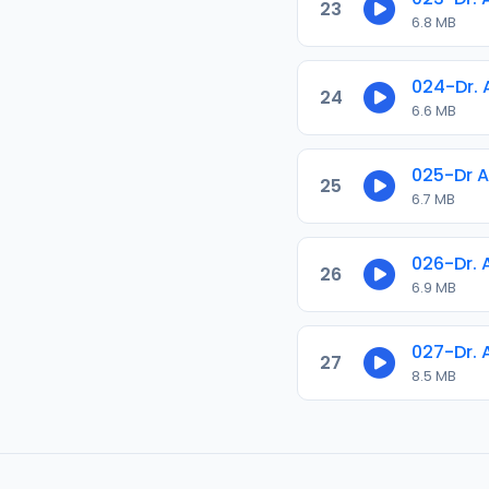
23
6.8 MB
024-Dr.
24
6.6 MB
025-Dr 
25
6.7 MB
026-Dr.
26
6.9 MB
027-Dr. 
27
8.5 MB