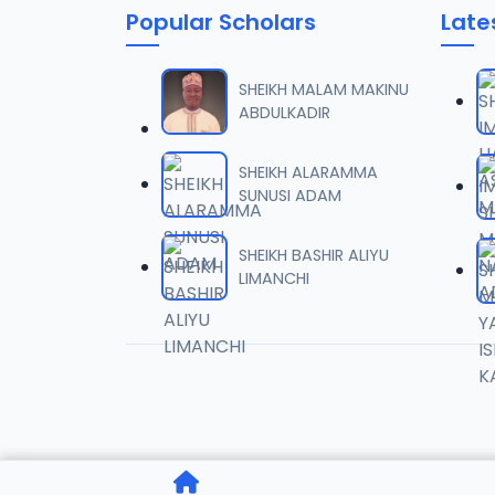
Popular Scholars
Late
SHEIKH MALAM MAKINU
ABDULKADIR
SHEIKH ALARAMMA
SUNUSI ADAM
SHEIKH BASHIR ALIYU
LIMANCHI