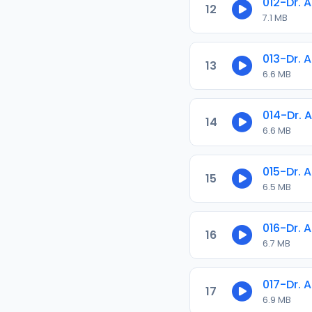
012-Dr. 
12
7.1 MB
013-Dr. 
13
6.6 MB
014-Dr. 
14
6.6 MB
015-Dr. 
15
6.5 MB
016-Dr. 
16
6.7 MB
017-Dr. 
17
6.9 MB