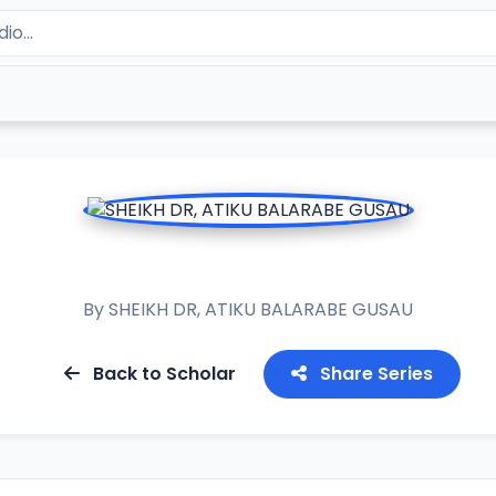
RAMADAN TAFSIR 2020
By
SHEIKH DR, ATIKU BALARABE GUSAU
Back to Scholar
Share Series