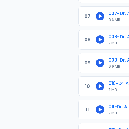
007-Dr.
07
8.6 MB
008-Dr.
08
7 MB
009-Dr.
09
6.9 MB
010-Dr. 
10
7 MB
011-Dr. 
11
7 MB