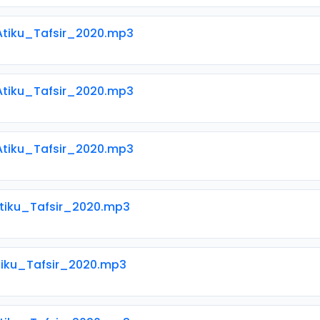
 Atiku_Tafsir_2020.mp3
 Atiku_Tafsir_2020.mp3
 Atiku_Tafsir_2020.mp3
Atiku_Tafsir_2020.mp3
Atiku_Tafsir_2020.mp3