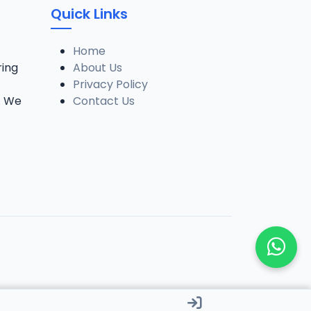
Quick Links
Home
ring
About Us
Privacy Policy
. We
Contact Us