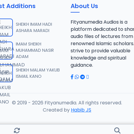
st Additions
About Us
Fityanumedia Audios is a
SHEIKH IMAM HADI
platform dedicated to sha
ASHARA MARADI
audio files of lectures from
renowned Islamic scholars
IMAM SHEIKH
MUHAMMAD NASIR
strive to provide valuable
ADAM
knowledge and spiritual
guidance.
SHEIKH MALAM YAKUB
ISMAIL KANO
© 2019 - 2026 Fityanumedia. All rights reserved.
Created by
Habib JS