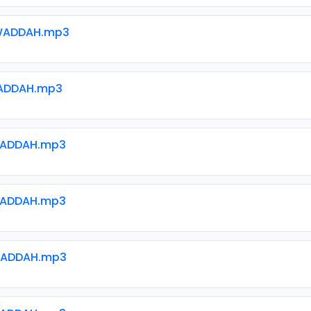
WADDAH.mp3
ADDAH.mp3
WADDAH.mp3
WADDAH.mp3
WADDAH.mp3