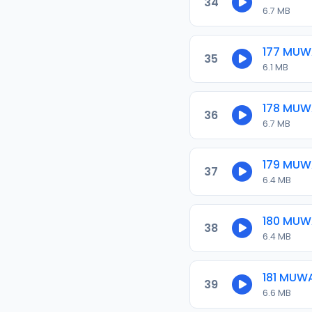
34
6.7 MB
177 MU
35
6.1 MB
178 MU
36
6.7 MB
179 MU
37
6.4 MB
180 MU
38
6.4 MB
181 MUW
39
6.6 MB