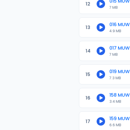
015 MU
12
7 MB
016 MUW
13
4.9 MB
017 MUW
14
7 MB
019 MUW
15
7.3 MB
158 MU
16
3.4 MB
159 MU
17
6.6 MB