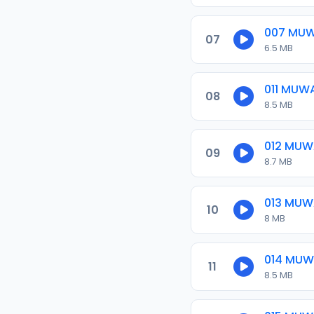
007 MU
07
6.5 MB
011 MUW
08
8.5 MB
012 MU
09
8.7 MB
013 MU
10
8 MB
014 MU
11
8.5 MB