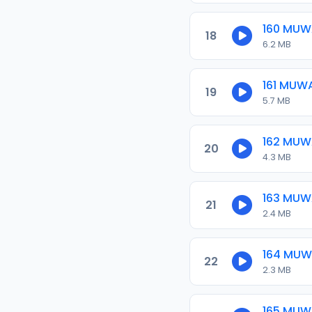
160 MU
18
6.2 MB
161 MUW
19
5.7 MB
162 MU
20
4.3 MB
163 MU
21
2.4 MB
164 MU
22
2.3 MB
165 MU