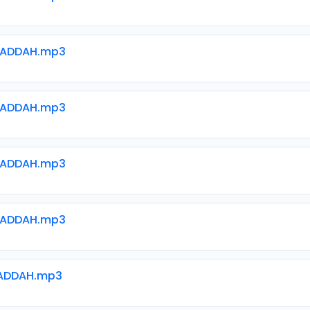
WADDAH.mp3
WADDAH.mp3
WADDAH.mp3
WADDAH.mp3
ADDAH.mp3