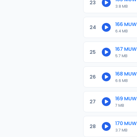
23
3.8 MB
166 MU
24
6.4 MB
167 MU
25
5.7 MB
168 MU
26
6.6 MB
169 MU
27
7 MB
170 MU
28
3.7 MB