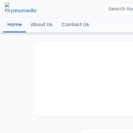
Home
About Us
Contact Us