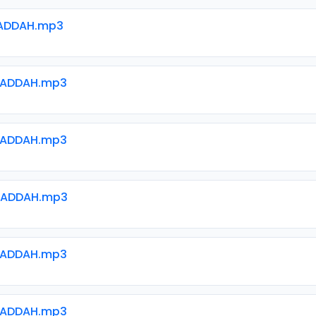
ADDAH.mp3
WADDAH.mp3
WADDAH.mp3
WADDAH.mp3
WADDAH.mp3
WADDAH.mp3