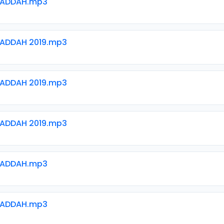
WADDAH.mp3
ADDAH 2019.mp3
ADDAH 2019.mp3
ADDAH 2019.mp3
WADDAH.mp3
WADDAH.mp3