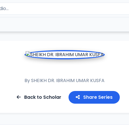
MUWADDA MALIK
By
SHEIKH DR. IBRAHIM UMAR KUSFA
Back to Scholar
Share Series