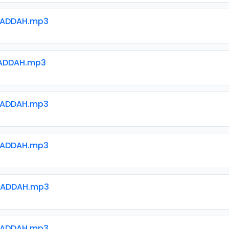
WADDAH.mp3
ADDAH.mp3
WADDAH.mp3
WADDAH.mp3
WADDAH.mp3
WADDAH.mp3