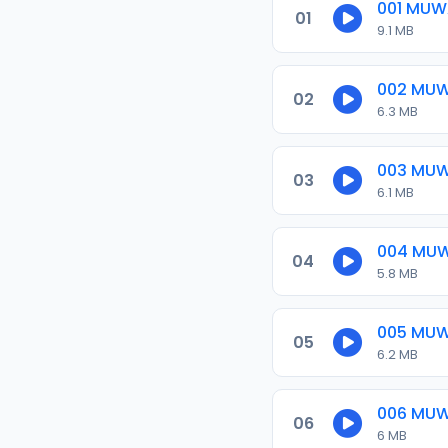
001 MUW
01
9.1 MB
002 MUW
02
6.3 MB
003 MU
03
6.1 MB
004 MU
04
5.8 MB
005 MU
05
6.2 MB
006 MU
06
6 MB