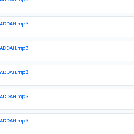
WADDAH.mp3
WADDAH.mp3
WADDAH.mp3
WADDAH.mp3
WADDAH.mp3