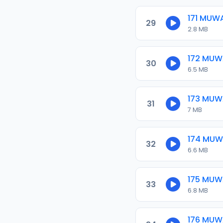
171 MUW
29
2.8 MB
172 MU
30
6.5 MB
173 MU
31
7 MB
174 MU
32
6.6 MB
175 MU
33
6.8 MB
176 MU