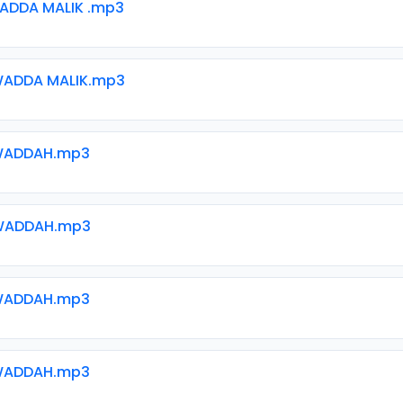
ADDA MALIK .mp3
ADDA MALIK.mp3
WADDAH.mp3
WADDAH.mp3
WADDAH.mp3
WADDAH.mp3