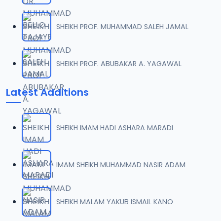
SHEIKH PROF. MUHAMMAD SALEH JAMAL
SHEIKH PROF. ABUBAKAR A. YAGAWAL
Latest Additions
SHEIKH IMAM HADI ASHARA MARADI
IMAM SHEIKH MUHAMMAD NASIR ADAM
SHEIKH MALAM YAKUB ISMAIL KANO