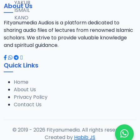
About Us
Fityanumedia Audios is a platform dedicated to
sharing audio files of lectures from renowned Islamic
scholars. We strive to provide valuable knowledge
and spiritual guidance.
Quick Links
Home
About Us
Privacy Policy
Contact Us
© 2019 - 2026 Fityanumedia. All rights reserved.
Created by
Habib JS