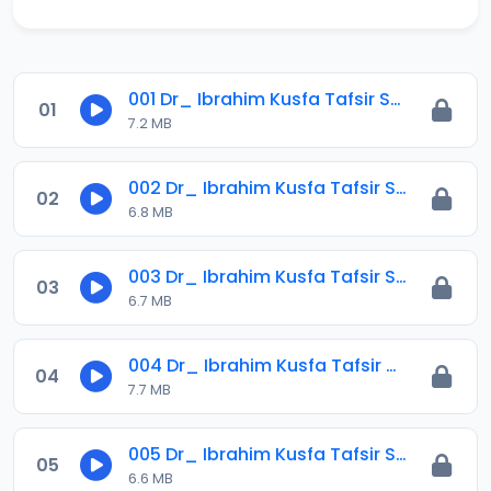
001 Dr_ Ibrahim Kusfa Tafsir Surah Al-imran Ayah 141_ 1441-2020.mp3
01
7.2 MB
002 Dr_ Ibrahim Kusfa Tafsir Surah Al-imran Ayah 149_ 1441-2020.mp3
02
6.8 MB
003 Dr_ Ibrahim Kusfa Tafsir Surah Al-imran Ayah 154_ 1441-2020.mp3
03
6.7 MB
004 Dr_ Ibrahim Kusfa Tafsir Surah Al-imran Ayah 158_ 1441-2020.mp3
04
7.7 MB
005 Dr_ Ibrahim Kusfa Tafsir Surah Al-imran Ayah 165_ 1441-2020.mp3
05
6.6 MB