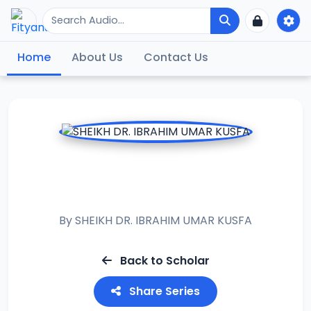
Home
About Us
Contact Us
RAMADAN TAFSIR
2020
By
SHEIKH DR. IBRAHIM UMAR KUSFA
Back to Scholar
Share Series