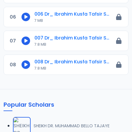
006 Dr_ Ibrahim Kusfa Tafsir Surah Al-imran Ayah_ 1441-2020.mp3
06
7 MB
007 Dr_ Ibrahim Kusfa Tafsir Surah Al-imran Ayah 178_ 1441-2020.mp3
07
7.8 MB
008 Dr_ Ibrahim Kusfa Tafsir Surah Al-imran Ayah 179_ 1441-2020.mp3
08
7.8 MB
Popular Scholars
SHEIKH DR. MUHAMMAD BELLO TAJAYE