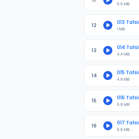
11
5.5 MB
013 Tafsi
12
1 MB
014 Tafsi
13
4.4 MB
015 Tafsi
14
4.9 MB
016 Tafsi
15
5.6 MB
017 Tafsi
16
6.6 MB