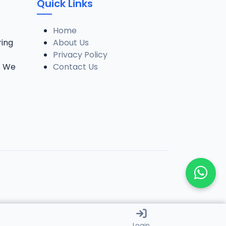
Quick Links
Home
ring
About Us
Privacy Policy
. We
Contact Us
Login