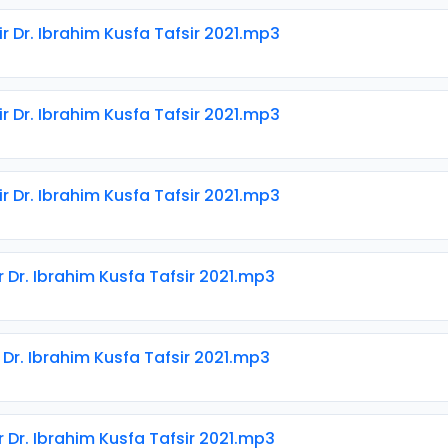
ir Dr. Ibrahim Kusfa Tafsir 2021.mp3
ir Dr. Ibrahim Kusfa Tafsir 2021.mp3
ir Dr. Ibrahim Kusfa Tafsir 2021.mp3
r Dr. Ibrahim Kusfa Tafsir 2021.mp3
r Dr. Ibrahim Kusfa Tafsir 2021.mp3
r Dr. Ibrahim Kusfa Tafsir 2021.mp3