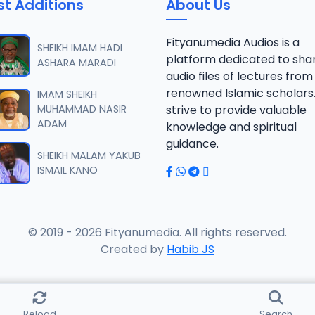
st Additions
About Us
Fityanumedia Audios is a
SHEIKH IMAM HADI
platform dedicated to sha
ASHARA MARADI
audio files of lectures from
renowned Islamic scholars
IMAM SHEIKH
MUHAMMAD NASIR
strive to provide valuable
ADAM
knowledge and spiritual
guidance.
SHEIKH MALAM YAKUB
ISMAIL KANO
© 2019 - 2026 Fityanumedia. All rights reserved.
Created by
Habib JS
Reload
Search