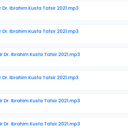
r Dr. Ibrahim Kusfa Tafsir 2021.mp3
r Dr. Ibrahim Kusfa Tafsir 2021.mp3
ir Dr. Ibrahim Kusfa Tafsir 2021.mp3
r Dr. Ibrahim Kusfa Tafsir 2021.mp3
ir Dr. Ibrahim Kusfa Tafsir 2021.mp3
ir Dr. Ibrahim Kusfa Tafsir 2021.mp3