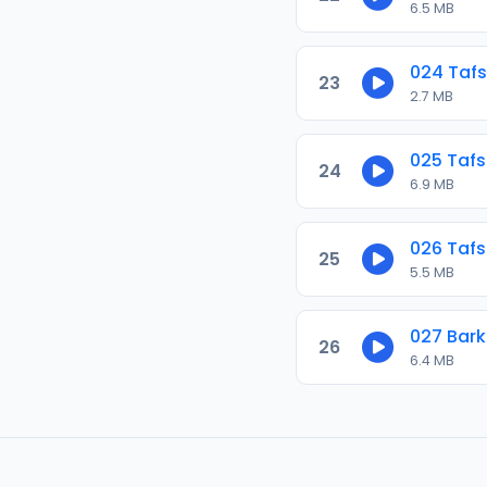
6.5 MB
024 Tafs
23
2.7 MB
025 Tafs
24
6.9 MB
026 Tafs
25
5.5 MB
027 Bar
26
6.4 MB