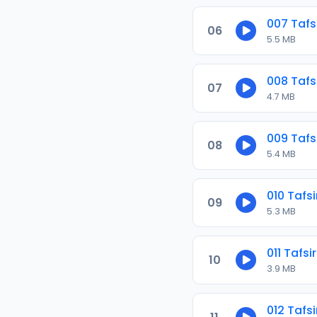
007 Tafs
06
5.5 MB
008 Tafs
07
4.7 MB
009 Tafs
08
5.4 MB
010 Tafsi
09
5.3 MB
011 Tafsi
10
3.9 MB
012 Tafsi