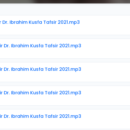
r Dr. Ibrahim Kusfa Tafsir 2021.mp3
ir Dr. Ibrahim Kusfa Tafsir 2021.mp3
ir Dr. Ibrahim Kusfa Tafsir 2021.mp3
ir Dr. Ibrahim Kusfa Tafsir 2021.mp3
ir Dr. Ibrahim Kusfa Tafsir 2021.mp3