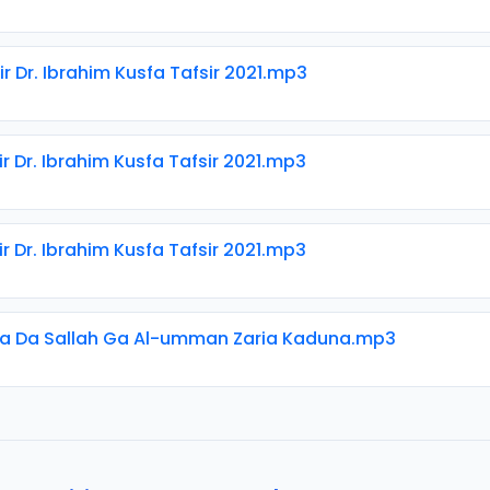
ir Dr. Ibrahim Kusfa Tafsir 2021.mp3
ir Dr. Ibrahim Kusfa Tafsir 2021.mp3
ir Dr. Ibrahim Kusfa Tafsir 2021.mp3
ka Da Sallah Ga Al-umman Zaria Kaduna.mp3