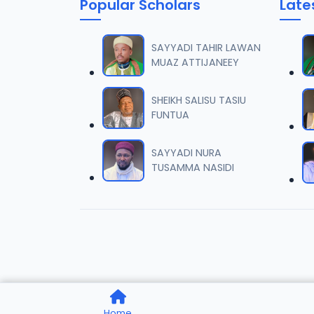
Popular Scholars
Late
SAYYADI TAHIR LAWAN
MUAZ ATTIJANEEY
SHEIKH SALISU TASIU
FUNTUA
SAYYADI NURA
TUSAMMA NASIDI
Home