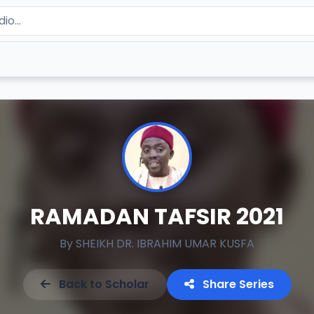
RAMADAN TAFSIR 2021
By
SHEIKH DR. IBRAHIM UMAR KUSFA
Back to Scholar
Share Series