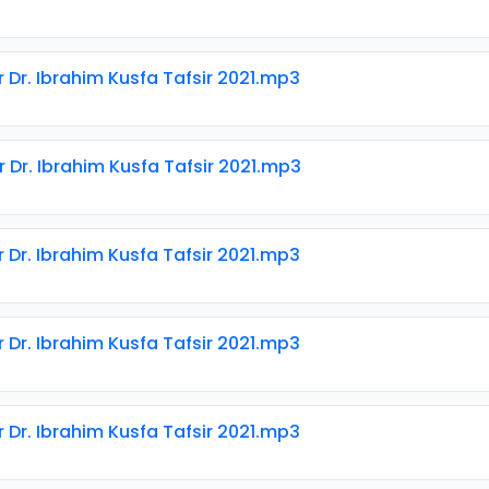
r Dr. Ibrahim Kusfa Tafsir 2021.mp3
r Dr. Ibrahim Kusfa Tafsir 2021.mp3
r Dr. Ibrahim Kusfa Tafsir 2021.mp3
r Dr. Ibrahim Kusfa Tafsir 2021.mp3
r Dr. Ibrahim Kusfa Tafsir 2021.mp3