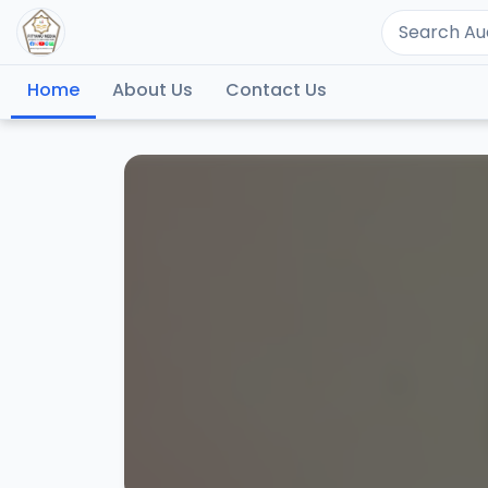
Home
About Us
Contact Us