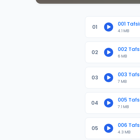
001 Tafsi
01
4.1 MB
002 Tafs
02
6 MB
003 Tafs
03
7 MB
005 Tafs
04
7.1 MB
006 Tafs
05
4.3 MB