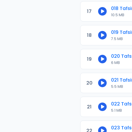
018 Tafsi
17
10.5 MB
019 Tafsi
18
7.5 MB
020 Tafs
19
6 MB
021 Tafsi
20
5.5 MB
022 Tafs
21
5.1 MB
023 Tafs
22