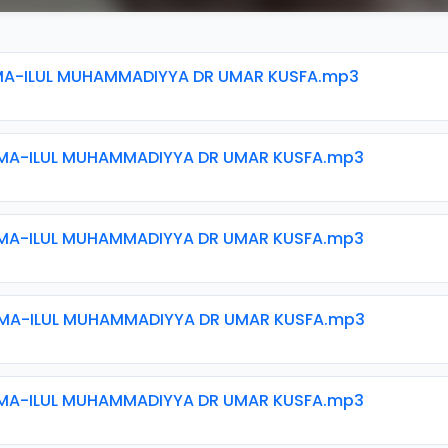
MA-ILUL MUHAMMADIYYA DR UMAR KUSFA.mp3
MA-ILUL MUHAMMADIYYA DR UMAR KUSFA.mp3
MA-ILUL MUHAMMADIYYA DR UMAR KUSFA.mp3
MA-ILUL MUHAMMADIYYA DR UMAR KUSFA.mp3
MA-ILUL MUHAMMADIYYA DR UMAR KUSFA.mp3