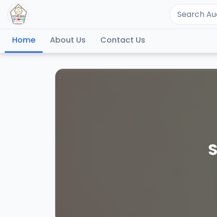
Home
About Us
Contact Us