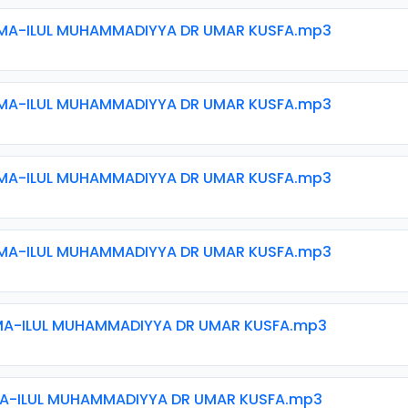
MA-ILUL MUHAMMADIYYA DR UMAR KUSFA.mp3
MA-ILUL MUHAMMADIYYA DR UMAR KUSFA.mp3
MA-ILUL MUHAMMADIYYA DR UMAR KUSFA.mp3
MA-ILUL MUHAMMADIYYA DR UMAR KUSFA.mp3
MA-ILUL MUHAMMADIYYA DR UMAR KUSFA.mp3
MA-ILUL MUHAMMADIYYA DR UMAR KUSFA.mp3