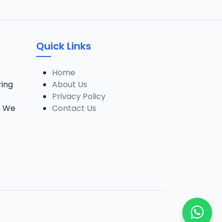
Quick Links
Home
ring
About Us
Privacy Policy
. We
Contact Us