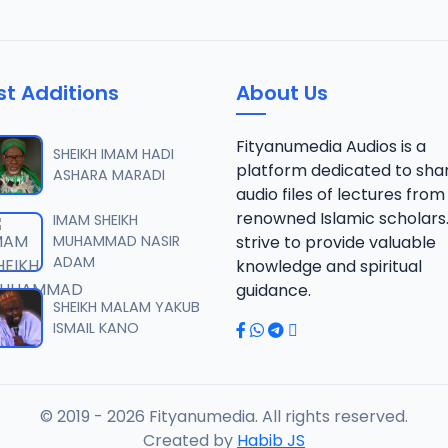
st Additions
About Us
Fityanumedia Audios is a
SHEIKH IMAM HADI
platform dedicated to sha
ASHARA MARADI
audio files of lectures from
renowned Islamic scholars
IMAM SHEIKH
MUHAMMAD NASIR
strive to provide valuable
ADAM
knowledge and spiritual
guidance.
SHEIKH MALAM YAKUB
ISMAIL KANO
© 2019 - 2026 Fityanumedia. All rights reserved.
Created by
Habib JS