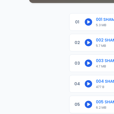
001 SHA
01
5.3 MB
002 SHA
02
5.7 MB
003 SHA
03
4.7 MB
004 SHA
04
477 B
005 SHA
05
6.2 MB