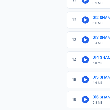
11
5.9 MB
012 SHA
12
5.8 MB
013 SHA
13
8.4 MB
014 SHA
14
7.9 MB
015 SHA
15
4.6 MB
016 SHA
16
6.8 MB