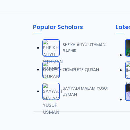
Popular Scholars
Late
SHEIKH ALIYU UTHMAN
BASHIR
COMPLETE QURAN
SAYYADI MALAM YUSUF
USMAN