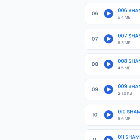
006 SHA
06
5.4 MB
007 SHA
07
6.3 MB
008 SHA
08
4.5 MB
009 SHA
09
211.6 KB
010 SHA
10
5.6 MB
011 SHA