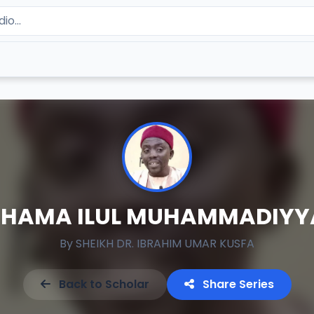
SHAMA ILUL MUHAMMADIYY
By
SHEIKH DR. IBRAHIM UMAR KUSFA
Back to Scholar
Share Series