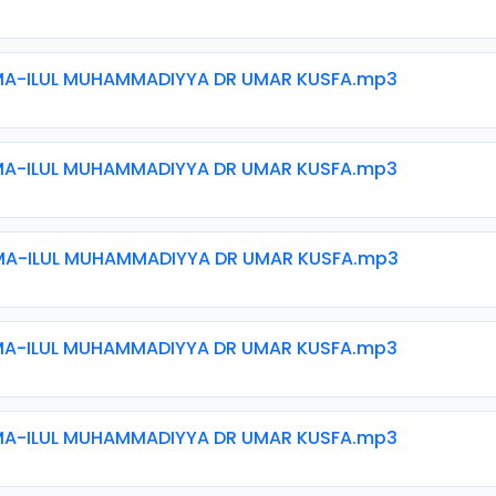
MA-ILUL MUHAMMADIYYA DR UMAR KUSFA.mp3
MA-ILUL MUHAMMADIYYA DR UMAR KUSFA.mp3
MA-ILUL MUHAMMADIYYA DR UMAR KUSFA.mp3
MA-ILUL MUHAMMADIYYA DR UMAR KUSFA.mp3
MA-ILUL MUHAMMADIYYA DR UMAR KUSFA.mp3