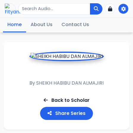
Home
About Us
Contact Us
ASH ASHIFA
By
SHEIKH HABIBU DAN ALMAJIRI
Back to Scholar
Share Series