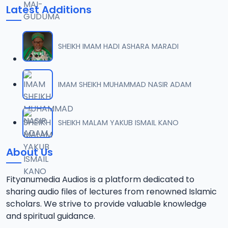
Latest Additions
SHEIKH IMAM HADI ASHARA MARADI
IMAM SHEIKH MUHAMMAD NASIR ADAM
SHEIKH MALAM YAKUB ISMAIL KANO
About Us
Fityanumedia Audios is a platform dedicated to
sharing audio files of lectures from renowned Islamic
scholars. We strive to provide valuable knowledge
and spiritual guidance.