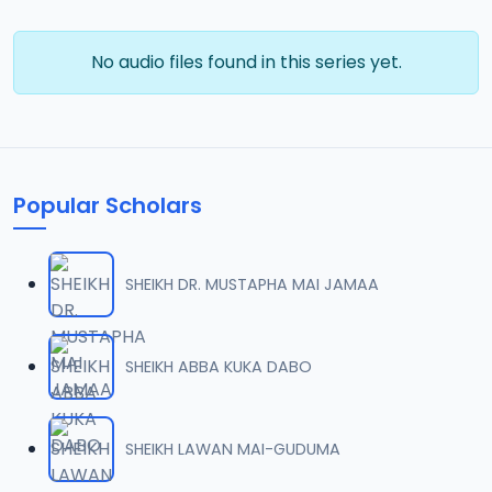
No audio files found in this series yet.
Popular Scholars
SHEIKH DR. MUSTAPHA MAI JAMAA
SHEIKH ABBA KUKA DABO
SHEIKH LAWAN MAI-GUDUMA