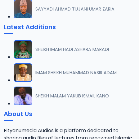
SAYYADI AHMAD TIJJANI UMAR ZARIA
Latest Additions
SHEIKH IMAM HADI ASHARA MARADI
IMAM SHEIKH MUHAMMAD NASIR ADAM
SHEIKH MALAM YAKUB ISMAIL KANO
About Us
Fityanumedia Audios is a platform dedicated to
sharing audio files of lectures from renowned Islamic