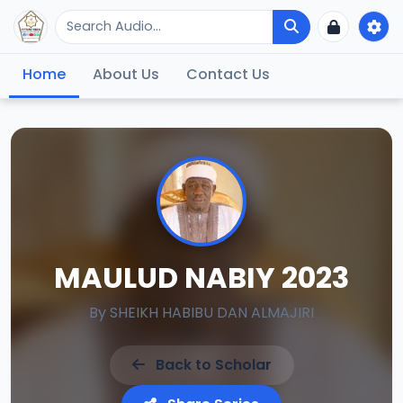
Home
About Us
Contact Us
MAULUD NABIY 2023
By
SHEIKH HABIBU DAN ALMAJIRI
Back to Scholar