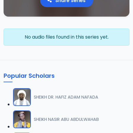
Share Series
No audio files found in this series yet.
Popular Scholars
SHEIKH DR. HAFIZ ADAM NAFADA
SHEIKH NASIR ABU ABDULWAHAB