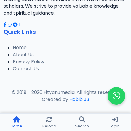
scholars. We strive to provide valuable knowledge
and spiritual guidance.
Quick Links
Home
About Us
Privacy Policy
Contact Us
© 2019 - 2026 Fityanumedia. All rights reserved.
Created by
Habib JS
Home
Reload
Search
Login