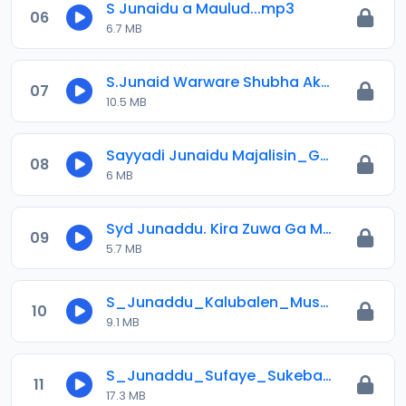
S Junaidu a Maulud...mp3
06
6.7 MB
S.Junaid Warware Shubha Akan Sheihu Ibrahim.mp3
07
10.5 MB
Sayyadi Junaidu Majalisin_Goron_Sallah_Daga_Al-Irfan.mp3
08
6 MB
Syd Junaddu. Kira Zuwa Ga Mabiya Abduljabbar.mp3
09
5.7 MB
S_Junaddu_Kalubalen_Musulunci_A_Nigeria_Da_Hannun_Magance_Su_.mp3
10
9.1 MB
S_Junaddu_Sufaye_Sukebada_Rayuwarsu_Dan_Fansa_Ga_Annabi_S_a_w.mp3
11
17.3 MB