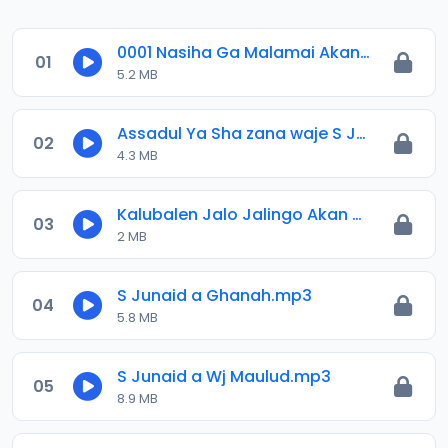
0001 Nasiha Ga Malamai Akan Taron Qur_anic Festival Abuja 2025.mp3
01
5.2 MB
Assadul Ya Sha zana waje S Junaid.mp3
02
4.3 MB
Kalubalen Jalo Jalingo Akan Batancin Ga Iyayen Annabi SAW. Sayyadi Junaid Abubakar.m4a
03
2 MB
S Junaid a Ghanah.mp3
04
5.8 MB
S Junaid a Wj Maulud.mp3
05
8.9 MB