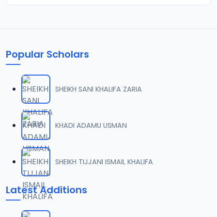
Popular Scholars
SHEIKH SANI KHALIFA ZARIA
KHADI ADAMU USMAN
SHEIKH TIJJANI ISMAIL KHALIFA
Latest Additions