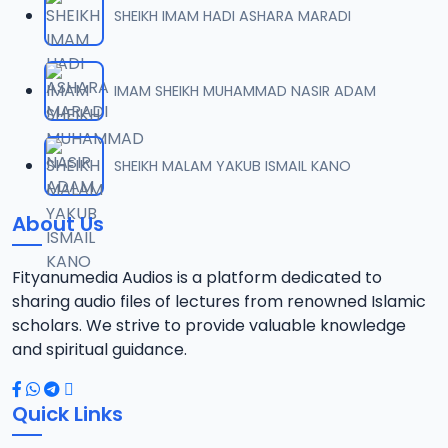
SHEIKH IMAM HADI ASHARA MARADI
IMAM SHEIKH MUHAMMAD NASIR ADAM
SHEIKH MALAM YAKUB ISMAIL KANO
About Us
Fityanumedia Audios is a platform dedicated to
sharing audio files of lectures from renowned Islamic
scholars. We strive to provide valuable knowledge
and spiritual guidance.
Quick Links