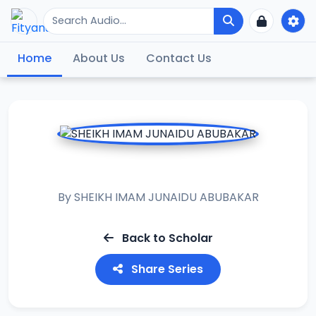
Home
About Us
Contact Us
MUHADARAT 1
By
SHEIKH IMAM JUNAIDU ABUBAKAR
Back to Scholar
Share Series