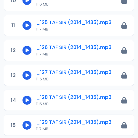
10
11.6 MB
_125 TAF SIR (2014_1435).mp3
11
11.7 MB
_126 TAF SIR (2014_1435).mp3
12
11.7 MB
_127 TAF SIR (2014_1435).mp3
13
11.6 MB
_128 TAF SIR (2014_1435).mp3
14
11.5 MB
_129 TAF SIR (2014_1435).mp3
15
11.7 MB