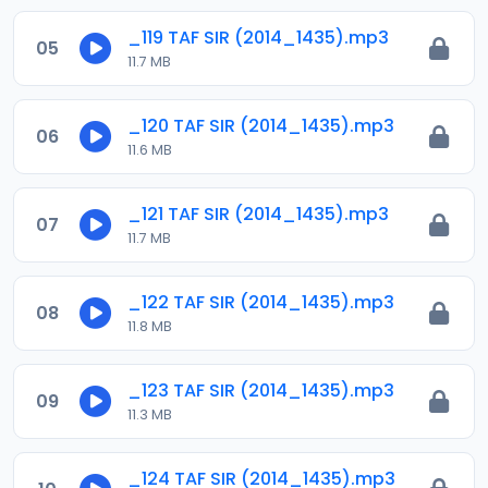
_119 TAF SIR (2014_1435).mp3
05
11.7 MB
_120 TAF SIR (2014_1435).mp3
06
11.6 MB
_121 TAF SIR (2014_1435).mp3
07
11.7 MB
_122 TAF SIR (2014_1435).mp3
08
11.8 MB
_123 TAF SIR (2014_1435).mp3
09
11.3 MB
_124 TAF SIR (2014_1435).mp3