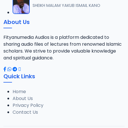
SHEIKH MALAM YAKUB ISMAIL KANO
About Us
Fityanumedia Audios is a platform dedicated to
sharing audio files of lectures from renowned Islamic
scholars. We strive to provide valuable knowledge
and spiritual guidance.
Quick Links
Home
About Us
Privacy Policy
Contact Us