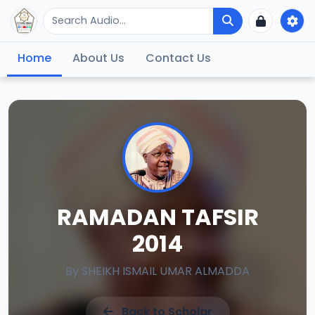
Home
About Us
Contact Us
RAMADAN TAFSIR
2014
By
SHEIKH ISMAIL UMAR ALMADDA
Back to Scholar