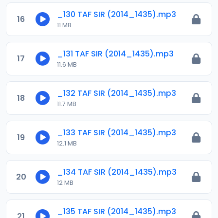
_130 TAF SIR (2014_1435).mp3
16
11 MB
_131 TAF SIR (2014_1435).mp3
17
11.6 MB
_132 TAF SIR (2014_1435).mp3
18
11.7 MB
_133 TAF SIR (2014_1435).mp3
19
12.1 MB
_134 TAF SIR (2014_1435).mp3
20
12 MB
_135 TAF SIR (2014_1435).mp3
21