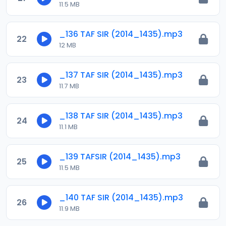
11.5 MB
_136 TAF SIR (2014_1435).mp3
22
12 MB
_137 TAF SIR (2014_1435).mp3
23
11.7 MB
_138 TAF SIR (2014_1435).mp3
24
11.1 MB
_139 TAFSIR (2014_1435).mp3
25
11.5 MB
_140 TAF SIR (2014_1435).mp3
26
11.9 MB