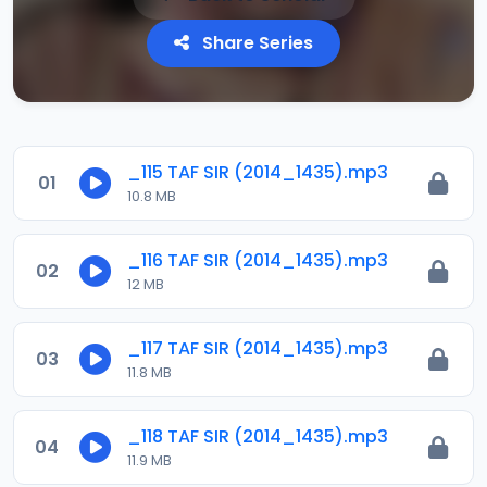
Share Series
_115 TAF SIR (2014_1435).mp3
01
10.8 MB
_116 TAF SIR (2014_1435).mp3
02
12 MB
_117 TAF SIR (2014_1435).mp3
03
11.8 MB
_118 TAF SIR (2014_1435).mp3
04
11.9 MB