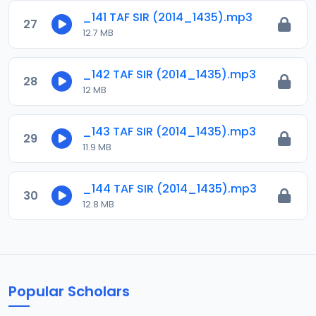
_141 TAF SIR (2014_1435).mp3
27
12.7 MB
_142 TAF SIR (2014_1435).mp3
28
12 MB
_143 TAF SIR (2014_1435).mp3
29
11.9 MB
_144 TAF SIR (2014_1435).mp3
30
12.8 MB
Popular Scholars