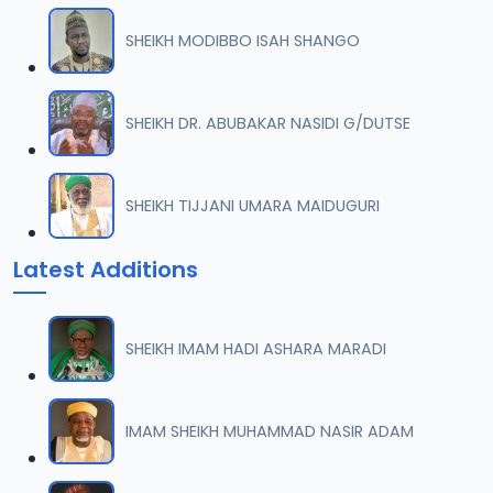
SHEIKH MODIBBO ISAH SHANGO
SHEIKH DR. ABUBAKAR NASIDI G/DUTSE
SHEIKH TIJJANI UMARA MAIDUGURI
Latest Additions
SHEIKH IMAM HADI ASHARA MARADI
IMAM SHEIKH MUHAMMAD NASIR ADAM