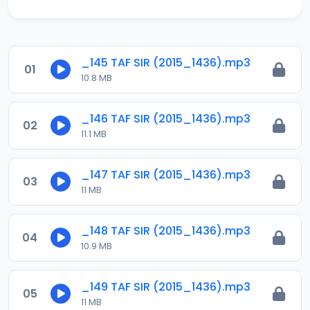
_145 TAF SIR (2015_1436).mp3
01
10.8 MB
_146 TAF SIR (2015_1436).mp3
02
11.1 MB
_147 TAF SIR (2015_1436).mp3
03
11 MB
_148 TAF SIR (2015_1436).mp3
04
10.9 MB
_149 TAF SIR (2015_1436).mp3
05
11 MB