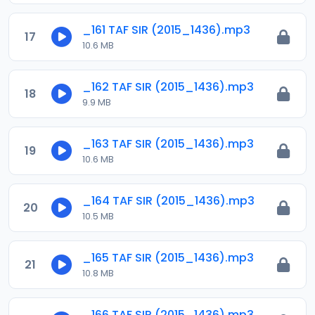
_161 TAF SIR (2015_1436).mp3
17
10.6 MB
_162 TAF SIR (2015_1436).mp3
18
9.9 MB
_163 TAF SIR (2015_1436).mp3
19
10.6 MB
_164 TAF SIR (2015_1436).mp3
20
10.5 MB
_165 TAF SIR (2015_1436).mp3
21
10.8 MB
_166 TAF SIR (2015_1436).mp3