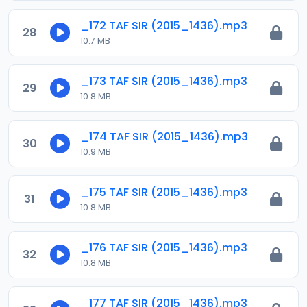
_172 TAF SIR (2015_1436).mp3
28
10.7 MB
_173 TAF SIR (2015_1436).mp3
29
10.8 MB
_174 TAF SIR (2015_1436).mp3
30
10.9 MB
_175 TAF SIR (2015_1436).mp3
31
10.8 MB
_176 TAF SIR (2015_1436).mp3
32
10.8 MB
_177 TAF SIR (2015_1436).mp3