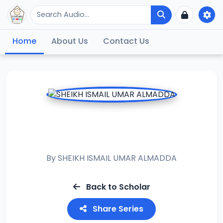
Home
About Us
Contact Us
RAMADAN TAFSIR
2015
By
SHEIKH ISMAIL UMAR ALMADDA
Back to Scholar
Share Series