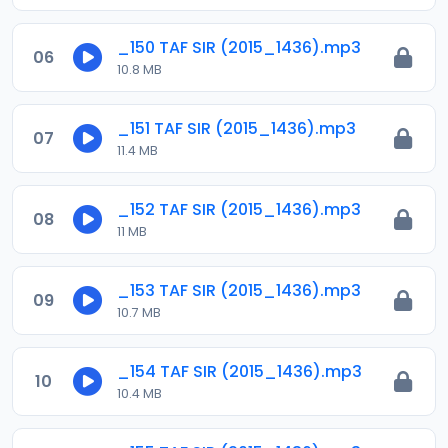
_150 TAF SIR (2015_1436).mp3
06
10.8 MB
_151 TAF SIR (2015_1436).mp3
07
11.4 MB
_152 TAF SIR (2015_1436).mp3
08
11 MB
_153 TAF SIR (2015_1436).mp3
09
10.7 MB
_154 TAF SIR (2015_1436).mp3
10
10.4 MB