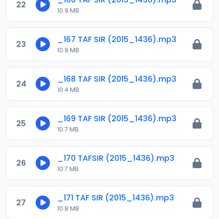
22
10.9 MB
_167 TAF SIR (2015_1436).mp3
23
10.9 MB
_168 TAF SIR (2015_1436).mp3
24
10.4 MB
_169 TAF SIR (2015_1436).mp3
25
10.7 MB
_170 TAFSIR (2015_1436).mp3
26
10.7 MB
_171 TAF SIR (2015_1436).mp3
27
10.8 MB