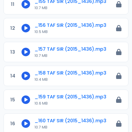
_155 TAF SIR (2015_1436).mp3
11
10.7 MB
_156 TAF SIR (2015_1436).mp3
12
10.5 MB
_157 TAF SIR (2015_1436).mp3
13
10.7 MB
_158 TAF SIR (2015_1436).mp3
14
10.4 MB
_159 TAF SIR (2015_1436).mp3
15
10.6 MB
_160 TAF SIR (2015_1436).mp3
16
10.7 MB