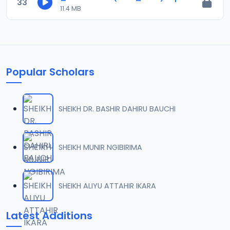
33
11.4 MB
Popular Scholars
SHEIKH DR. BASHIR DAHIRU BAUCHI
SHEIKH MUNIR NGIBIRIMA
SHEIKH ALIYU ATTAHIR IKARA
Latest Additions