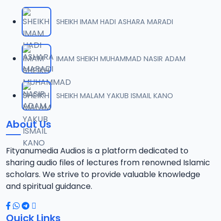
SHEIKH IMAM HADI ASHARA MARADI
IMAM SHEIKH MUHAMMAD NASIR ADAM
SHEIKH MALAM YAKUB ISMAIL KANO
About Us
Fityanumedia Audios is a platform dedicated to
sharing audio files of lectures from renowned Islamic
scholars. We strive to provide valuable knowledge
and spiritual guidance.
Quick Links