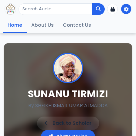
Home
About Us
Contact Us
SUNANU TIRMIZI
By
SHEIKH ISMAIL UMAR ALMADDA
Back to Scholar