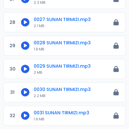
2.3 MB
0027 SUNAN TIRMIZI.mp3
28
2.1 MB
0028 SUNAN TIRMIZI.mp3
29
1.8 MB
0029 SUNAN TIRMIZI.mp3
30
2 MB
0030 SUNAN TIRMIZI.mp3
31
2.2 MB
0031 SUNAN TIRMIZI.mp3
32
1.9 MB