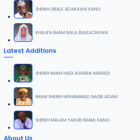
SHEIKH UBALE ADAKAWA KANO
KHALIFA IMAM BALA BULKACHUWA
Latest Additions
SHEIKH IMAM HADI ASHARA MARADI
IMAM SHEIKH MUHAMMAD NASIR ADAM
SHEIKH MALAM YAKUB ISMAIL KANO
About Us