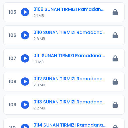
0109 SUNAN TIRMIZI Ramadana 03.mp3
105
2.1 MB
0110 SUNAN TIRMIZI Ramadana 04.mp3
106
2.8 MB
0111 SUNAN TIRMIZI Ramadana 05.mp3
107
1.7 MB
0112 SUNAN TIRMIZI Ramadana 06.mp3
108
2.3 MB
0113 SUNAN TIRMIZI Ramadana 07.mp3
109
2.2 MB
0114 SUNAN TIRMIZI Ramadana 08.mp3
110