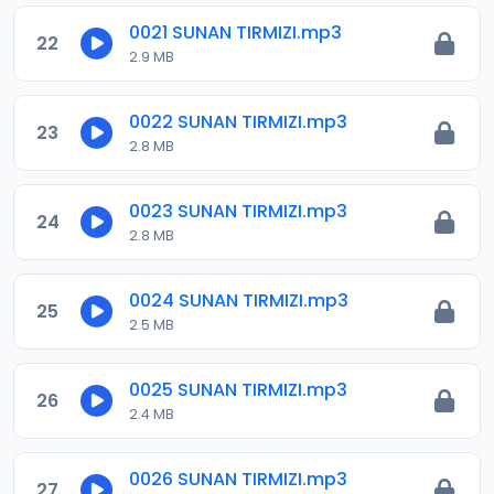
0021 SUNAN TIRMIZI.mp3
22
2.9 MB
0022 SUNAN TIRMIZI.mp3
23
2.8 MB
0023 SUNAN TIRMIZI.mp3
24
2.8 MB
0024 SUNAN TIRMIZI.mp3
25
2.5 MB
0025 SUNAN TIRMIZI.mp3
26
2.4 MB
0026 SUNAN TIRMIZI.mp3
27