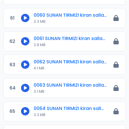
0060 SUNAN TIRMIZI kiran sallah.mp3
61
2.3 MB
0061 SUNAN TIRMIZI kiran sallah.mp3
62
2.8 MB
0062 SUNAN TIRMIZI kiran salla .mp3
63
4.1 MB
0063 SUNAN TIRMIZI kiran sallah.mp3
64
3.1 MB
0064 SUNAN TIRMIZI kiran sallah.mp3
65
3.3 MB