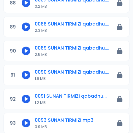
88
3.2 MB
0088 SUNAN TIRMIZI qabadhu.mp3
89
2.3 MB
0089 SUNAN TIRMIZI qabadhu.mp3
90
2.5 MB
0090 SUNAN TIRMIZI qabadhu.mp3
91
1.6 MB
0091 SUNAN TIRMIZI qabadhu.mp3
92
1.2 MB
0093 SUNAN TIRMIZI.mp3
93
3.9 MB