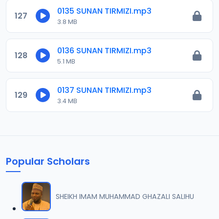
0135 SUNAN TIRMIZI.mp3
127
3.8 MB
0136 SUNAN TIRMIZI.mp3
128
5.1 MB
0137 SUNAN TIRMIZI.mp3
129
3.4 MB
Popular Scholars
SHEIKH IMAM MUHAMMAD GHAZALI SALIHU