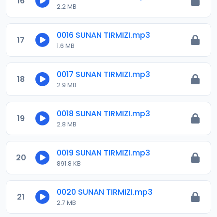
16
2.2 MB
0016 SUNAN TIRMIZI.mp3
17
1.6 MB
0017 SUNAN TIRMIZI.mp3
18
2.9 MB
0018 SUNAN TIRMIZI.mp3
19
2.8 MB
0019 SUNAN TIRMIZI.mp3
20
891.8 KB
0020 SUNAN TIRMIZI.mp3
21
2.7 MB