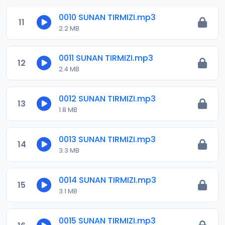
0010 SUNAN TIRMIZI.mp3
11
2.2 MB
0011 SUNAN TIRMIZI.mp3
12
2.4 MB
0012 SUNAN TIRMIZI.mp3
13
1.8 MB
0013 SUNAN TIRMIZI.mp3
14
3.3 MB
0014 SUNAN TIRMIZI.mp3
15
3.1 MB
0015 SUNAN TIRMIZI.mp3