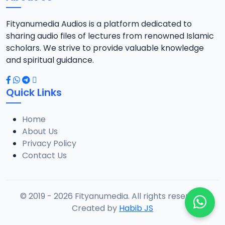
Fityanumedia Audios is a platform dedicated to
sharing audio files of lectures from renowned Islamic
scholars. We strive to provide valuable knowledge
and spiritual guidance.
Quick Links
Home
About Us
Privacy Policy
Contact Us
© 2019 - 2026 Fityanumedia. All rights reserved.
Created by
Habib JS