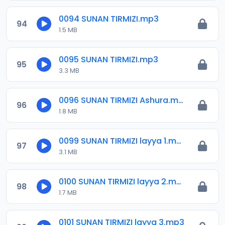
0094 SUNAN TIRMIZI.mp3
94
1.5 MB
0095 SUNAN TIRMIZI.mp3
95
3.3 MB
0096 SUNAN TIRMIZI Ashura.mp3
96
1.8 MB
0099 SUNAN TIRMIZI layya 1.mp3
97
3.1 MB
0100 SUNAN TIRMIZI layya 2.mp3
98
1.7 MB
0101 SUNAN TIRMIZI layya 3.mp3