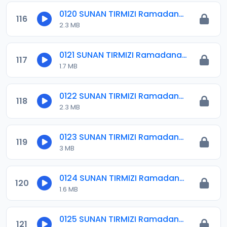
0120 SUNAN TIRMIZI Ramadana 14.mp3
116
2.3 MB
0121 SUNAN TIRMIZI Ramadana 15.mp3
117
1.7 MB
0122 SUNAN TIRMIZI Ramadana 16.mp3
118
2.3 MB
0123 SUNAN TIRMIZI Ramadana 17.mp3
119
3 MB
0124 SUNAN TIRMIZI Ramadana 18.mp3
120
1.6 MB
0125 SUNAN TIRMIZI Ramadana 19.mp3
121