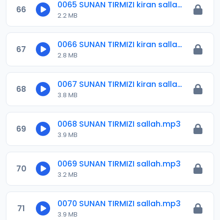
0065 SUNAN TIRMIZI kiran sallah.mp3
66
2.2 MB
0066 SUNAN TIRMIZI kiran sallah.mp3
67
2.8 MB
0067 SUNAN TIRMIZI kiran salla.mp3
68
3.8 MB
0068 SUNAN TIRMIZI sallah.mp3
69
3.9 MB
0069 SUNAN TIRMIZI sallah.mp3
70
3.2 MB
0070 SUNAN TIRMIZI sallah.mp3
71
3.9 MB