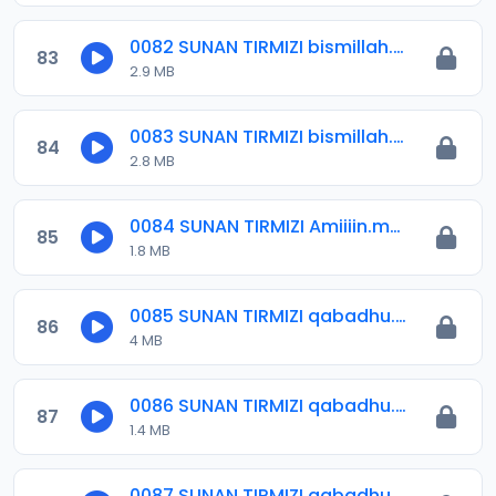
0082 SUNAN TIRMIZI bismillah.mp3
83
2.9 MB
0083 SUNAN TIRMIZI bismillah.mp3
84
2.8 MB
0084 SUNAN TIRMIZI Amiiiin.mp3
85
1.8 MB
0085 SUNAN TIRMIZI qabadhu.mp3
86
4 MB
0086 SUNAN TIRMIZI qabadhu.mp3
87
1.4 MB
0087 SUNAN TIRMIZI qabadhu.mp3