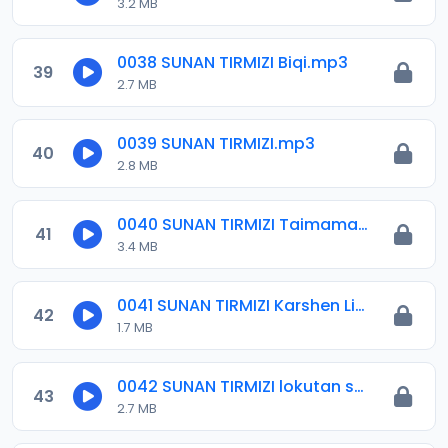
3.2 MB
0038 SUNAN TIRMIZI Biqi.mp3
39
2.7 MB
0039 SUNAN TIRMIZI.mp3
40
2.8 MB
0040 SUNAN TIRMIZI Taimama.mp3
41
3.4 MB
0041 SUNAN TIRMIZI Karshen Littafin Alwala.mp3
42
1.7 MB
0042 SUNAN TIRMIZI lokutan salloli 1.mp3
43
2.7 MB