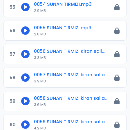
0054 SUNAN TIRMIZI.mp3
55
2.9 MB
0055 SUNAN TIRMIZI.mp3
56
2.8 MB
0056 SUNAN TIRMIZI Kiran sallah.mp3
57
3.3 MB
0057 SUNAN TIRMIZI kiran sallah.mp3
58
3.9 MB
0058 SUNAN TIRMIZI kiran sallah.mp3
59
3.6 MB
0059 SUNAN TIRMIZI kiran sallah.mp3
60
4.2 MB