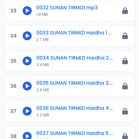
0032 SUNAN TIRMIZI.mp3
33
1.8 MB
0033 SUNAN TIRMIZI Haidha 1.mp3
34
2.7 MB
0034 SUNAN TIRMIZI Haidha 2.mp3
35
3.4 MB
0035 SUNAN TIRMIZI Haidha 3.mp3
36
2.6 MB
0036 SUNAN TIRMIZI Haidha 4.mp3
37
2.2 MB
0037 SUNAN TIRMIZI Haidha 5.mp3
38