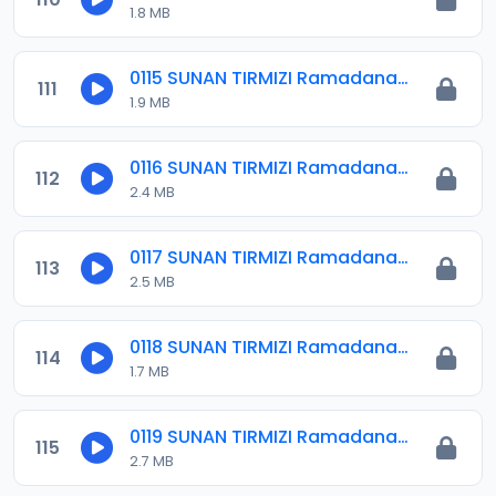
1.8 MB
0115 SUNAN TIRMIZI Ramadana 09.mp3
111
1.9 MB
0116 SUNAN TIRMIZI Ramadana 10.mp3
112
2.4 MB
0117 SUNAN TIRMIZI Ramadana 11.mp3
113
2.5 MB
0118 SUNAN TIRMIZI Ramadana 12.mp3
114
1.7 MB
0119 SUNAN TIRMIZI Ramadana 13.mp3
115
2.7 MB