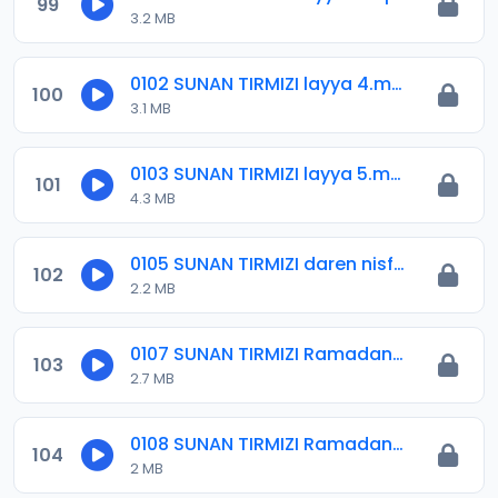
99
3.2 MB
0102 SUNAN TIRMIZI layya 4.mp3
100
3.1 MB
0103 SUNAN TIRMIZI layya 5.mp3
101
4.3 MB
0105 SUNAN TIRMIZI daren nisfu sha-aban.mp3
102
2.2 MB
0107 SUNAN TIRMIZI Ramadana 01.mp3
103
2.7 MB
0108 SUNAN TIRMIZI Ramadana 02.mp3
104
2 MB