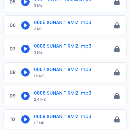
05
3 MB
0005 SUNAN TIRMIZI.mp3
06
3 MB
0006 SUNAN TIRMIZI.mp3
07
3 MB
0007 SUNAN TIRMIZI.mp3
08
1.9 MB
0008 SUNAN TIRMIZI.mp3
09
2.4 MB
0009 SUNAN TIRMIZI.mp3
10
1.7 MB