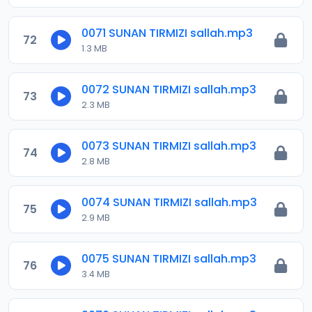
0071 SUNAN TIRMIZI sallah.mp3
72
1.3 MB
0072 SUNAN TIRMIZI sallah.mp3
73
2.3 MB
0073 SUNAN TIRMIZI sallah.mp3
74
2.8 MB
0074 SUNAN TIRMIZI sallah.mp3
75
2.9 MB
0075 SUNAN TIRMIZI sallah.mp3
76
3.4 MB