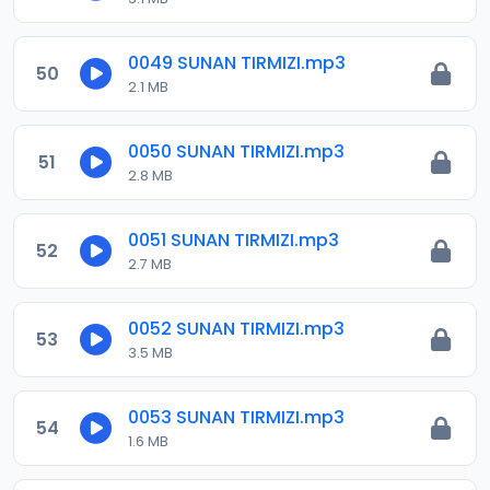
0049 SUNAN TIRMIZI.mp3
50
2.1 MB
0050 SUNAN TIRMIZI.mp3
51
2.8 MB
0051 SUNAN TIRMIZI.mp3
52
2.7 MB
0052 SUNAN TIRMIZI.mp3
53
3.5 MB
0053 SUNAN TIRMIZI.mp3
54
1.6 MB