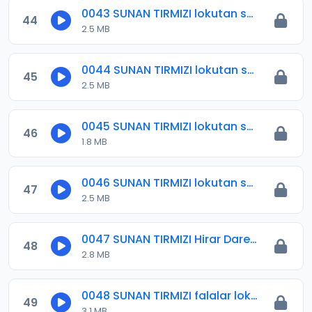
0043 SUNAN TIRMIZI lokutan salloli 2.mp3
44
2.5 MB
0044 SUNAN TIRMIZI lokutan salloli 3.mp3
45
2.5 MB
0045 SUNAN TIRMIZI lokutan salloli 4.mp3
46
1.8 MB
0046 SUNAN TIRMIZI lokutan salloli 5.mp3
47
2.5 MB
0047 SUNAN TIRMIZI Hirar Dare .mp3
48
2.8 MB
0048 SUNAN TIRMIZI falalar lokacin farko.mp3
49
3.1 MB