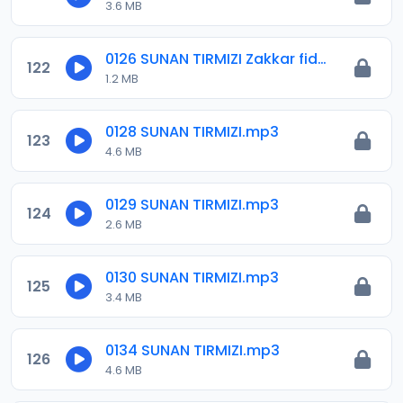
3.6 MB
0126 SUNAN TIRMIZI Zakkar fidda kai.mp3
122
1.2 MB
0128 SUNAN TIRMIZI.mp3
123
4.6 MB
0129 SUNAN TIRMIZI.mp3
124
2.6 MB
0130 SUNAN TIRMIZI.mp3
125
3.4 MB
0134 SUNAN TIRMIZI.mp3
126
4.6 MB