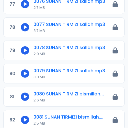
0076 SUNAN TIRMIZI sallah.mp3
77
2.7 MB
0077 SUNAN TIRMIZI sallah.mp3
78
3.7 MB
0078 SUNAN TIRMIZI sallah.mp3
79
2.9 MB
0079 SUNAN TIRMIZI sallah.mp3
80
3.3 MB
0080 SUNAN TIRMIZI bismillah.mp3
81
2.6 MB
0081 SUNAN TIRMIZI bismillah.mp3
82
2.5 MB