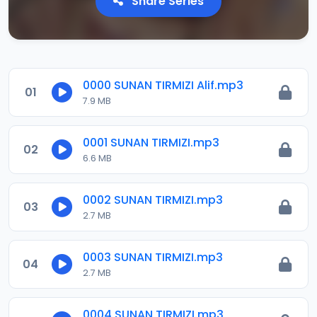
Share Series
0000 SUNAN TIRMIZI Alif.mp3
01
7.9 MB
0001 SUNAN TIRMIZI.mp3
02
6.6 MB
0002 SUNAN TIRMIZI.mp3
03
2.7 MB
0003 SUNAN TIRMIZI.mp3
04
2.7 MB
0004 SUNAN TIRMIZI.mp3