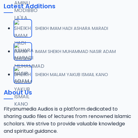
Latest Additions
SHEIKH IMAM HADI ASHARA MARADI
IMAM SHEIKH MUHAMMAD NASIR ADAM
SHEIKH MALAM YAKUB ISMAIL KANO
About Us
Fityanumedia Audios is a platform dedicated to
sharing audio files of lectures from renowned Islamic
scholars. We strive to provide valuable knowledge
and spiritual guidance.