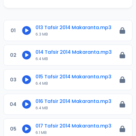
013 Tafsir 2014 Makaranta.mp3
01
6.3 MB
014 Tafsir 2014 Makaranta.mp3
02
6.4 MB
015 Tafsir 2014 Makaranta.mp3
03
6.4 MB
016 Tafsir 2014 Makaranta.mp3
04
6.4 MB
017 Tafsir 2014 Makaranta.mp3
05
6.1 MB