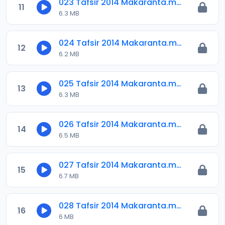
023 Tafsir 2014 Makaranta.mp3
11
6.3 MB
024 Tafsir 2014 Makaranta.mp3
12
6.2 MB
025 Tafsir 2014 Makaranta.mp3
13
6.3 MB
026 Tafsir 2014 Makaranta.mp3
14
6.5 MB
027 Tafsir 2014 Makaranta.mp3
15
6.7 MB
028 Tafsir 2014 Makaranta.mp3
16
6 MB