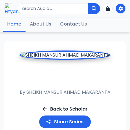
Home
About Us
Contact Us
RAMADAN TAFSIR
2014
By
SHEIKH MANSUR AHMAD MAKARANTA
Back to Scholar
Share Series