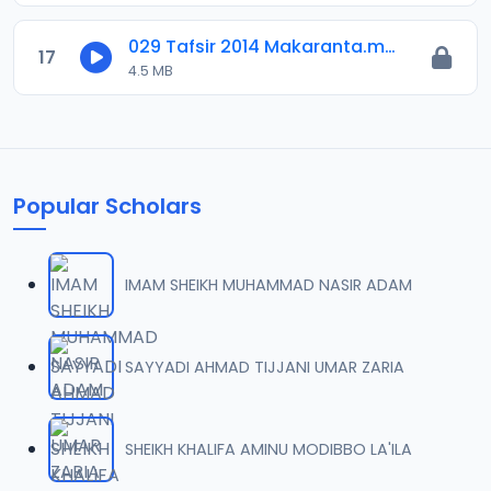
029 Tafsir 2014 Makaranta.mp3
17
4.5 MB
Popular Scholars
IMAM SHEIKH MUHAMMAD NASIR ADAM
SAYYADI AHMAD TIJJANI UMAR ZARIA
SHEIKH KHALIFA AMINU MODIBBO LA'ILA