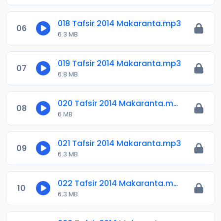
018 Tafsir 2014 Makaranta.mp3
06
6.3 MB
019 Tafsir 2014 Makaranta.mp3
07
6.8 MB
020 Tafsir 2014 Makaranta.mp3
08
6 MB
021 Tafsir 2014 Makaranta.mp3
09
6.3 MB
022 Tafsir 2014 Makaranta.mp3
10
6.3 MB