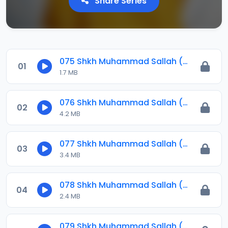
Share Series
075 Shkh Muhammad Sallah (Jawahirul Ma-ani) 2023.mp3
01
1.7 MB
076 Shkh Muhammad Sallah (Jawahirul Ma-ani) 2023.mp3
02
4.2 MB
077 Shkh Muhammad Sallah (Jawahirul Ma-ani) 2023.mp3
03
3.4 MB
078 Shkh Muhammad Sallah (Jawahirul Ma-ani) 2023.mp3
04
2.4 MB
079 Shkh Muhammad Sallah (Jawahirul Ma-ani) 2023.mp3