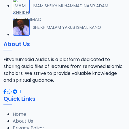
IMAM SHEIKH MUHAMMAD NASIR ADAM
SHEIKH MALAM YAKUB ISMAIL KANO
About Us
Fityanumedia Audios is a platform dedicated to
sharing audio files of lectures from renowned Islamic
scholars. We strive to provide valuable knowledge
and spiritual guidance.
Quick Links
Home
About Us
Privacy Policy