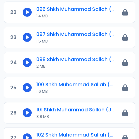
096 Shkh Muhammad Sallah (Jawahirul Ma-ani) 2024.mp3
22
1.4 MB
097 Shkh Muhammad Sallah (Jawahirul Ma-ani) 2024.mp3
23
1.5 MB
098 Shkh Muhammad Sallah (Jawahirul Ma-ani) 2024.mp3
24
2 MB
100 Shkh Muhammad Sallah (Jawahirul Ma-ani) 2024.mp3
25
1.6 MB
101 Shkh Muhammad Sallah (Jawahirul Ma-ani) 2024.mp3
26
3.8 MB
102 Shkh Muhammad Sallah (Jawahirul Ma-ani) 2024.mp3
27