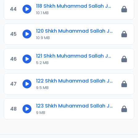
118 Shkh Muhammad Sallah Jawahirul Ma-ani 2025.mp3
44
10.1 MB
120 Shkh Muhammad Sallah Jawahirul Ma-ani 2024.mp3
45
10.9 MB
121 Shkh Muhammad Sallah Jawahirul Ma-ani 2026.mp3
46
5.2 MB
122 Shkh Muhammad Sallah Jawahirul Ma-ani 2026.mp3
47
9.5 MB
123 Shkh Muhammad Sallah Jawahirul Ma-ani 2026.mp3
48
9 MB