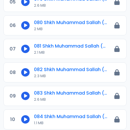
05
2.6 MB
080 Shkh Muhammad Sallah (Jawahirul Ma-ani) 2023.mp3
06
2 MB
081 Shkh Muhammad Sallah (Jawahirul Ma-ani) 2023.mp3
07
2.1 MB
082 Shkh Muhammad Sallah (Jawahirul Ma-ani) 2023.mp3
08
2.3 MB
083 Shkh Muhammad Sallah (Jawahirul Ma-ani) 2023.mp3
09
2.6 MB
084 Shkh Muhammad Sallah (Jawahirul Ma-ani) 2023.mp3
10
1.1 MB