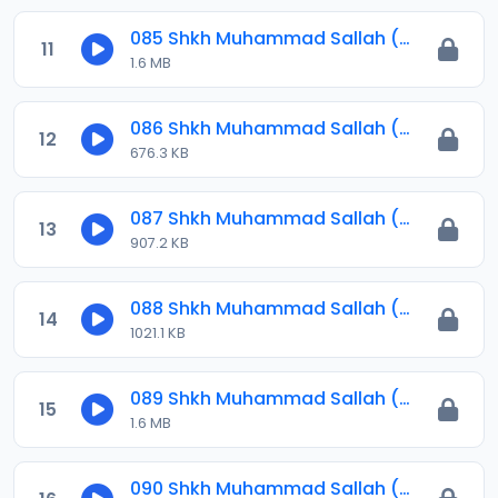
085 Shkh Muhammad Sallah (Jawahirul Ma-ani) 2023.mp3
11
1.6 MB
086 Shkh Muhammad Sallah (Jawahirul Ma-ani) 2024.mp3
12
676.3 KB
087 Shkh Muhammad Sallah (Jawahirul Ma-ani) 2024.mp3
13
907.2 KB
088 Shkh Muhammad Sallah (Jawahirul Ma-ani) 2024.mp3
14
1021.1 KB
089 Shkh Muhammad Sallah (Jawahirul Ma-ani) 2024.mp3
15
1.6 MB
090 Shkh Muhammad Sallah (Jawahirul Ma-ani) 2024.mp3