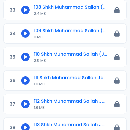
108 Shkh Muhammad Sallah (Jawahirul Ma-ani) 2024.mp3
33
2.4 MB
109 Shkh Muhammad Sallah (Jawahirul Ma-ani) 2024.mp3
34
3 MB
110 Shkh Muhammad Sallah (Jawahirul Ma-ani) 2024.mp3
35
2.5 MB
111 Shkh Muhammad Sallah Jawahirul Ma-ani 2025.mp3
36
1.3 MB
112 Shkh Muhammad Sallah Jawahirul Ma-ani 2025.mp3
37
1.6 MB
113 Shkh Muhammad Sallah Jawahirul Ma-ani 2025.mp3
38