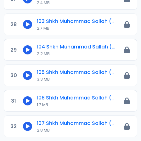
2.4 MB
103 Shkh Muhammad Sallah (Jawahirul Ma-ani) 2024.mp3
28
2.7 MB
104 Shkh Muhammad Sallah (Jawahirul Ma-ani) 2024.mp3
29
2.2 MB
105 Shkh Muhammad Sallah (Jawahirul Ma-ani) 2024.mp3
30
3.3 MB
106 Shkh Muhammad Sallah (Jawahirul Ma-ani) 2024.mp3
31
1.7 MB
107 Shkh Muhammad Sallah (Jawahirul Ma-ani) 2024.mp3
32
2.8 MB