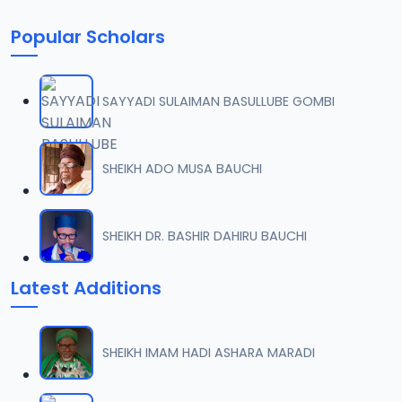
Popular Scholars
SAYYADI SULAIMAN BASULLUBE GOMBI
SHEIKH ADO MUSA BAUCHI
SHEIKH DR. BASHIR DAHIRU BAUCHI
Latest Additions
SHEIKH IMAM HADI ASHARA MARADI