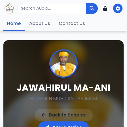
Home
About Us
Contact Us
JAWAHIRUL MA-ANI
By
SHEIKH MUHD SALLAH IMAM
Back to Scholar