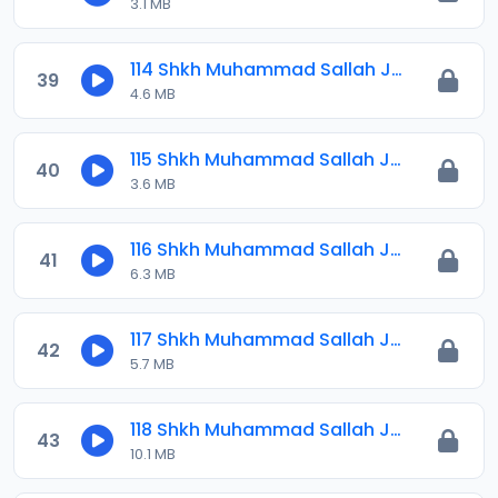
3.1 MB
114 Shkh Muhammad Sallah Jawahirul Ma-ani 2025.mp3
39
4.6 MB
115 Shkh Muhammad Sallah Jawahirul Ma-ani 2025.mp3
40
3.6 MB
116 Shkh Muhammad Sallah Jawahirul Ma-ani 2025.mp3
41
6.3 MB
117 Shkh Muhammad Sallah Jawahirul Ma-ani 2025.mp3
42
5.7 MB
118 Shkh Muhammad Sallah Jawahirul Ma-ani 2025.mp3
43
10.1 MB