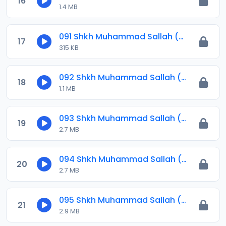
16
1.4 MB
091 Shkh Muhammad Sallah (Jawahirul Ma-ani) 2024.mp3
17
315 KB
092 Shkh Muhammad Sallah (Jawahirul Ma-ani) 2024.mp3
18
1.1 MB
093 Shkh Muhammad Sallah (Jawahirul Ma-ani) 2024.mp3
19
2.7 MB
094 Shkh Muhammad Sallah (Jawahirul Ma-ani) 2024.mp3
20
2.7 MB
095 Shkh Muhammad Sallah (Jawahirul Ma-ani) 2024.mp3
21
2.9 MB