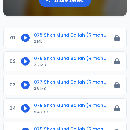
Share Series
075 Shkh Muhd Sallah (Rimahu) 2023.mp3
01
2 MB
076 Shkh Muhd Sallah (Rimahu) 2023.mp3
02
3.2 MB
077 Shkh Muhd Sallah (Rimahu) 2023.mp3
03
2.5 MB
078 Shkh Muhd Sallah (Rimahu) 2023.mp3
04
914.7 KB
079 Shkh Muhd Sallah (Rimahu) 2023.mp3