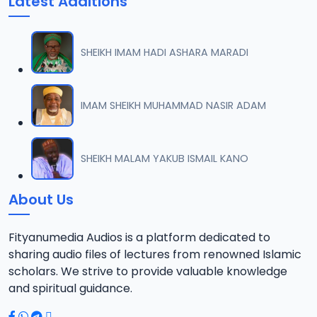
Latest Additions
SHEIKH IMAM HADI ASHARA MARADI
IMAM SHEIKH MUHAMMAD NASIR ADAM
SHEIKH MALAM YAKUB ISMAIL KANO
About Us
Fityanumedia Audios is a platform dedicated to
sharing audio files of lectures from renowned Islamic
scholars. We strive to provide valuable knowledge
and spiritual guidance.