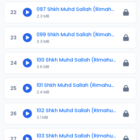
097 Shkh Muhd Sallah (Rimahu) 2024.mp3
22
2.3 MB
099 Shkh Muhd Sallah (Rimahu) 2024.mp3
23
3.3 MB
100 Shkh Muhd Sallah (Rimahu) 2024.mp3
24
3.6 MB
101 Shkh Muhd Sallah (Rimahu) 2024.mp3
25
2.4 MB
102 Shkh Muhd Sallah (Rimahu) 2024.mp3
26
3.1 MB
103 Shkh Muhd Sallah (Rimahu) 2024.mp3
27