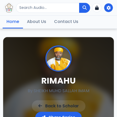
Home
About Us
Contact Us
RIMAHU
By
SHEIKH MUHD SALLAH IMAM
Back to Scholar