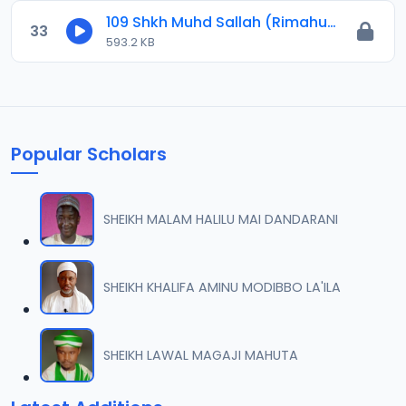
109 Shkh Muhd Sallah (Rimahu) 2024.mp3
33
593.2 KB
Popular Scholars
SHEIKH MALAM HALILU MAI DANDARANI
SHEIKH KHALIFA AMINU MODIBBO LA'ILA
SHEIKH LAWAL MAGAJI MAHUTA