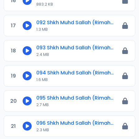
16
883.2 KB
092 Shkh Muhd Sallah (Rimahu) 2024.mp3
17
1.3 MB
093 Shkh Muhd Sallah (Rimahu) 2024.mp3
18
2.4 MB
094 Shkh Muhd Sallah (Rimahu) 2024.mp3
19
1.6 MB
095 Shkh Muhd Sallah (Rimahu) 2024.mp3
20
2.7 MB
096 Shkh Muhd Sallah (Rimahu) 2024.mp3
21
2.3 MB