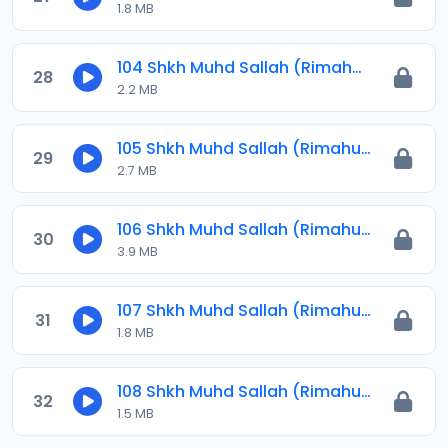
1.8 MB
104 Shkh Muhd Sallah (Rimahu) 2024.mp3
28
2.2 MB
105 Shkh Muhd Sallah (Rimahu) 2024.mp3
29
2.7 MB
106 Shkh Muhd Sallah (Rimahu) 2024.mp3
30
3.9 MB
107 Shkh Muhd Sallah (Rimahu) 2024.mp3
31
1.8 MB
108 Shkh Muhd Sallah (Rimahu) 2024.mp3
32
1.5 MB