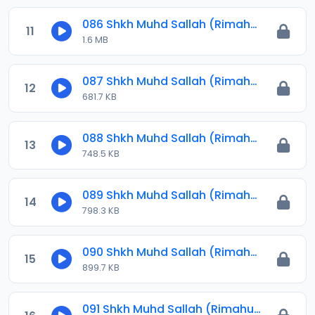
086 Shkh Muhd Sallah (Rimahu) 2024.mp3
11
1.6 MB
087 Shkh Muhd Sallah (Rimahu) 2024.mp3
12
681.7 KB
088 Shkh Muhd Sallah (Rimahu) 2024.mp3
13
748.5 KB
089 Shkh Muhd Sallah (Rimahu) 2024.mp3
14
798.3 KB
090 Shkh Muhd Sallah (Rimahu) 2024.mp3
15
899.7 KB
091 Shkh Muhd Sallah (Rimahu) 2024.mp3