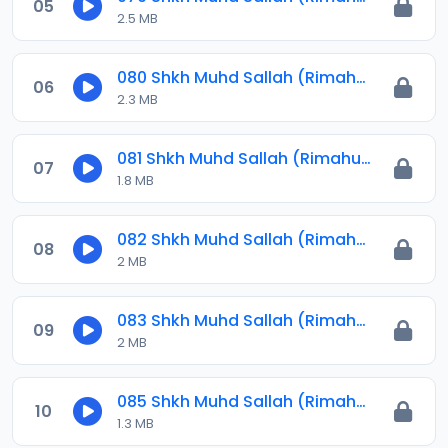
05
2.5 MB
080 Shkh Muhd Sallah (Rimahu) 2023.mp3
06
2.3 MB
081 Shkh Muhd Sallah (Rimahu) 2023.mp3
07
1.8 MB
082 Shkh Muhd Sallah (Rimahu) 2023.mp3
08
2 MB
083 Shkh Muhd Sallah (Rimahu) 2023.mp3
09
2 MB
085 Shkh Muhd Sallah (Rimahu) 2024.mp3
10
1.3 MB