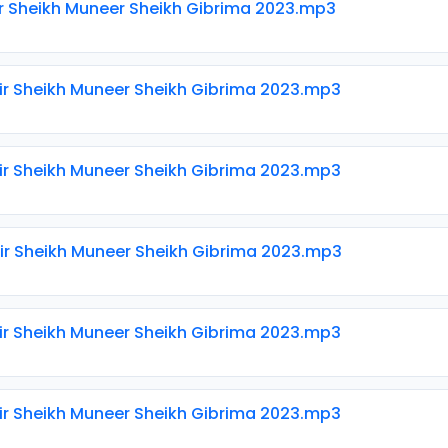
ir Sheikh Muneer Sheikh Gibrima 2023.mp3
ir Sheikh Muneer Sheikh Gibrima 2023.mp3
ir Sheikh Muneer Sheikh Gibrima 2023.mp3
ir Sheikh Muneer Sheikh Gibrima 2023.mp3
ir Sheikh Muneer Sheikh Gibrima 2023.mp3
ir Sheikh Muneer Sheikh Gibrima 2023.mp3