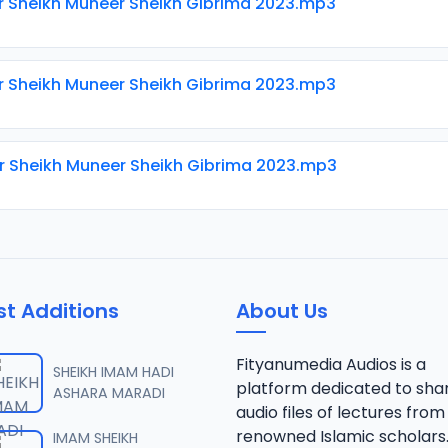
ir Sheikh Muneer Sheikh Gibrima 2023.mp3
ir Sheikh Muneer Sheikh Gibrima 2023.mp3
ir Sheikh Muneer Sheikh Gibrima 2023.mp3
st Additions
About Us
Fityanumedia Audios is a
SHEIKH IMAM HADI
platform dedicated to sha
ASHARA MARADI
audio files of lectures from
renowned Islamic scholars
IMAM SHEIKH