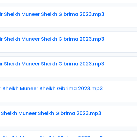
ir Sheikh Muneer Sheikh Gibrima 2023.mp3
ir Sheikh Muneer Sheikh Gibrima 2023.mp3
ir Sheikh Muneer Sheikh Gibrima 2023.mp3
ir Sheikh Muneer Sheikh Gibrima 2023.mp3
ir Sheikh Muneer Sheikh Gibrima 2023.mp3