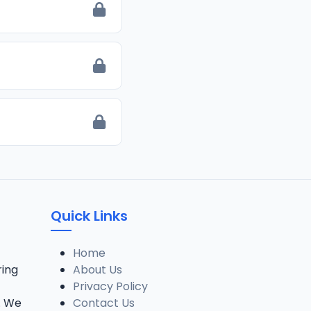
Quick Links
Home
ring
About Us
Privacy Policy
. We
Contact Us