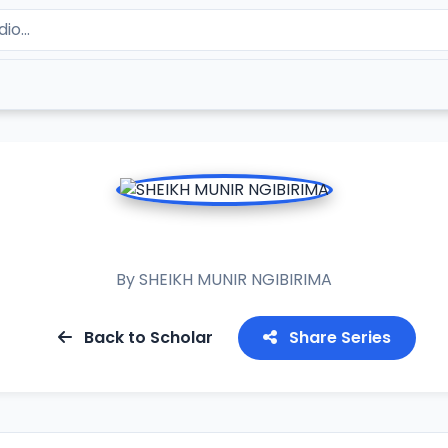
RAMADAN TAFSIR 2023
By
SHEIKH MUNIR NGIBIRIMA
Back to Scholar
Share Series