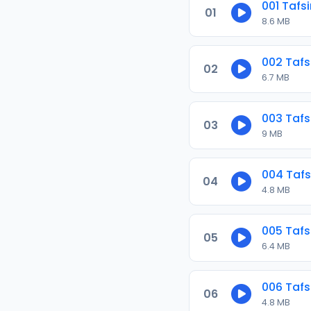
001 Tafs
01
8.6 MB
002 Tafs
02
6.7 MB
003 Tafs
03
9 MB
004 Tafs
04
4.8 MB
005 Tafs
05
6.4 MB
006 Tafs
06
4.8 MB