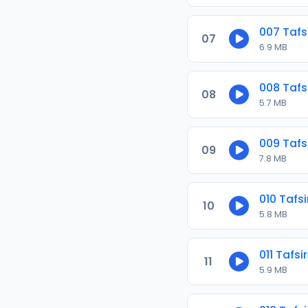
007 Tafs
07
6.9 MB
008 Tafs
08
5.7 MB
009 Tafs
09
7.8 MB
010 Tafs
10
5.8 MB
011 Tafs
11
5.9 MB