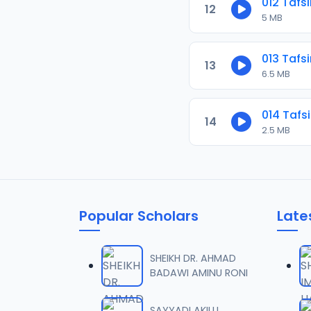
012 Tafs
12
5 MB
013 Tafs
13
6.5 MB
014 Tafs
14
2.5 MB
Popular Scholars
Late
SHEIKH DR. AHMAD
BADAWI AMINU RONI
SAYYADI AKILU