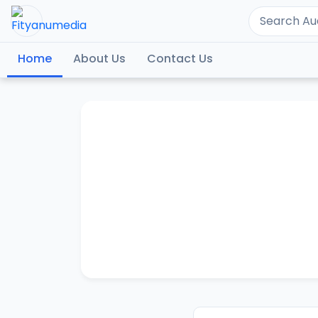
Home
About Us
Contact Us