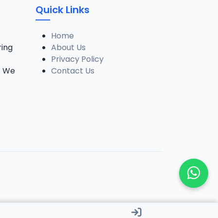
Quick Links
Home
ring
About Us
Privacy Policy
. We
Contact Us