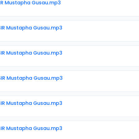
SIR Mustapha Gusau.mp3
SIR Mustapha Gusau.mp3
SIR Mustapha Gusau.mp3
SIR Mustapha Gusau.mp3
SIR Mustapha Gusau.mp3
SIR Mustapha Gusau.mp3