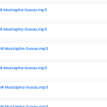
SIR Mustapha Gusau.mp3
SIR Mustapha Gusau.mp3
SIR Mustapha Gusau.mp3
SIR Mustapha Gusau.mp3
SIR Mustapha Gusau.mp3
SIR Mustapha Gusau.mp3