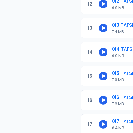
012 TAF
12
6.9 MB
013 TAF
13
7.4 MB
014 TAF
14
6.9 MB
015 TAF
15
7.6 MB
016 TAF
16
7.6 MB
017 TAF
17
6.4 MB