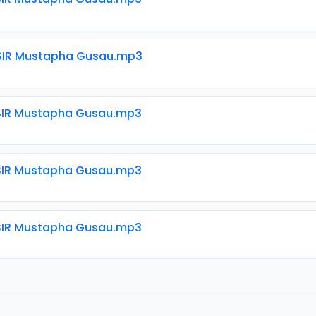
SIR Mustapha Gusau.mp3
SIR Mustapha Gusau.mp3
SIR Mustapha Gusau.mp3
SIR Mustapha Gusau.mp3