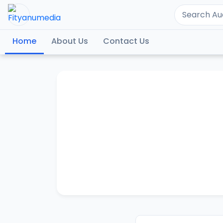
Home
About Us
Contact Us