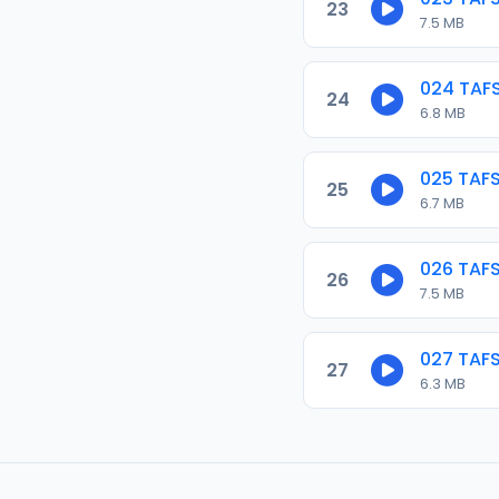
23
7.5 MB
024 TAF
24
6.8 MB
025 TAF
25
6.7 MB
026 TAF
26
7.5 MB
027 TAF
27
6.3 MB