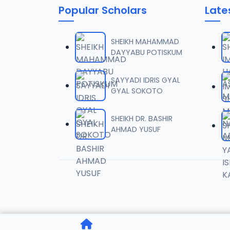
Popular Scholars
Late
SHEIKH MAHAMMAD
DAYYABU POTISKUM
SAYYADI IDRIS GYAL
GYAL SOKOTO
SHEIKH DR. BASHIR
AHMAD YUSUF