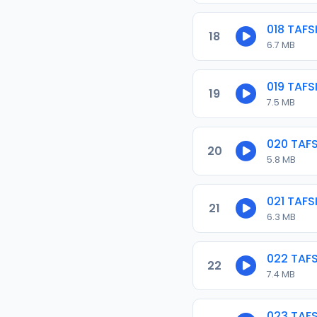
018 TAF
18
6.7 MB
019 TAF
19
7.5 MB
020 TAF
20
5.8 MB
021 TAF
21
6.3 MB
022 TAF
22
7.4 MB
023 TAF