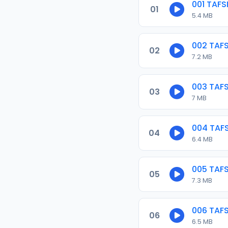
001 TAF
01
5.4 MB
002 TAF
02
7.2 MB
003 TAF
03
7 MB
004 TAF
04
6.4 MB
005 TAF
05
7.3 MB
006 TAF
06
6.5 MB