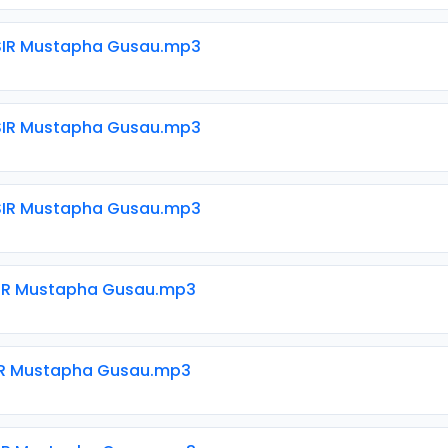
SIR Mustapha Gusau.mp3
SIR Mustapha Gusau.mp3
SIR Mustapha Gusau.mp3
SIR Mustapha Gusau.mp3
SIR Mustapha Gusau.mp3