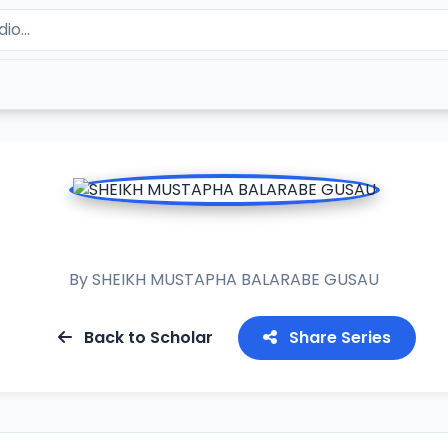
RAMADAN TAFSIR 2020
By
SHEIKH MUSTAPHA BALARABE GUSAU
Back to Scholar
Share Series