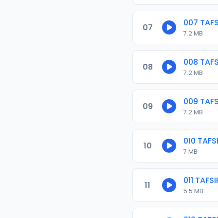
007 TAF
07
7.2 MB
008 TAF
08
7.2 MB
009 TAF
09
7.2 MB
010 TAF
10
7 MB
011 TAF
11
5.5 MB