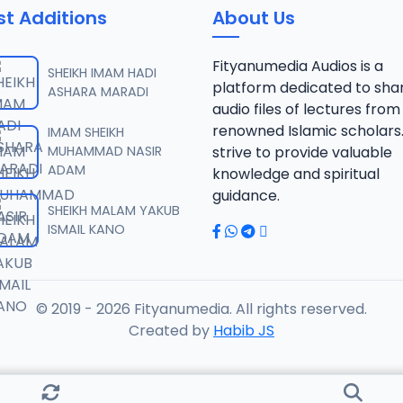
st Additions
About Us
Fityanumedia Audios is a
SHEIKH IMAM HADI
platform dedicated to sha
ASHARA MARADI
audio files of lectures from
renowned Islamic scholars
IMAM SHEIKH
MUHAMMAD NASIR
strive to provide valuable
ADAM
knowledge and spiritual
guidance.
SHEIKH MALAM YAKUB
ISMAIL KANO
© 2019 - 2026 Fityanumedia. All rights reserved.
Created by
Habib JS