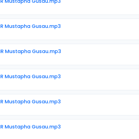
SIR Mustapha Gusau.mp3
SIR Mustapha Gusau.mp3
SIR Mustapha Gusau.mp3
SIR Mustapha Gusau.mp3
SIR Mustapha Gusau.mp3
SIR Mustapha Gusau.mp3