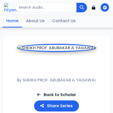
Home
About Us
Contact Us
RAMADAN TAFSIR
2021
By
SHEIKH PROF. ABUBAKAR A. YAGAWAL
Back to Scholar
Share Series