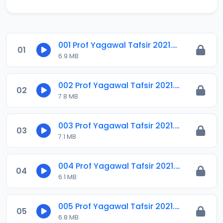
001 Prof Yagawal Tafsir 2021.m4a
01
6.9 MB
002 Prof Yagawal Tafsir 2021.m4a
02
7.8 MB
003 Prof Yagawal Tafsir 2021.m4a
03
7.1 MB
004 Prof Yagawal Tafsir 2021.m4a
04
6.1 MB
005 Prof Yagawal Tafsir 2021.m4a
05
6.8 MB