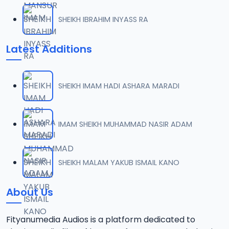
SHEIKH IBRAHIM INYASS RA
Latest Additions
SHEIKH IMAM HADI ASHARA MARADI
IMAM SHEIKH MUHAMMAD NASIR ADAM
SHEIKH MALAM YAKUB ISMAIL KANO
About Us
Fityanumedia Audios is a platform dedicated to