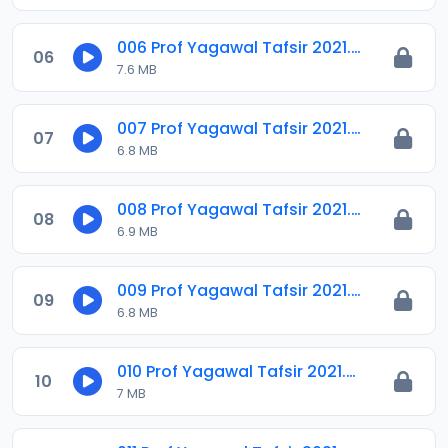
006 Prof Yagawal Tafsir 2021.m4a
06
7.6 MB
007 Prof Yagawal Tafsir 2021.m4a
07
6.8 MB
008 Prof Yagawal Tafsir 2021.m4a
08
6.9 MB
009 Prof Yagawal Tafsir 2021.m4a
09
6.8 MB
010 Prof Yagawal Tafsir 2021.m4a
10
7 MB