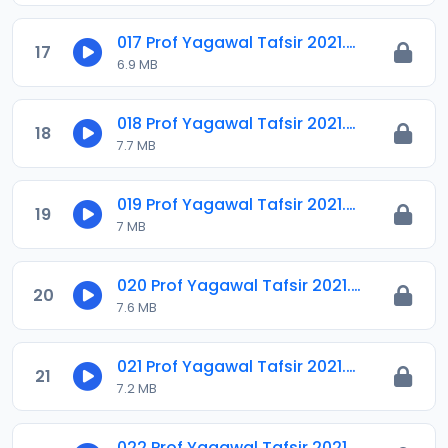
017 Prof Yagawal Tafsir 2021.m4a
17
6.9 MB
018 Prof Yagawal Tafsir 2021.m4a
18
7.7 MB
019 Prof Yagawal Tafsir 2021.m4a
19
7 MB
020 Prof Yagawal Tafsir 2021.m4a
20
7.6 MB
021 Prof Yagawal Tafsir 2021.m4a
21
7.2 MB
022 Prof Yagawal Tafsir 2021.m4a