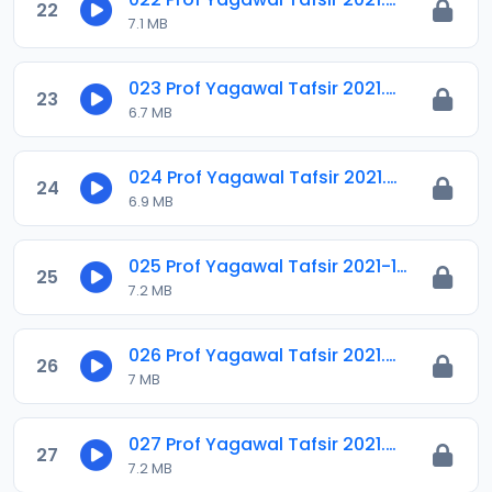
22
7.1 MB
023 Prof Yagawal Tafsir 2021.m4a
23
6.7 MB
024 Prof Yagawal Tafsir 2021.m4a
24
6.9 MB
025 Prof Yagawal Tafsir 2021-1.m4a
25
7.2 MB
026 Prof Yagawal Tafsir 2021.m4a
26
7 MB
027 Prof Yagawal Tafsir 2021.m4a
27
7.2 MB