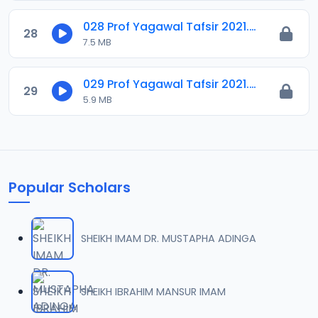
028 Prof Yagawal Tafsir 2021.m4a
28
7.5 MB
029 Prof Yagawal Tafsir 2021.m4a
29
5.9 MB
Popular Scholars
SHEIKH IMAM DR. MUSTAPHA ADINGA
SHEIKH IBRAHIM MANSUR IMAM