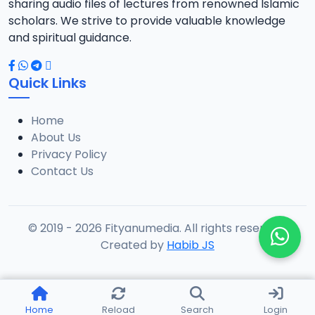
sharing audio files of lectures from renowned Islamic
scholars. We strive to provide valuable knowledge
and spiritual guidance.
Quick Links
Home
About Us
Privacy Policy
Contact Us
© 2019 - 2026 Fityanumedia. All rights reserved.
Created by
Habib JS
Home
Reload
Search
Login