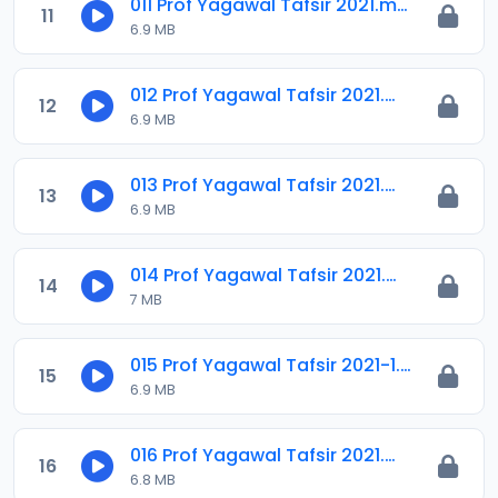
011 Prof Yagawal Tafsir 2021.m4a
11
6.9 MB
012 Prof Yagawal Tafsir 2021.m4a
12
6.9 MB
013 Prof Yagawal Tafsir 2021.m4a
13
6.9 MB
014 Prof Yagawal Tafsir 2021.m4a
14
7 MB
015 Prof Yagawal Tafsir 2021-1.m4a
15
6.9 MB
016 Prof Yagawal Tafsir 2021.m4a
16
6.8 MB