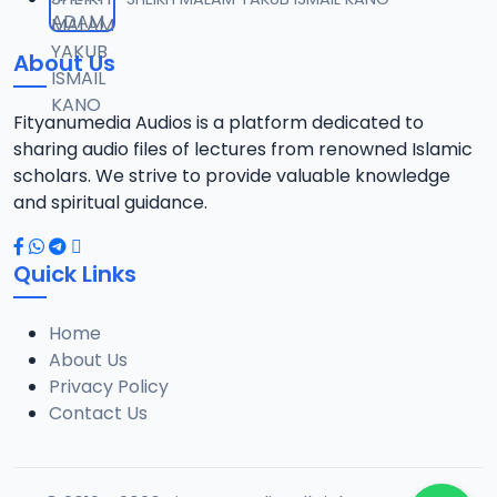
About Us
Fityanumedia Audios is a platform dedicated to
sharing audio files of lectures from renowned Islamic
scholars. We strive to provide valuable knowledge
and spiritual guidance.
Quick Links
Home
About Us
Privacy Policy
Contact Us