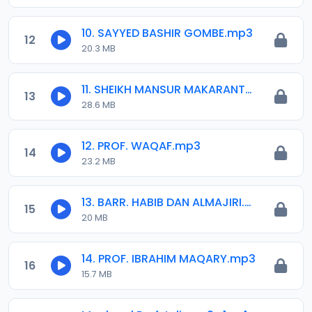
10. SAYYED BASHIR GOMBE.mp3
12
20.3 MB
11. SHEIKH MANSUR MAKARANTA.mp3
13
28.6 MB
12. PROF. WAQAF.mp3
14
23.2 MB
13. BARR. HABIB DAN ALMAJIRI.mp3
15
20 MB
14. PROF. IBRAHIM MAQARY.mp3
16
15.7 MB