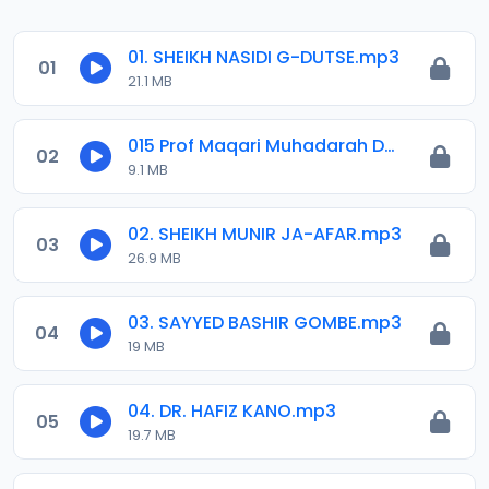
01. SHEIKH NASIDI G-DUTSE.mp3
01
21.1 MB
015 Prof Maqari Muhadarah Daga Masallacin Sheikh Dahiru Bauchi RTA Kaduna.mp3
02
9.1 MB
02. SHEIKH MUNIR JA-AFAR.mp3
03
26.9 MB
03. SAYYED BASHIR GOMBE.mp3
04
19 MB
04. DR. HAFIZ KANO.mp3
05
19.7 MB