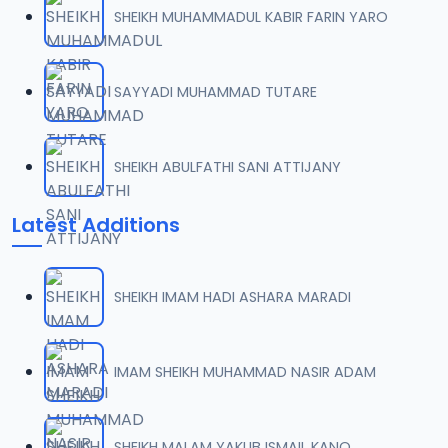
SHEIKH MUHAMMADUL KABIR FARIN YARO
SAYYADI MUHAMMAD TUTARE
SHEIKH ABULFATHI SANI ATTIJANY
Latest Additions
SHEIKH IMAM HADI ASHARA MARADI
IMAM SHEIKH MUHAMMAD NASIR ADAM
SHEIKH MALAM YAKUB ISMAIL KANO