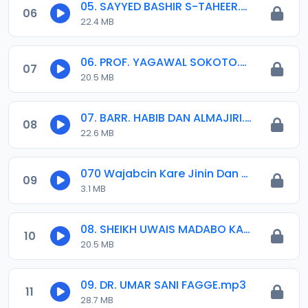
05. SAYYED BASHIR S-TAHEER.mp3
06
22.4 MB
06. PROF. YAGAWAL SOKOTO.mp3
07
20.5 MB
07. BARR. HABIB DAN ALMAJIRI.mp3
08
22.6 MB
070 Wajabcin Kare Jinin Dan Adam a Musuluncin Annabi Muhammadu (saw).mp3
09
3.1 MB
08. SHEIKH UWAIS MADABO KANO.mp3
10
20.5 MB
09. DR. UMAR SANI FAGGE.mp3
11
28.7 MB