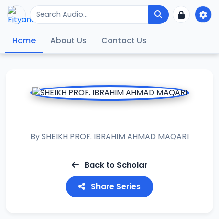
Home
About Us
Contact Us
MUHADARAT II
By
SHEIKH PROF. IBRAHIM AHMAD MAQARI
Back to Scholar
Share Series