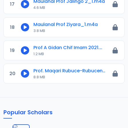
Maulanal Prof Jalingo 2_1.m4a
17
4.6 MB
Maulanal Prof Ziyara_1.m4a
18
3.8 MB
Prof A Gidan Chif Imam 2021.mp3
19
1.2 MB
Prof. Maqari Rubuce-Rubucen Shehu Ibrahim.mp3
20
8.8 MB
Popular Scholars