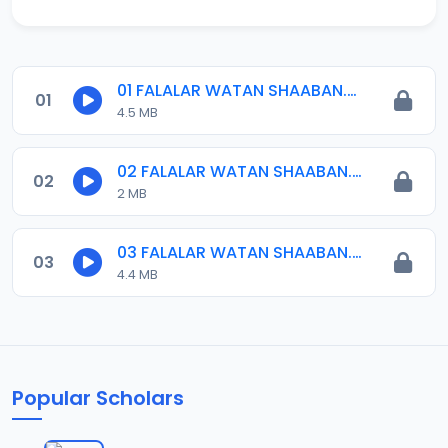
01 FALALAR WATAN SHAABAN.mp3
01
4.5 MB
02 FALALAR WATAN SHAABAN.mp3
02
2 MB
03 FALALAR WATAN SHAABAN.mp3
03
4.4 MB
Popular Scholars