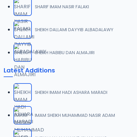
SHARIF IMAM NASIR FALAKI
SHEIKH DALLAMI DAYYIB ALBADALAWY
SHEIKH HABIBU DAN ALMAJIRI
Latest Additions
SHEIKH IMAM HADI ASHARA MARADI
IMAM SHEIKH MUHAMMAD NASIR ADAM