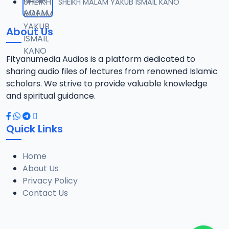
SHEIKH MALAM YAKUB ISMAIL KANO
About Us
Fityanumedia Audios is a platform dedicated to
sharing audio files of lectures from renowned Islamic
scholars. We strive to provide valuable knowledge
and spiritual guidance.
Quick Links
Home
About Us
Privacy Policy
Contact Us