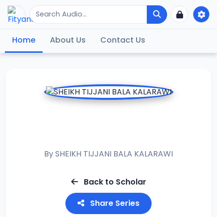
Home
About Us
Contact Us
FALALAR WATAN
SHAABAN
By
SHEIKH TIJJANI BALA KALARAWI
Back to Scholar
Share Series