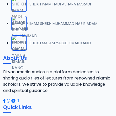
SHEIKH IMAM HADI ASHARA MARADI
IMAM SHEIKH MUHAMMAD NASIR ADAM
SHEIKH MALAM YAKUB ISMAIL KANO
About Us
Fityanumedia Audios is a platform dedicated to
sharing audio files of lectures from renowned Islamic
scholars. We strive to provide valuable knowledge
and spiritual guidance.
Quick Links