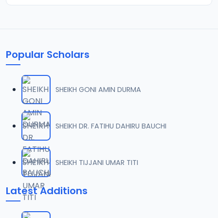
Popular Scholars
SHEIKH GONI AMIN DURMA
SHEIKH DR. FATIHU DAHIRU BAUCHI
SHEIKH TIJJANI UMAR TITI
Latest Additions