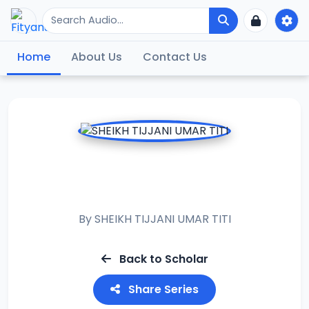
Home
About Us
Contact Us
FALALAR WATAN
SHAABAN
By
SHEIKH TIJJANI UMAR TITI
Back to Scholar
Share Series