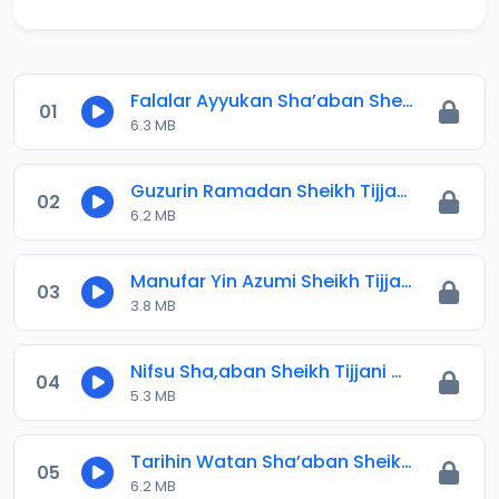
Falalar Ayyukan Sha’aban Sheikh Tijjani Umar Titi.mp3
01
6.3 MB
Guzurin Ramadan Sheikh Tijjani Umar Titi.mp3
02
6.2 MB
Manufar Yin Azumi Sheikh Tijjani Umar Titi.mp3
03
3.8 MB
Nifsu Sha,aban Sheikh Tijjani Umar Titi.mp3
04
5.3 MB
Tarihin Watan Sha’aban Sheikh Tijjani Umar Titi.mp3
05
6.2 MB