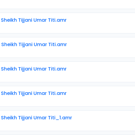
 Sheikh Tijjani Umar Titi.amr
 Sheikh Tijjani Umar Titi.amr
 Sheikh Tijjani Umar Titi.amr
 Sheikh Tijjani Umar Titi.amr
 Sheikh Tijjani Umar Titi_1.amr