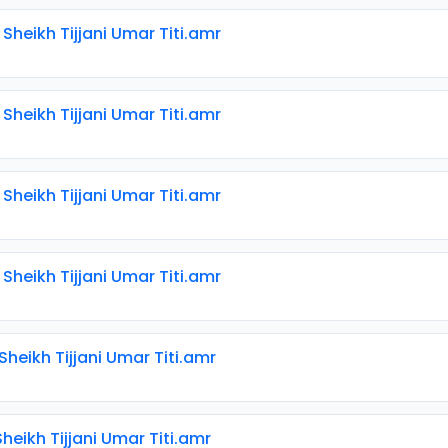
 Sheikh Tijjani Umar Titi.amr
 Sheikh Tijjani Umar Titi.amr
 Sheikh Tijjani Umar Titi.amr
 Sheikh Tijjani Umar Titi.amr
 Sheikh Tijjani Umar Titi.amr
 Sheikh Tijjani Umar Titi.amr