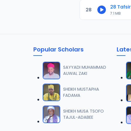
28 Tafsir
28
7.1 MB
Popular Scholars
Late
SAYYADI MUHAMMAD
AUWAL ZAKI
SHEIKH MUSTAPHA
FADAMA
SHEIKH MUSA TSOFO
TAJUL-ADABEE