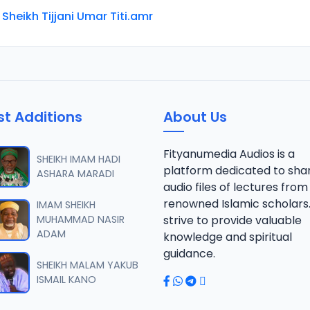
 Sheikh Tijjani Umar Titi.amr
st Additions
About Us
Fityanumedia Audios is a
SHEIKH IMAM HADI
platform dedicated to sha
ASHARA MARADI
audio files of lectures from
renowned Islamic scholars
IMAM SHEIKH
MUHAMMAD NASIR
strive to provide valuable
ADAM
knowledge and spiritual
guidance.
SHEIKH MALAM YAKUB
ISMAIL KANO