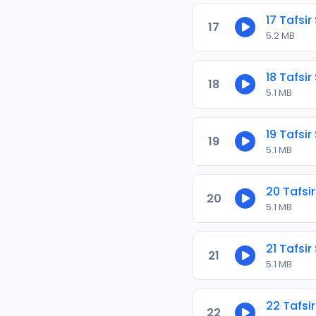
17 Tafsir
17
5.2 MB
18 Tafsir
18
5.1 MB
19 Tafsir
19
5.1 MB
20 Tafsir
20
5.1 MB
21 Tafsir
21
5.1 MB
22 Tafsir
22