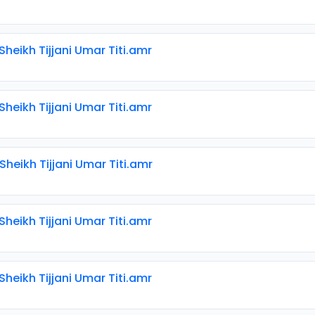
 Sheikh Tijjani Umar Titi.amr
 Sheikh Tijjani Umar Titi.amr
 Sheikh Tijjani Umar Titi.amr
 Sheikh Tijjani Umar Titi.amr
 Sheikh Tijjani Umar Titi.amr