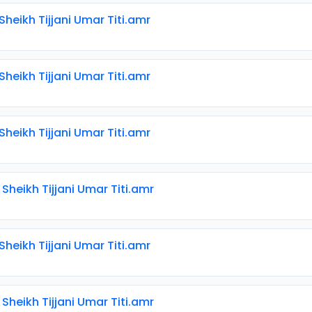
 Sheikh Tijjani Umar Titi.amr
 Sheikh Tijjani Umar Titi.amr
 Sheikh Tijjani Umar Titi.amr
 Sheikh Tijjani Umar Titi.amr
 Sheikh Tijjani Umar Titi.amr
 Sheikh Tijjani Umar Titi.amr