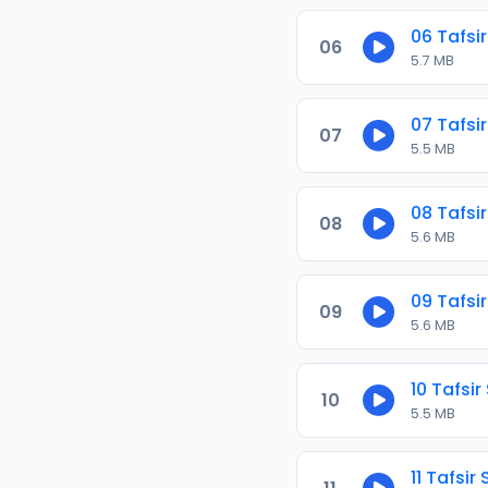
06 Tafsir
06
5.7 MB
07 Tafsir
07
5.5 MB
08 Tafsir
08
5.6 MB
09 Tafsir
09
5.6 MB
10 Tafsir
10
5.5 MB
11 Tafsir