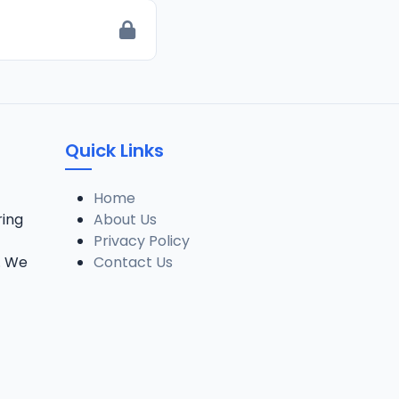
Quick Links
Home
ring
About Us
Privacy Policy
. We
Contact Us