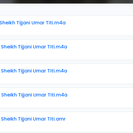
 Sheikh Tijjani Umar Titi.m4a
 Sheikh Tijjani Umar Titi.m4a
 Sheikh Tijjani Umar Titi.m4a
 Sheikh Tijjani Umar Titi.m4a
 Sheikh Tijjani Umar Titi.amr