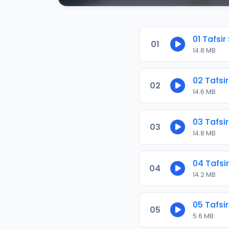
01 Tafsir
01
14.8 MB
02 Tafsir
02
14.6 MB
03 Tafsir
03
14.8 MB
04 Tafsir
04
14.2 MB
05 Tafsir
05
5.6 MB