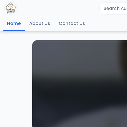
Home
About Us
Contact Us