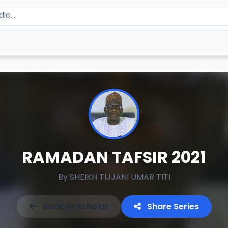
RAMADAN TAFSIR 2021
By
SHEIKH TIJJANI UMAR TITI
Back to Scholar
Share Series