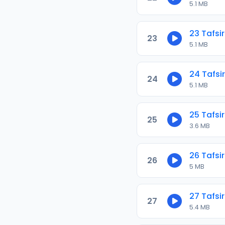
5.1 MB
23 Tafsir
23
5.1 MB
24 Tafsir
24
5.1 MB
25 Tafsir
25
3.6 MB
26 Tafsir
26
5 MB
27 Tafsir
27
5.4 MB