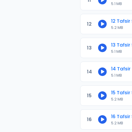
11
5.1 MB
12 Tafsir
12
5.2 MB
13 Tafsir
13
5.1 MB
14 Tafsir
14
5.1 MB
15 Tafsir
15
5.2 MB
16 Tafsir
16
5.2 MB