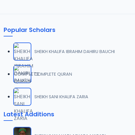
Popular Scholars
SHEIKH KHALIFA IBRAHIM DAHIRU BAUCHI
COMPLETE QURAN
SHEIKH SANI KHALIFA ZARIA
Latest Additions