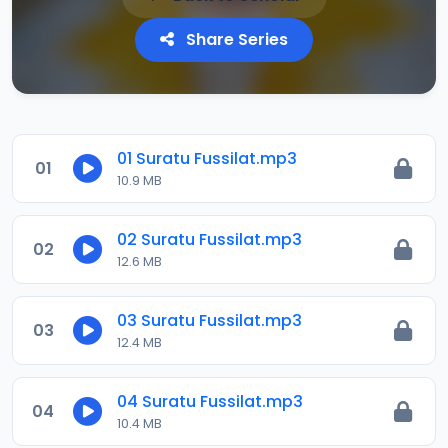
Share Series
01 Suratu Fussilat.mp3
01
10.9 MB
02 Suratu Fussilat.mp3
02
12.6 MB
03 Suratu Fussilat.mp3
03
12.4 MB
04 Suratu Fussilat.mp3
04
10.4 MB