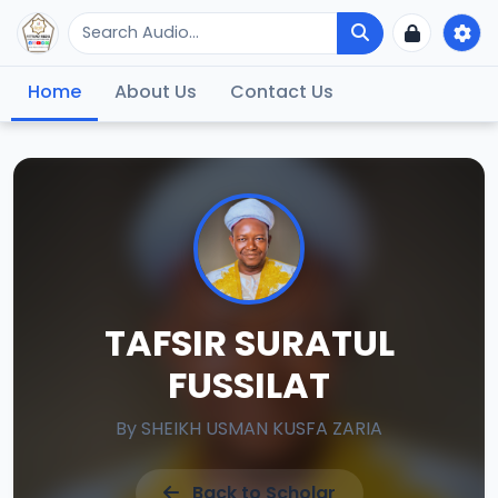
Home
About Us
Contact Us
TAFSIR SURATUL
FUSSILAT
By
SHEIKH USMAN KUSFA ZARIA
Back to Scholar