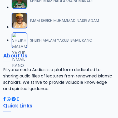
SHEIKH IMAM HADI ASHARA MARADI
IMAM SHEIKH MUHAMMAD NASIR ADAM
SHEIKH MALAM YAKUB ISMAIL KANO
About Us
Fityanumedia Audios is a platform dedicated to
sharing audio files of lectures from renowned Islamic
scholars. We strive to provide valuable knowledge
and spiritual guidance.
Quick Links