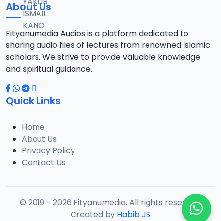
About Us
Fityanumedia Audios is a platform dedicated to
sharing audio files of lectures from renowned Islamic
scholars. We strive to provide valuable knowledge
and spiritual guidance.
Quick Links
Home
About Us
Privacy Policy
Contact Us
© 2019 - 2026 Fityanumedia. All rights reserved.
Created by
Habib JS