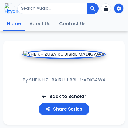
Home
About Us
Contact Us
ASH ASHIFA 2024
By
SHEIKH ZUBAIRU JIBRIL MADIGAWA
Back to Scholar
Share Series