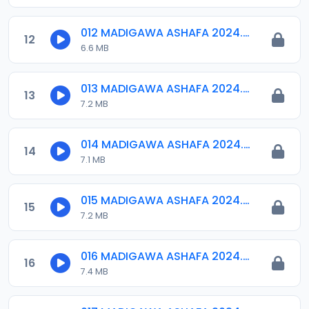
012 MADIGAWA ASHAFA 2024.mp3
12
6.6 MB
013 MADIGAWA ASHAFA 2024.mp3
13
7.2 MB
014 MADIGAWA ASHAFA 2024.mp3
14
7.1 MB
015 MADIGAWA ASHAFA 2024.mp3
15
7.2 MB
016 MADIGAWA ASHAFA 2024.mp3
16
7.4 MB