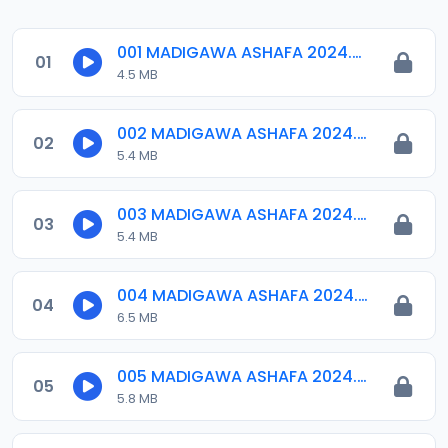
001 MADIGAWA ASHAFA 2024.mp3
01
4.5 MB
002 MADIGAWA ASHAFA 2024.mp3
02
5.4 MB
003 MADIGAWA ASHAFA 2024.mp3
03
5.4 MB
004 MADIGAWA ASHAFA 2024.mp3
04
6.5 MB
005 MADIGAWA ASHAFA 2024.mp3
05
5.8 MB