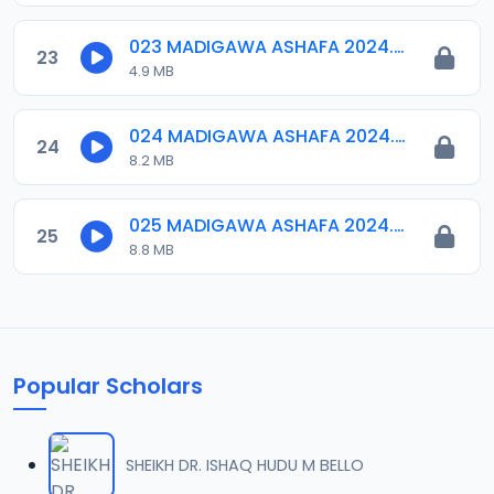
023 MADIGAWA ASHAFA 2024.mp3
23
4.9 MB
024 MADIGAWA ASHAFA 2024.mp3
24
8.2 MB
025 MADIGAWA ASHAFA 2024.mp3
25
8.8 MB
Popular Scholars
SHEIKH DR. ISHAQ HUDU M BELLO