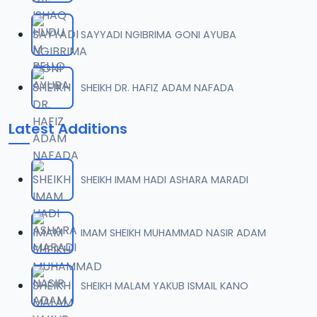
SAYYADI NGIBRIMA GONI AYUBA
SHEIKH DR. HAFIZ ADAM NAFADA
Latest Additions
SHEIKH IMAM HADI ASHARA MARADI
IMAM SHEIKH MUHAMMAD NASIR ADAM
SHEIKH MALAM YAKUB ISMAIL KANO