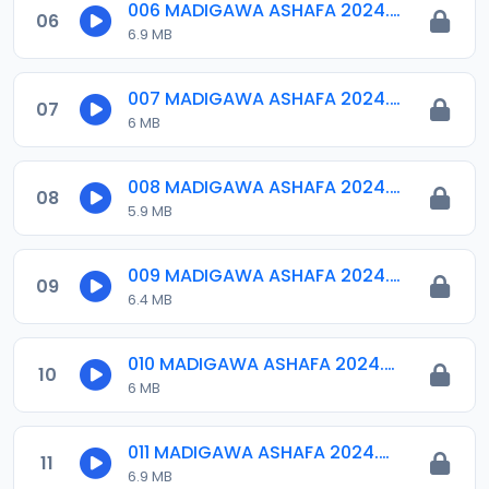
006 MADIGAWA ASHAFA 2024.mp3
06
6.9 MB
007 MADIGAWA ASHAFA 2024.mp3
07
6 MB
008 MADIGAWA ASHAFA 2024.mp3
08
5.9 MB
009 MADIGAWA ASHAFA 2024.mp3
09
6.4 MB
010 MADIGAWA ASHAFA 2024.mp3
10
6 MB
011 MADIGAWA ASHAFA 2024.mp3
11
6.9 MB