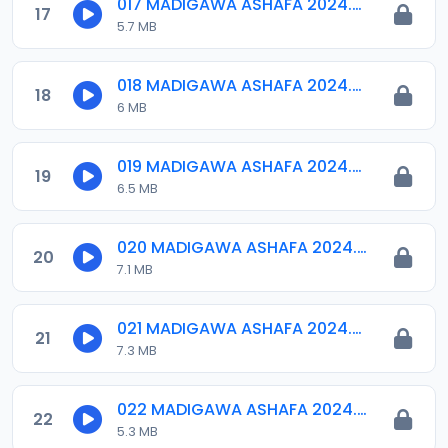
017 MADIGAWA ASHAFA 2024.mp3
17
5.7 MB
018 MADIGAWA ASHAFA 2024.mp3
18
6 MB
019 MADIGAWA ASHAFA 2024.mp3
19
6.5 MB
020 MADIGAWA ASHAFA 2024.mp3
20
7.1 MB
021 MADIGAWA ASHAFA 2024.mp3
21
7.3 MB
022 MADIGAWA ASHAFA 2024.mp3
22
5.3 MB