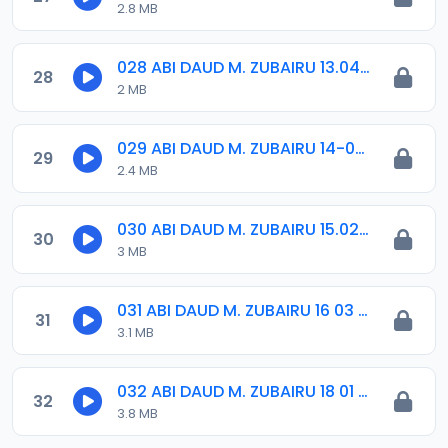
2.8 MB
028 ABI DAUD M. ZUBAIRU 13.04.2019.amr
28
2 MB
029 ABI DAUD M. ZUBAIRU 14-09-18.amr
29
2.4 MB
030 ABI DAUD M. ZUBAIRU 15.02.2019.amr
30
3 MB
031 ABI DAUD M. ZUBAIRU 16 03 2019.amr
31
3.1 MB
032 ABI DAUD M. ZUBAIRU 18 01 2019.amr
32
3.8 MB