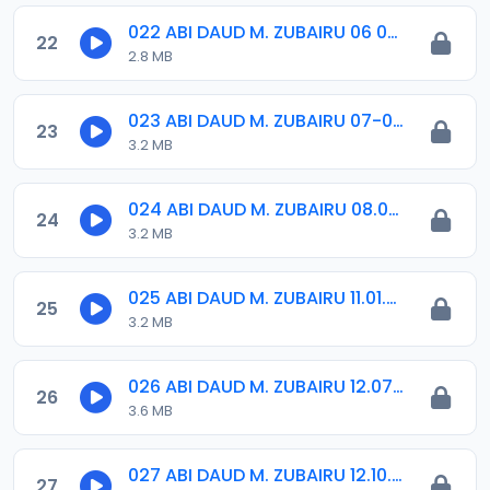
022 ABI DAUD M. ZUBAIRU 06 07 2019.amr
22
2.8 MB
023 ABI DAUD M. ZUBAIRU 07-09-18.amr
23
3.2 MB
024 ABI DAUD M. ZUBAIRU 08.02.2019.amr
24
3.2 MB
025 ABI DAUD M. ZUBAIRU 11.01.2019.amr
25
3.2 MB
026 ABI DAUD M. ZUBAIRU 12.07.2019.amr
26
3.6 MB
027 ABI DAUD M. ZUBAIRU 12.10.2018.amr
27