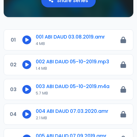
Share Series
001 ABI DAUD 03.08.2019.amr
01
4 MB
002 ABI DAUD 05-10-2019.mp3
02
1.4 MB
003 ABI DAUD 05-10-2019.m4a
03
5.7 MB
004 ABI DAUD 07.03.2020.amr
04
2.1 MB
005 ABI DAUD 07.09.2019.amr