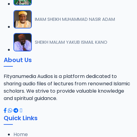
IMAM SHEIKH MUHAMMAD NASIR ADAM
SHEIKH MALAM YAKUB ISMAIL KANO
About Us
Fityanumedia Audios is a platform dedicated to
sharing audio files of lectures from renowned Islamic
scholars. We strive to provide valuable knowledge
and spiritual guidance.
Quick Links
Home