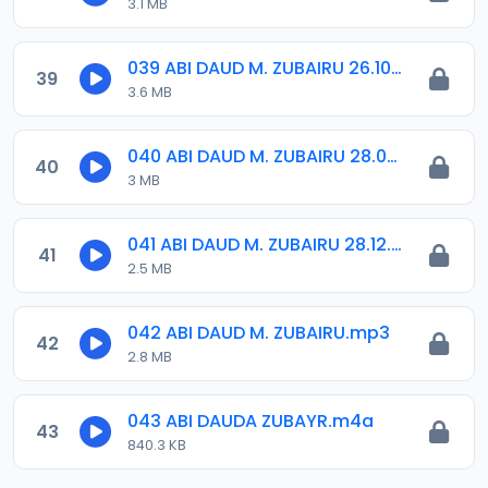
3.1 MB
039 ABI DAUD M. ZUBAIRU 26.10.2018.amr
39
3.6 MB
040 ABI DAUD M. ZUBAIRU 28.09.2018.amr
40
3 MB
041 ABI DAUD M. ZUBAIRU 28.12.2018.amr
41
2.5 MB
042 ABI DAUD M. ZUBAIRU.mp3
42
2.8 MB
043 ABI DAUDA ZUBAYR.m4a
43
840.3 KB