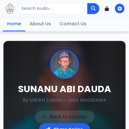
Home
About Us
Contact Us
SUNANU ABI DAUDA
By
SHEIKH ZUBAIRU JIBRIL MADIGAWA
Back to Scholar