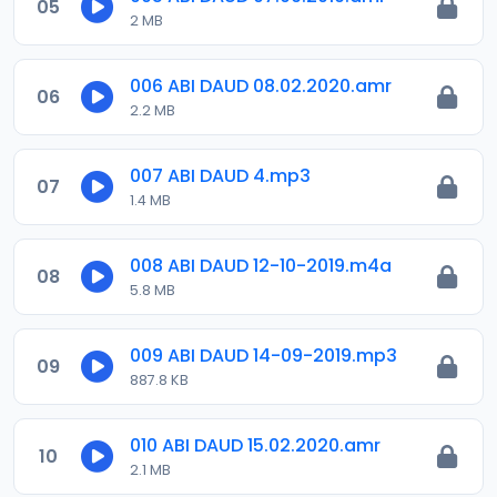
05
2 MB
006 ABI DAUD 08.02.2020.amr
06
2.2 MB
007 ABI DAUD 4.mp3
07
1.4 MB
008 ABI DAUD 12-10-2019.m4a
08
5.8 MB
009 ABI DAUD 14-09-2019.mp3
09
887.8 KB
010 ABI DAUD 15.02.2020.amr
10
2.1 MB