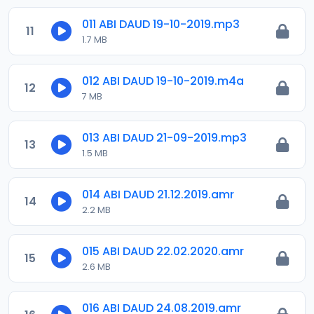
011 ABI DAUD 19-10-2019.mp3
11
1.7 MB
012 ABI DAUD 19-10-2019.m4a
12
7 MB
013 ABI DAUD 21-09-2019.mp3
13
1.5 MB
014 ABI DAUD 21.12.2019.amr
14
2.2 MB
015 ABI DAUD 22.02.2020.amr
15
2.6 MB
016 ABI DAUD 24.08.2019.amr