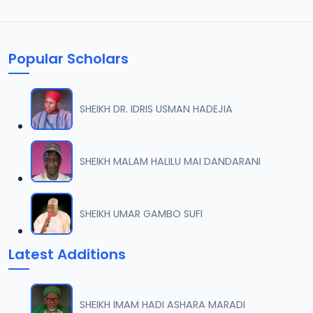
Popular Scholars
SHEIKH DR. IDRIS USMAN HADEJIA
SHEIKH MALAM HALILU MAI DANDARANI
SHEIKH UMAR GAMBO SUFI
Latest Additions
SHEIKH IMAM HADI ASHARA MARADI