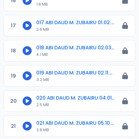
16
1.8 MB
017 ABI DAUD M. ZUBAIRU 01.02.2019.amr
17
2.6 MB
018 ABI DAUD M. ZUBAIRU 02.03.2019.amr
18
4.1 MB
019 ABI DAUD M. ZUBAIRU 02.11.2018.amr
19
3.2 MB
020 ABI DAUD M. ZUBAIRU 04.01.2019.amr
20
2.5 MB
021 ABI DAUD M. ZUBAIRU 05.10.2018.amr
21
3.8 MB