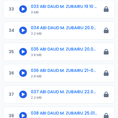
033 ABI DAUD M. ZUBAIRU 19 10 2018.amr
33
3 MB
034 ABI DAUD M. ZUBAIRU 20.04.2019.amr
34
3.2 MB
035 ABI DAUD M. ZUBAIRU 20.07.2019.amr
35
3.8 MB
036 ABI DAUD M. ZUBAIRU 21-09-18.amr
36
2.8 MB
037 ABI DAUD M. ZUBAIRU 22.06.2019.amr
37
2.2 MB
038 ABI DAUD M. ZUBAIRU 25.01.2019.amr
38