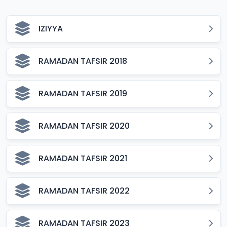
IZIYYA
RAMADAN TAFSIR 2018
RAMADAN TAFSIR 2019
RAMADAN TAFSIR 2020
RAMADAN TAFSIR 2021
RAMADAN TAFSIR 2022
RAMADAN TAFSIR 2023