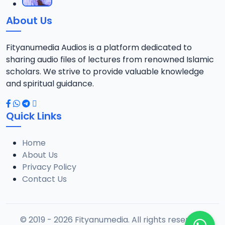
About Us
Fityanumedia Audios is a platform dedicated to
sharing audio files of lectures from renowned Islamic
scholars. We strive to provide valuable knowledge
and spiritual guidance.
Quick Links
Home
About Us
Privacy Policy
Contact Us
© 2019 - 2026 Fityanumedia. All rights reserved.