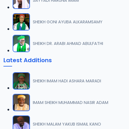
SAYYADI HARUNA IMAM
SHEIKH GONI AYUBA ALKARAMSAMY
SHEIKH DR. ARABI AHMAD ABULFATHI
Latest Additions
SHEIKH IMAM HADI ASHARA MARADI
IMAM SHEIKH MUHAMMAD NASIR ADAM
SHEIKH MALAM YAKUB ISMAIL KANO