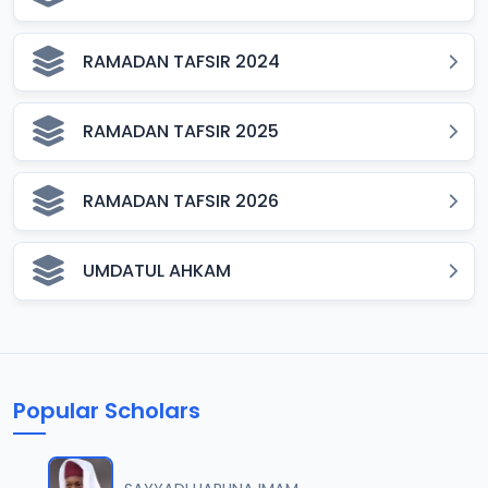
RAMADAN TAFSIR 2024
RAMADAN TAFSIR 2025
RAMADAN TAFSIR 2026
UMDATUL AHKAM
Popular Scholars