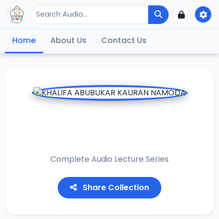
Home
About Us
Contact Us
KHALIFA ABUBUKAR
KAURAN NAMODA
Complete Audio Lecture Series
Share Collection