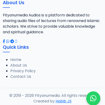
About Us
Fityanumedia Audios is a platform dedicated to
sharing audio files of lectures from renowned Islamic
scholars. We strive to provide valuable knowledge
and spiritual guidance.
Quick Links
Home
About Us
Privacy Policy
Contact Us
© 2019 - 2026 Fityanumedia. All rights reserved.
Created by
Habib JS