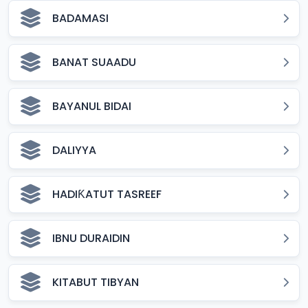
BADAMASI
BANAT SUAADU
BAYANUL BIDAI
DALIYYA
HADIƘATUT TASREEF
IBNU DURAIDIN
KITABUT TIBYAN