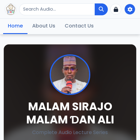
Home
About Us
Contact Us
MALAM SIRAJO
MALAM ƊAN ALI
Complete Audio Lecture Series