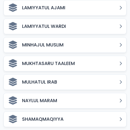
LAMIYYATUL AJAMI
LAMIYYATUL WARDI
MINHAJUL MUSLIM
MUKHTASARU TAALEEM
MULHATUL IRAB
NAYLUL MARAM
SHAMAQMAQIYYA