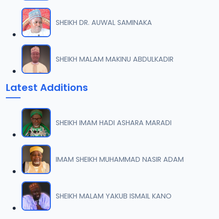
SHEIKH DR. AUWAL SAMINAKA
SHEIKH MALAM MAKINU ABDULKADIR
Latest Additions
SHEIKH IMAM HADI ASHARA MARADI
IMAM SHEIKH MUHAMMAD NASIR ADAM
SHEIKH MALAM YAKUB ISMAIL KANO