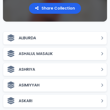
Share Collection
ALBURDA
ASHALUL MASALIK
ASHRIYA
ASIMIYYAH
ASKARI