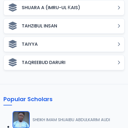
SHUARA A (IMRU-UL ƘAIS)
TAHZIBUL INSAN
TAIYYA
TAQREEBUD DARURI
Popular Scholars
SHEIKH IMAM SHUAIBU ABDULKARIM AUDI