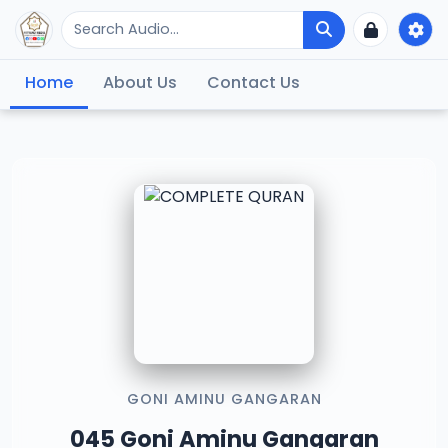
Home
About Us
Contact Us
GONI AMINU GANGARAN
045 Goni Aminu Gangaran