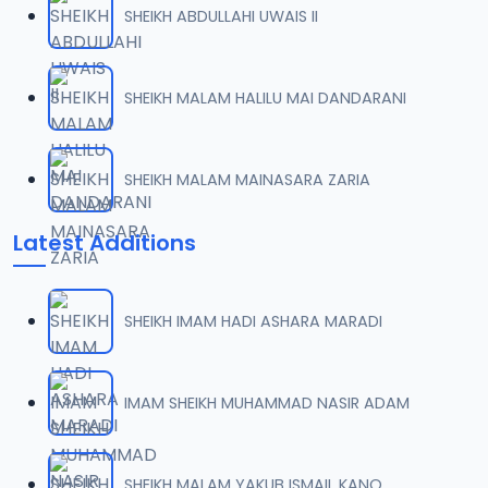
SHEIKH ABDULLAHI UWAIS II
007 Goni Aminu Gangaran.mp3
07
3 MB
SHEIKH MALAM HALILU MAI DANDARANI
008 Goni Aminu Gangaran.mp3
08
2.5 MB
SHEIKH MALAM MAINASARA ZARIA
009 Goni Aminu Gangaran.mp3
09
Latest Additions
2.8 MB
010 Goni Aminu Gangaran.mp3
10
SHEIKH IMAM HADI ASHARA MARADI
2.7 MB
011 Goni Aminu Gangaran.mp3
IMAM SHEIKH MUHAMMAD NASIR ADAM
11
2.7 MB
012 Goni Aminu Gangaran.mp3
SHEIKH MALAM YAKUB ISMAIL KANO