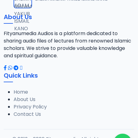
12
2.6 MB
About Us
013 Goni Aminu Gangaran.mp3
13
2.9 MB
Fityanumedia Audios is a platform dedicated to
sharing audio files of lectures from renowned Islamic
014 Goni Aminu Gangaran.mp3
scholars. We strive to provide valuable knowledge
14
2.9 MB
and spiritual guidance.
015 Goni Aminu Gangaran.mp3
15
Quick Links
2.6 MB
Home
016 Goni Aminu Gangaran.mp3
16
About Us
2.7 MB
Privacy Policy
Contact Us
017 Goni Aminu Gangaran.mp3
17
2.7 MB