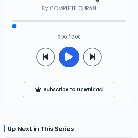
By
COMPLETE QURAN
0:00 / 0:00
Subscribe to Download
Up Next in This Series