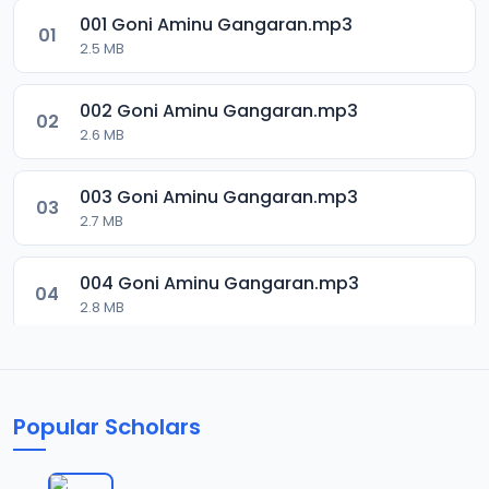
001 Goni Aminu Gangaran.mp3
01
2.5 MB
002 Goni Aminu Gangaran.mp3
02
2.6 MB
003 Goni Aminu Gangaran.mp3
03
2.7 MB
004 Goni Aminu Gangaran.mp3
04
2.8 MB
005 Goni Aminu Gangaran.mp3
05
2.9 MB
Popular Scholars
006 Goni Aminu Gangaran.mp3
06
3 MB