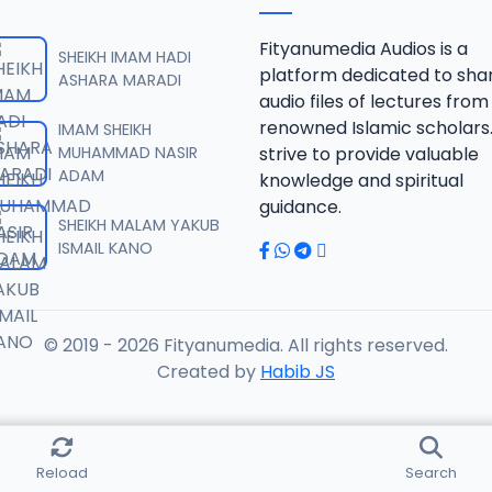
HIFA 2024 AKILU.mp3
Fityanumedia Audios is a
SHEIKH IMAM HADI
platform dedicated to sha
ASHARA MARADI
audio files of lectures from
HIFA 2024 AKILU.mp3
renowned Islamic scholars
IMAM SHEIKH
MUHAMMAD NASIR
strive to provide valuable
ADAM
knowledge and spiritual
HIFA 2024 AKILU.mp3
guidance.
SHEIKH MALAM YAKUB
ISMAIL KANO
HIFA 2024 AKILU.mp3
© 2019 - 2026 Fityanumedia. All rights reserved.
HIFA 2024 AKILU.mp3
Created by
Habib JS
HIFA 2024 AKILU.mp3
Reload
Search