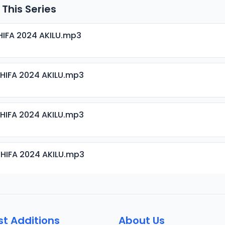
 This Series
HIFA 2024 AKILU.mp3
HIFA 2024 AKILU.mp3
HIFA 2024 AKILU.mp3
HIFA 2024 AKILU.mp3
HIFA 2024 AKILU.mp3
st Additions
About Us