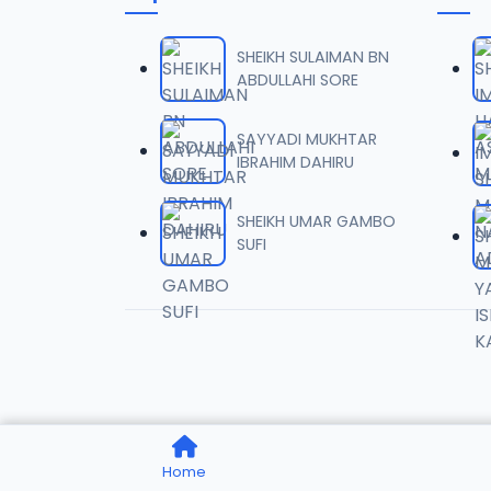
006 AS
06
4.4 MB
SHEIKH SULAIMAN BN
ABDULLAHI SORE
007 AS
07
3.2 MB
SAYYADI MUKHTAR
IBRAHIM DAHIRU
008 AS
08
5.2 MB
SHEIKH UMAR GAMBO
SUFI
009 AS
09
3.7 MB
010 AS
10
2.3 MB
011 AS
11
Home
1.7 MB