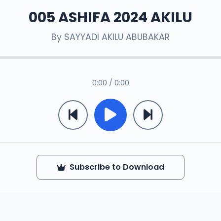
005 ASHIFA 2024 AKILU
By
SAYYADI AKILU ABUBAKAR
0:00 / 0:00
Subscribe to Download