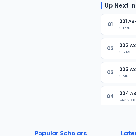
Up Next in
001 AS
01
5.1 MB
002 AS
02
5.5 MB
003 AS
03
5 MB
004 AS
04
742.2 KB
005 AS
05
3.7 MB
Popular Scholars
Late