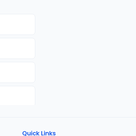
Quick Links