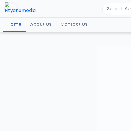
Home
About Us
Contact Us