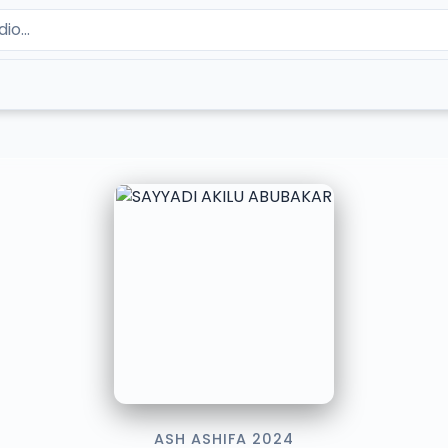
ASH ASHIFA 2024