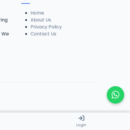
Home
ring
About Us
Privacy Policy
. We
Contact Us
Login