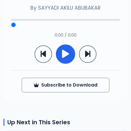
By
SAYYADI AKILU ABUBAKAR
0:00 / 0:00
Subscribe to Download
Up Next in This Series