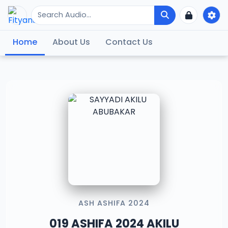
Home
About Us
Contact Us
ASH ASHIFA 2024
019 ASHIFA 2024 AKILU