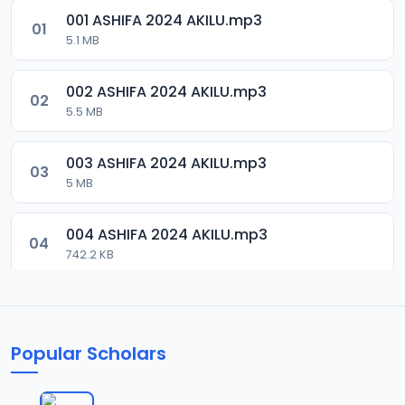
001 ASHIFA 2024 AKILU.mp3
01
5.1 MB
002 ASHIFA 2024 AKILU.mp3
02
5.5 MB
003 ASHIFA 2024 AKILU.mp3
03
5 MB
004 ASHIFA 2024 AKILU.mp3
04
742.2 KB
005 ASHIFA 2024 AKILU.mp3
05
3.7 MB
Popular Scholars
006 ASHIFA 2024 AKILU.mp3
06
4.4 MB