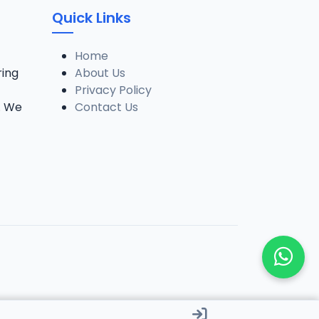
Quick Links
Home
ring
About Us
Privacy Policy
. We
Contact Us