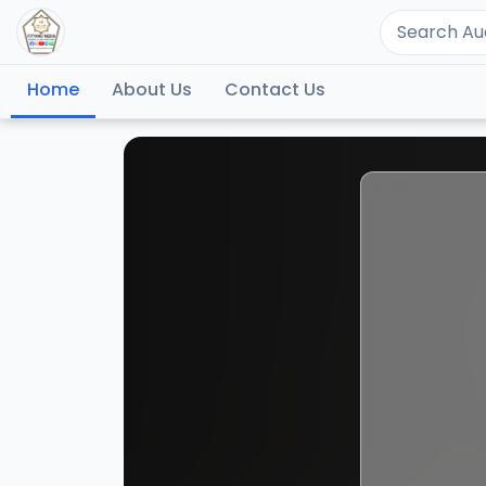
Home
About Us
Contact Us