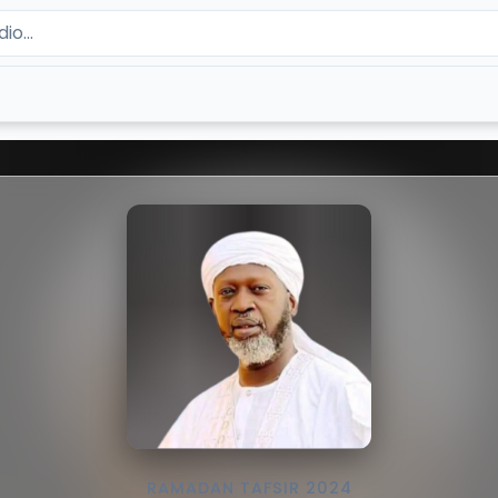
RAMADAN TAFSIR 2024