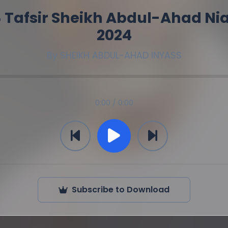
 Tafsir Sheikh Abdul-Ahad Ni
2024
By
SHEIKH ABDUL-AHAD INYASS
0:00 / 0:00
Subscribe to Download