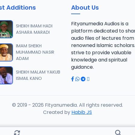
st Additions
About Us
fsir Sheikh Abdul-Ahad Niasse 2024.mp3
Fityanumedia Audios is a
SHEIKH IMAM HADI
platform dedicated to sha
ASHARA MARADI
audio files of lectures from
fsir Sheikh Abdul-Ahad Niasse 2024.mp3
renowned Islamic scholars
IMAM SHEIKH
MUHAMMAD NASIR
strive to provide valuable
ADAM
knowledge and spiritual
fsir Sheikh Abdul-Ahad Niasse 2024.mp3
guidance.
SHEIKH MALAM YAKUB
ISMAIL KANO
fsir Sheikh Abdul-Ahad Niasse 2024.mp3
© 2019 - 2026 Fityanumedia. All rights reserved.
fsir Sheikh Abdul-Ahad Niasse 2024.mp3
Created by
Habib JS
fsir Sheikh Abdul-Ahad Niasse 2024.mp3