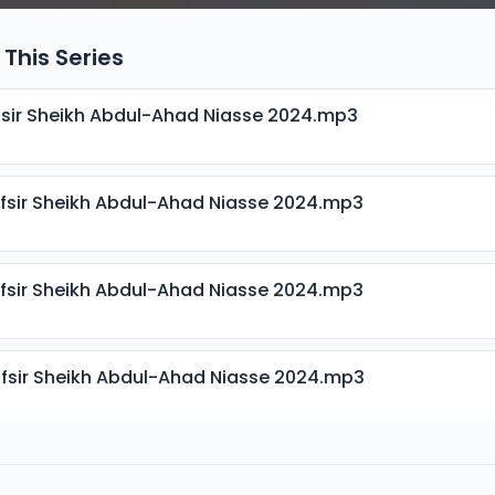
 This Series
fsir Sheikh Abdul-Ahad Niasse 2024.mp3
fsir Sheikh Abdul-Ahad Niasse 2024.mp3
fsir Sheikh Abdul-Ahad Niasse 2024.mp3
fsir Sheikh Abdul-Ahad Niasse 2024.mp3
fsir Sheikh Abdul-Ahad Niasse 2024.mp3