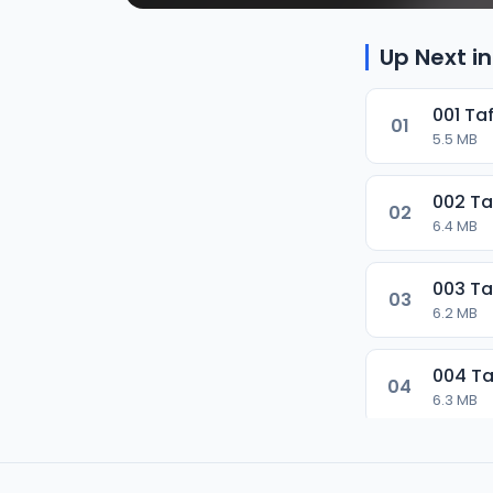
Up Next in
001 Ta
01
5.5 MB
002 Ta
02
6.4 MB
003 Ta
03
6.2 MB
004 Ta
04
6.3 MB
005 Ta
05
6.7 MB