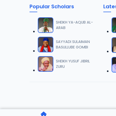
Popular Scholars
Late
006 Ta
06
6.6 MB
SHEIKH YA-AQUB AL-
ARAB
007 Ta
07
6.6 MB
SAYYADI SULAIMAN
BASULLUBE GOMBI
008 Ta
08
6.1 MB
SHEIKH YUSUF JIBRIL
ZURU
009 Ta
09
6.1 MB
010 Ta
10
6.1 MB
011 Ta