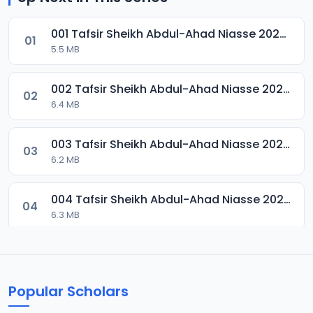
001 Tafsir Sheikh Abdul-Ahad Niasse 2024.mp3
01
5.5 MB
002 Tafsir Sheikh Abdul-Ahad Niasse 2024.mp3
02
6.4 MB
003 Tafsir Sheikh Abdul-Ahad Niasse 2024.mp3
03
6.2 MB
004 Tafsir Sheikh Abdul-Ahad Niasse 2024.mp3
04
6.3 MB
005 Tafsir Sheikh Abdul-Ahad Niasse 2024.mp3
05
6.7 MB
Popular Scholars
006 Tafsir Sheikh Abdul-Ahad Niasse 2024.mp3