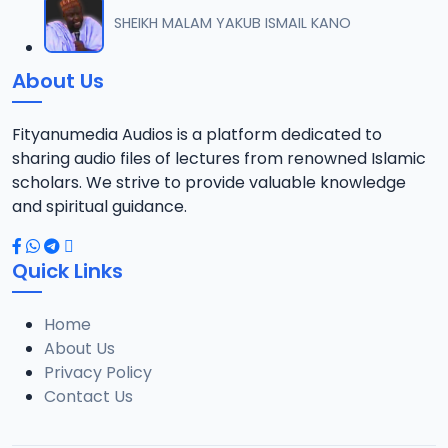
012 Tafsir Sheikh Abdul-Ahad Niasse 2024.mp3
SHEIKH MALAM YAKUB ISMAIL KANO
12
6.5 MB
About Us
013 Tafsir Sheikh Abdul-Ahad Niasse 2024.mp3
13
6.5 MB
Fityanumedia Audios is a platform dedicated to
sharing audio files of lectures from renowned Islamic
014 Tafsir Sheikh Abdul-Ahad Niasse 2024.mp3
scholars. We strive to provide valuable knowledge
14
6.2 MB
and spiritual guidance.
015 Tafsir Sheikh Abdul-Ahad Niasse 2024.mp3
15
Quick Links
5 MB
Home
016 Tafsir Sheikh Abdul-Ahad Niasse 2024.mp3
16
About Us
6.2 MB
Privacy Policy
Contact Us
017 Tafsir Sheikh Abdul-Ahad Niasse 2024.mp3
17
6.6 MB