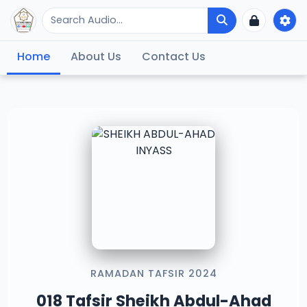
Home
About Us
Contact Us
RAMADAN TAFSIR 2024
018 Tafsir Sheikh Abdul-Ahad