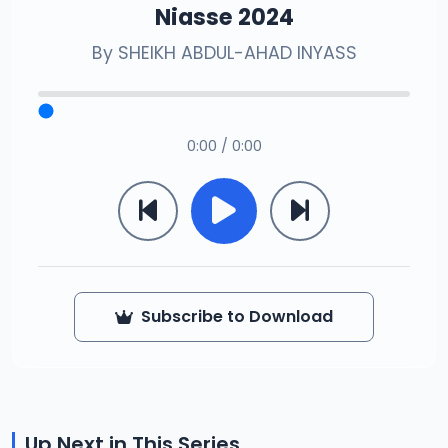
Niasse 2024
By
SHEIKH ABDUL-AHAD INYASS
0:00 / 0:00
Subscribe to Download
Up Next in This Series