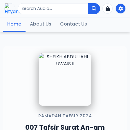
Home
About Us
Contact Us
RAMADAN TAFSIR 2024
007 Tafsir Surat An-am