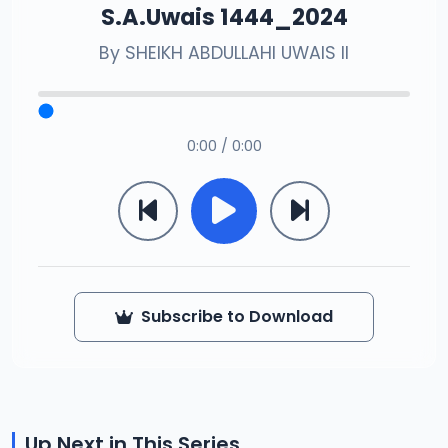
S.A.Uwais 1444_2024
By
SHEIKH ABDULLAHI UWAIS II
0:00 / 0:00
Subscribe to Download
Up Next in This Series