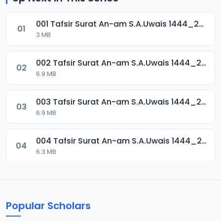
001 Tafsir Surat An-am S.A.Uwais 1444_2024.mp3
01
3 MB
002 Tafsir Surat An-am S.A.Uwais 1444_2024.mp3
02
6.9 MB
003 Tafsir Surat An-am S.A.Uwais 1444_2024.mp3
03
6.9 MB
004 Tafsir Surat An-am S.A.Uwais 1444_2024.mp3
04
6.3 MB
005 Tafsir Surat An-am S.A.Uwais 1444_2024.mp3
05
7.1 MB
Popular Scholars
006 Tafsir Surat An-am S.A.Uwais 1444_2024.mp3