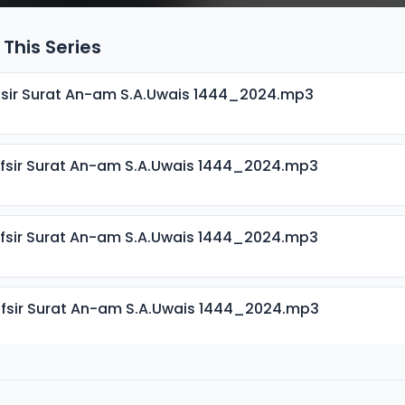
 This Series
fsir Surat An-am S.A.Uwais 1444_2024.mp3
fsir Surat An-am S.A.Uwais 1444_2024.mp3
fsir Surat An-am S.A.Uwais 1444_2024.mp3
fsir Surat An-am S.A.Uwais 1444_2024.mp3
fsir Surat An-am S.A.Uwais 1444_2024.mp3