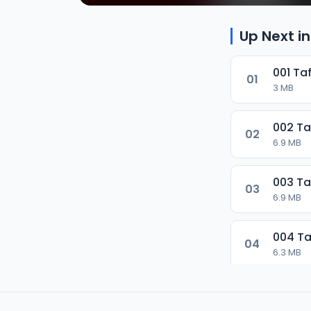
Up Next in
001 Ta
01
3 MB
002 Ta
02
6.9 MB
003 Ta
03
6.9 MB
004 Ta
04
6.3 MB
005 Ta
05
7.1 MB