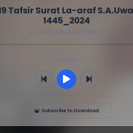
19 Tafsir Surat La-araf S.A.Uwa
1445_2024
By
SHEIKH ABDULLAHI UWAIS II
0:00 / 0:00
Subscribe to Download