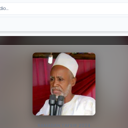
RAMADAN TAFSIR 2024