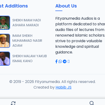
st Additions
About Us
fsir Surat An-am S.A.Uwais 1444_2024.mp3
Fityanumedia Audios is a
SHEIKH IMAM HADI
platform dedicated to sha
ASHARA MARADI
audio files of lectures from
fsir Surat An-am S.A.Uwais 1444_2024.mp3
renowned Islamic scholars
IMAM SHEIKH
MUHAMMAD NASIR
strive to provide valuable
ADAM
knowledge and spiritual
fsir Surat An-am S.A.Uwais 1444_2024.mp3
guidance.
SHEIKH MALAM YAKUB
ISMAIL KANO
fsir Surat An-am S.A.Uwais 1444_2024.mp3
© 2019 - 2026 Fityanumedia. All rights reserved.
fsir Surat An-am S.A.Uwais 1444_2024.mp3
Created by
Habib JS
fsir Surat An-am S.A.Uwais 1445_2024.mp3