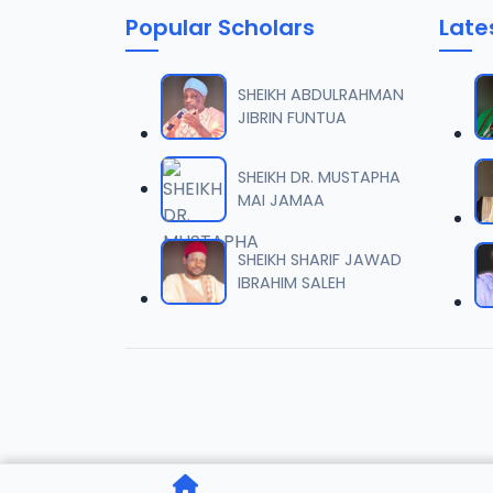
Popular Scholars
Late
006 Ta
06
7.5 MB
SHEIKH ABDULRAHMAN
JIBRIN FUNTUA
007 Ta
07
7.6 MB
SHEIKH DR. MUSTAPHA
MAI JAMAA
008 Ta
08
8 MB
SHEIKH SHARIF JAWAD
IBRAHIM SALEH
009 Ta
09
7.5 MB
010 Ta
10
6.9 MB
011 Ta