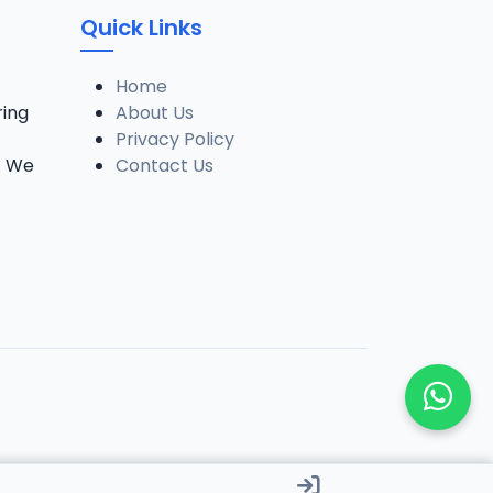
Quick Links
Home
ring
About Us
Privacy Policy
. We
Contact Us