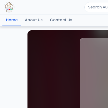
Home
About Us
Contact Us