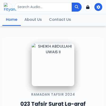
Home
About Us
Contact Us
RAMADAN TAFSIR 2024
023 Tafsir Surat La-araf