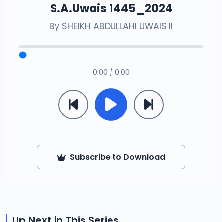
S.A.Uwais 1445_2024
By
SHEIKH ABDULLAHI UWAIS II
0:00 / 0:00
Subscribe to Download
Up Next in This Series