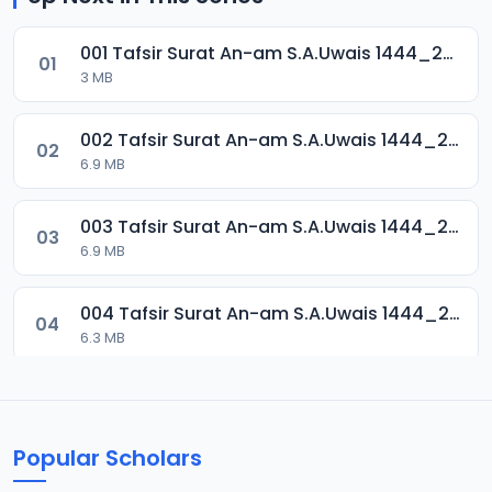
001 Tafsir Surat An-am S.A.Uwais 1444_2024.mp3
01
3 MB
002 Tafsir Surat An-am S.A.Uwais 1444_2024.mp3
02
6.9 MB
003 Tafsir Surat An-am S.A.Uwais 1444_2024.mp3
03
6.9 MB
004 Tafsir Surat An-am S.A.Uwais 1444_2024.mp3
04
6.3 MB
005 Tafsir Surat An-am S.A.Uwais 1444_2024.mp3
05
7.1 MB
Popular Scholars
006 Tafsir Surat An-am S.A.Uwais 1444_2024.mp3