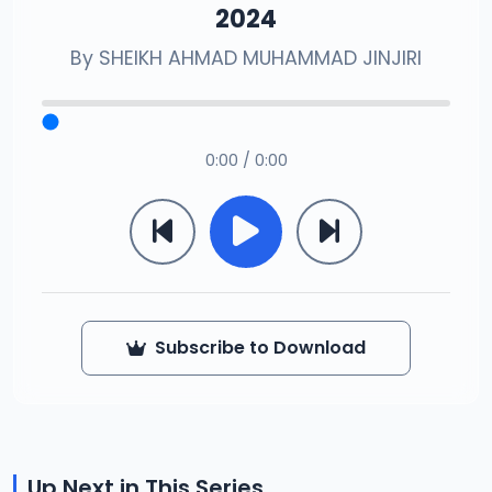
2024
By
SHEIKH AHMAD MUHAMMAD JINJIRI
0:00 / 0:00
Subscribe to Download
Up Next in This Series