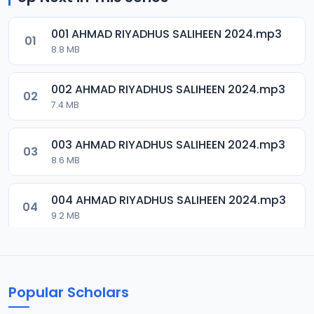
001 AHMAD RIYADHUS SALIHEEN 2024.mp3
01
8.8 MB
002 AHMAD RIYADHUS SALIHEEN 2024.mp3
02
7.4 MB
003 AHMAD RIYADHUS SALIHEEN 2024.mp3
03
8.6 MB
004 AHMAD RIYADHUS SALIHEEN 2024.mp3
04
9.2 MB
005 AHMAD RIYADHUS SALIHEEN 2024.mp3
05
8.6 MB
Popular Scholars
006 AHMAD RIYADHUS SALIHEEN 2024.mp3