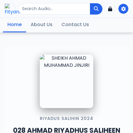
Home
About Us
Contact Us
RIYADUS SALIHIN 2024
028 AHMAD RIYADHUS SALIHEEN