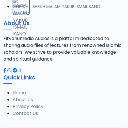
012 AHMAD RIYADHUS SALIHEEN 2024.mp3
SHEIKH MALAM YAKUB ISMAIL KANO
12
9.4 MB
About Us
013 AHMAD RIYADHUS SALIHEEN 2024.mp3
13
10.8 MB
Fityanumedia Audios is a platform dedicated to
sharing audio files of lectures from renowned Islamic
014 AHMAD RIYADHUS SALIHEEN 2024.mp3
scholars. We strive to provide valuable knowledge
14
9.3 MB
and spiritual guidance.
015 AHMAD RIYADHUS SALIHEEN 2024.mp3
15
Quick Links
8.6 MB
Home
016 AHMAD RIYADHUS SALIHEEN 2024.mp3
16
About Us
8.5 MB
Privacy Policy
Contact Us
017 AHMAD RIYADHUS SALIHEEN 2024.mp3
17
11.6 MB